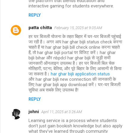
the platform that blends education and
interactive gaming for students everywhere.
REPLY
patta chitta
February 15, 2025 at 9:05 AM
हर घर बिजली योजना के तहत बिहार में घर-घर बिजली पहुंचाई
जा रही है। अगर आप har ghar bijli status check करना
चाहते हैं या har ghar bijli bill check online करना चाहते
हैं, तो har ghar bijli portal पर विजिट करें। har ghar
bijli bihar और nbpdcl har ghar bijli से जुड़ी सभी
जानकारी ऑनलाइन उपलब्ध है। हर घर बिजली बिल चेक
मोतिहारी, पटना, बेतिया, और पूरे बिहार के लिए आसानी से किया
जा सकता है।
har ghar bijli application status
और har ghar bijli new connection की जानकारी के
लिए har ghar bijli app download करें। घर-घर बिजली
सुविधा अब सबके लिए उपलब्ध है!
REPLY
johni
April 11, 2025 at 3:26 AM
Learning service is a process where students
don't just gain bookish knowledge but also apply
what they’ve learned through community