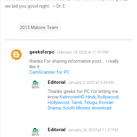
we bid you good night. ~ Dr. E.
2013 Malone Team
geeksforpc
February 19, 2020 at 11:47 PM
C
thanks For sharing informative post.... i really
o
like it...
m
CamScanner for PC
m
Editorial
January 5, 2023 at 5:49 AM
e
Thanks geeks for PC for letting me
know
KatmovieHD Hindi, Bollywood,
n
Hollywood, Tamil, Telugu, Korean
t
Drama, South Movies download
s
Editorial
January 26, 2023 at 11:27 PM