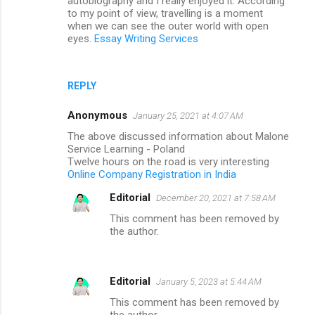
autobiography and I really enjoyed it. According
to my point of view, travelling is a moment
when we can see the outer world with open
eyes.
Essay Writing Services
REPLY
Anonymous
January 25, 2021 at 4:07 AM
The above discussed information about Malone
Service Learning - Poland
Twelve hours on the road is very interesting
Online Company Registration in India
Editorial
December 20, 2021 at 7:58 AM
This comment has been removed by
the author.
Editorial
January 5, 2023 at 5:44 AM
This comment has been removed by
the author.