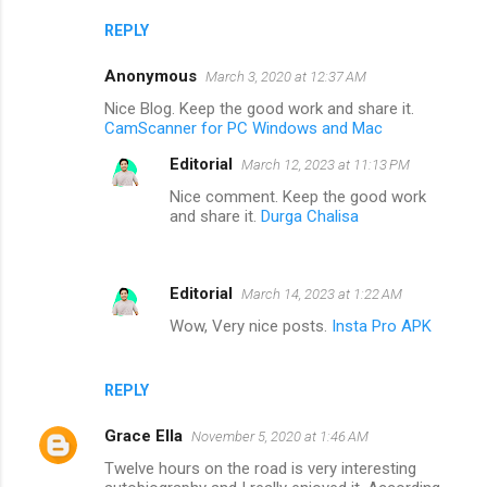
REPLY
Anonymous
March 3, 2020 at 12:37 AM
Nice Blog. Keep the good work and share it.
CamScanner for PC Windows and Mac
Editorial
March 12, 2023 at 11:13 PM
Nice comment. Keep the good work
and share it.
Durga Chalisa
Editorial
March 14, 2023 at 1:22 AM
Wow, Very nice posts.
Insta Pro APK
REPLY
Grace Ella
November 5, 2020 at 1:46 AM
Twelve hours on the road is very interesting