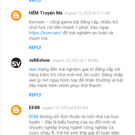
REPLY
HẺM Truyện Ma
August 12, 2025 at 9:17 AM
bomwin – cổng game bài đẳng cấp, nhiều trò
chơi hot, rút tiền nhanh 1 phút. Vào ngay
https://bom.win/
để trải nghiệm an toàn và
mượt mà.
REPLY
sv88show
August 14, 2025 at 1:36 AM
iwin
mang đến trải nghiệm giải trí đẳng cấp với
hàng trăm trò chơi mới mẻ, lôi cuốn. Đăng nhập
iwin jp net ngay hôm nay để nhận thưởng và bắt
đầu hành trình chinh phục thử thách!
REPLY
EE88
August 15, 2025 at 8:25 AM
EE88
không chỉ đơn thuần là một nhà cái trực
tuyến – đây là biểu tượng của sự đổi mới và
chuyên nghiệp trong ngành công nghiệp cá
cược châu Á. Với hệ sinh thái giải trí toàn diện