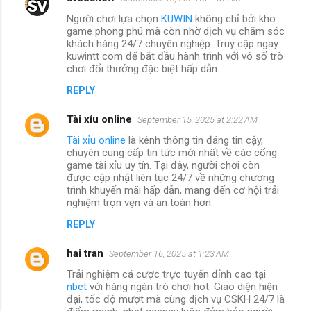
Người chơi lựa chọn
KUWIN
không chỉ bởi kho
game phong phú mà còn nhờ dịch vụ chăm sóc
khách hàng 24/7 chuyên nghiệp. Truy cập ngay
kuwintt com để bắt đầu hành trình với vô số trò
chơi đổi thưởng đặc biệt hấp dẫn.
REPLY
Tài xỉu online
September 15, 2025 at 2:22 AM
Tài xỉu online
là kênh thông tin đáng tin cậy,
chuyên cung cấp tin tức mới nhất về các cổng
game tài xỉu uy tín. Tại đây, người chơi còn
được cập nhật liên tục 24/7 về những chương
trình khuyến mãi hấp dẫn, mang đến cơ hội trải
nghiệm trọn vẹn và an toàn hơn.
REPLY
hai tran
September 16, 2025 at 1:23 AM
Trải nghiệm cá cược trực tuyến đỉnh cao tại
nbet
với hàng ngàn trò chơi hot. Giao diện hiện
đại, tốc độ mượt mà cùng dịch vụ CSKH 24/7 là