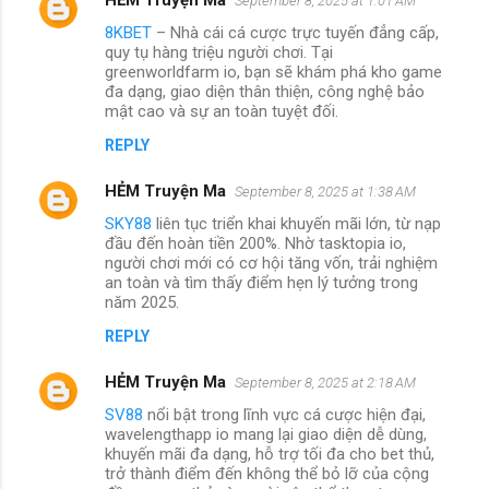
September 8, 2025 at 1:01 AM
8KBET
– Nhà cái cá cược trực tuyến đẳng cấp,
quy tụ hàng triệu người chơi. Tại
greenworldfarm io, bạn sẽ khám phá kho game
đa dạng, giao diện thân thiện, công nghệ bảo
mật cao và sự an toàn tuyệt đối.
REPLY
HẺM Truyện Ma
September 8, 2025 at 1:38 AM
SKY88
liên tục triển khai khuyến mãi lớn, từ nạp
đầu đến hoàn tiền 200%. Nhờ tasktopia io,
người chơi mới có cơ hội tăng vốn, trải nghiệm
an toàn và tìm thấy điểm hẹn lý tưởng trong
năm 2025.
REPLY
HẺM Truyện Ma
September 8, 2025 at 2:18 AM
SV88
nổi bật trong lĩnh vực cá cược hiện đại,
wavelengthapp io mang lại giao diện dễ dùng,
khuyến mãi đa dạng, hỗ trợ tối đa cho bet thủ,
trở thành điểm đến không thể bỏ lỡ của cộng