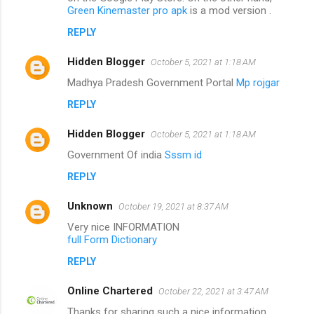
Green Kinemaster pro apk
is a mod version .
REPLY
Hidden Blogger
October 5, 2021 at 1:18 AM
Madhya Pradesh Government Portal
Mp rojgar
REPLY
Hidden Blogger
October 5, 2021 at 1:18 AM
Government Of india
Sssm id
REPLY
Unknown
October 19, 2021 at 8:37 AM
Very nice INFORMATION
full Form Dictionary
REPLY
Online Chartered
October 22, 2021 at 3:47 AM
Thanks for sharing such a nice information