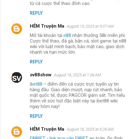
từ cá cược thể thao đỉnh cao
REPLY
HẺM Truyện Ma
August 15, 2025 at 9:07 AM
Mở tài khoản tại
n88
nhận thưởng 58k miễn phí.
Cược thể thao, đá gà, bắn cá, slot game tại n88
wiki với luật minh bạch, bảo mật cao, giao dịch
nhanh và hạn mức lớn.
REPLY
sv88show
August 16, 2025 at 1:06 AM
ibet88
– điểm đến cá cược trực tuyến uy tín
hàng đầu. Giao diện mượt, nạp rút nhanh, bảo
mật quốc tế, được PAGCOR giám sát. Tìm hiểu
thêm về sức hút đặc biệt này tại ibet88 wiki
ngay hôm nay!
REPLY
HẺM Truyện Ma
August 16, 2025 at 6:26 AM
F88BET - link truy cập F8BET
an toàn, ổn định,