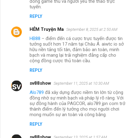
đồng game thủ và người yêu thể thao trực
tuyến.
REPLY
HẺM Truyện Ma
September 8, 2025 at 2:50 AM
HB88
– điểm đến cá cược trực tuyến được tin
tưởng suốt hơn 17 năm tại Châu Á. aiwtc io sở
hữu nền tảng tối tân, đảm bảo an toàn, minh
bạch và mang lại trải nghiệm đẳng cấp cho
cộng đồng cược thủ toàn cầu.
REPLY
sv88show
September 11, 2025 at 10:30 AM
Alo789
đã xây dựng được niềm tin lớn từ cộng
đồng nhờ sự minh bạch và pháp lý rõ ràng. Với
sự đồng hành của PAGCOR, alo789 jpn com trở
thành điểm đến lý tưởng cho mọi người chơi
mong muốn sự an toàn và công bằng.
REPLY
sv88show
September 13, 2025 at 1:57 AM