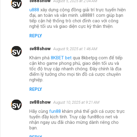
sv88show
August 5, 2025 at 2:04 AM
u888
xây dựng cộng đồng giải trí trực tuyến hiện
đại, an toàn và văn minh. u88881 com giúp bạn
tiếp cận hệ thống trò chơi đỉnh cao với công
nghệ tối ưu và giao diện cực kỳ thân thiện.
REPLY
sv88show
August 9, 2025 at 1:46 AM
Khám phá
8KBET bet
qua 8kbetpg com để tiếp
cận kho game phong phú, giao diện tối ưu và
tốc độ truy cập nhanh chóng. Đây chính là địa
điểm lý tưởng cho mọi tín đồ cá cược chuyên
nghiệp.
REPLY
sv88show
August 10, 2025 at 9:21 AM
Hãy cùng
fun88
khám phá thế giới cá cược trực
tuyến đầy kịch tính. Truy cập fun88co net và
nhận ngay ưu đãi chào mừng dành riêng cho
bạn.