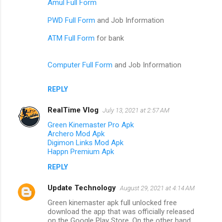
Amul Full Form
PWD Full Form
and Job Information
ATM Full Form
for bank
Computer Full Form
and Job Information
REPLY
RealTime Vlog
July 13, 2021 at 2:57 AM
Green Kinemaster Pro Apk
Archero Mod Apk
Digimon Links Mod Apk
Happn Premium Apk
REPLY
Update Technology
August 29, 2021 at 4:14 AM
Green kinemaster apk full unlocked free
download the app that was officially released
on the Google Play Store. On the other hand,