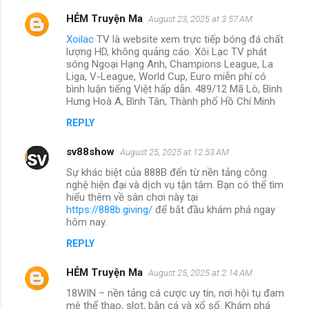
HẺM Truyện Ma
August 23, 2025 at 3:57 AM
Xoilac
TV là website xem trực tiếp bóng đá chất
lượng HD, không quảng cáo. Xôi Lạc TV phát
sóng Ngoại Hạng Anh, Champions League, La
Liga, V-League, World Cup, Euro miễn phí có
bình luận tiếng Việt hấp dẫn. 489/12 Mã Lò, Bình
Hưng Hoà A, Bình Tân, Thành phố Hồ Chí Minh
REPLY
sv88show
August 25, 2025 at 12:53 AM
Sự khác biệt của 888B đến từ nền tảng công
nghệ hiện đại và dịch vụ tận tâm. Bạn có thể tìm
hiểu thêm về sân chơi này tại
https://888b.giving/
để bắt đầu khám phá ngay
hôm nay.
REPLY
HẺM Truyện Ma
August 25, 2025 at 2:14 AM
18WIN – nền tảng cá cược uy tín, nơi hội tụ đam
mê thể thao, slot, bắn cá và xổ số. Khám phá