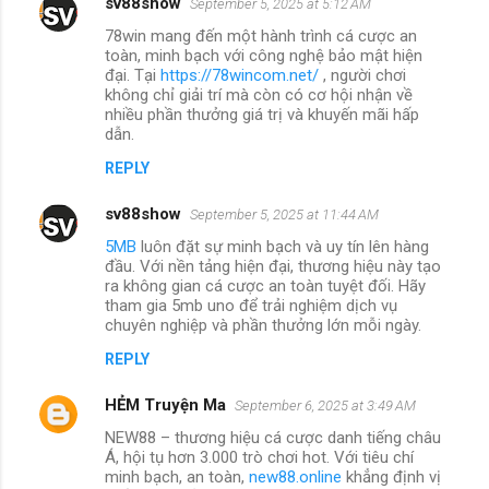
sv88show
September 5, 2025 at 5:12 AM
78win mang đến một hành trình cá cược an
toàn, minh bạch với công nghệ bảo mật hiện
đại. Tại
https://78wincom.net/
, người chơi
không chỉ giải trí mà còn có cơ hội nhận về
nhiều phần thưởng giá trị và khuyến mãi hấp
dẫn.
REPLY
sv88show
September 5, 2025 at 11:44 AM
5MB
luôn đặt sự minh bạch và uy tín lên hàng
đầu. Với nền tảng hiện đại, thương hiệu này tạo
ra không gian cá cược an toàn tuyệt đối. Hãy
tham gia 5mb uno để trải nghiệm dịch vụ
chuyên nghiệp và phần thưởng lớn mỗi ngày.
REPLY
HẺM Truyện Ma
September 6, 2025 at 3:49 AM
NEW88 – thương hiệu cá cược danh tiếng châu
Á, hội tụ hơn 3.000 trò chơi hot. Với tiêu chí
minh bạch, an toàn,
new88.online
khẳng định vị