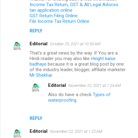
Income Tax Return, GST & All Legal Advices
tan application online
GST Return Filing Online
File Income Tax Return Online
REPLY
Editorial
October 25, 2021 at 10:50 AM
That's a great news by the way. If You are a
Hindi reader you may also like
Height kaise
badhaye
because it is a great blog post by one
of the industry leader, blogger, affiliate marketer
Mr Shekhar
Editorial
November 22, 2021 at 1:24 AM
Also do have a check
Types of
waterproofing
REPLY
Editorial
November 22, 2021 at 1:22 AM