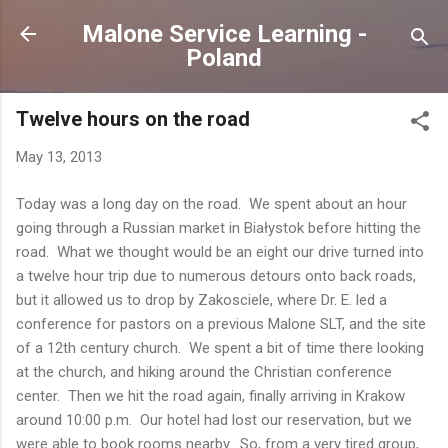
Skip to main content
Malone Service Learning -
Poland
Twelve hours on the road
May 13, 2013
Today was a long day on the road. We spent about an hour
going through a Russian market in Białystok before hitting the
road. What we thought would be an eight our drive turned into
a twelve hour trip due to numerous detours onto back roads,
but it allowed us to drop by Zakosciele, where Dr. E. led a
conference for pastors on a previous Malone SLT, and the site
of a 12th century church. We spent a bit of time there looking
at the church, and hiking around the Christian conference
center. Then we hit the road again, finally arriving in Krakow
around 10:00 p.m. Our hotel had lost our reservation, but we
were able to book rooms nearby. So, from a very tired group,