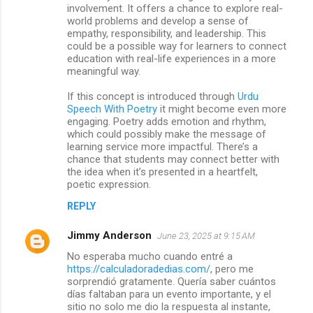
involvement. It offers a chance to explore real-
world problems and develop a sense of
empathy, responsibility, and leadership. This
could be a possible way for learners to connect
education with real-life experiences in a more
meaningful way.
If this concept is introduced through
Urdu
Speech With Poetry
it might become even more
engaging. Poetry adds emotion and rhythm,
which could possibly make the message of
learning service more impactful. There’s a
chance that students may connect better with
the idea when it’s presented in a heartfelt,
poetic expression.
REPLY
Jimmy Anderson
June 23, 2025 at 9:15 AM
No esperaba mucho cuando entré a
https://calculadoradedias.com/
, pero me
sorprendió gratamente. Quería saber cuántos
días faltaban para un evento importante, y el
sitio no solo me dio la respuesta al instante,