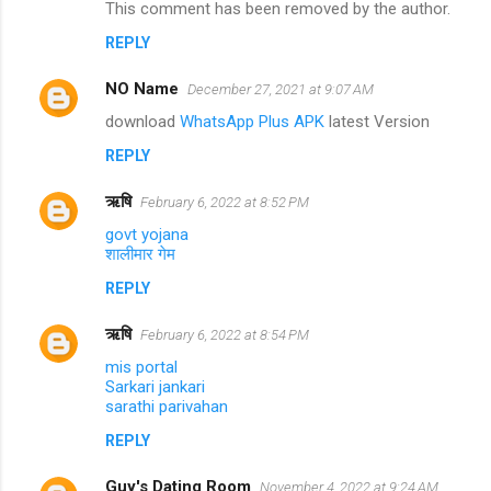
This comment has been removed by the author.
REPLY
NO Name
December 27, 2021 at 9:07 AM
download
WhatsApp Plus APK
latest Version
REPLY
ऋषि
February 6, 2022 at 8:52 PM
govt yojana
शालीमार गेम
REPLY
ऋषि
February 6, 2022 at 8:54 PM
mis portal
Sarkari jankari
sarathi parivahan
REPLY
Guy's Dating Room
November 4, 2022 at 9:24 AM