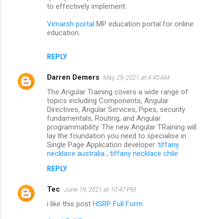
to effectively implement
Vimarsh portal
MP education portal for online
education.
REPLY
Darren Demers
May 29, 2021 at 4:45 AM
The Angular Training covers a wide range of
topics including Components, Angular
Directives, Angular Services, Pipes, security
fundamentals, Routing, and Angular
programmability. The new Angular TRaining will
lay the foundation you need to specialise in
Single Page Application developer.
tiffany
necklace australia
,
tiffany necklace chile
REPLY
Tec
June 19, 2021 at 10:47 PM
i like this post
HSRP Full Form