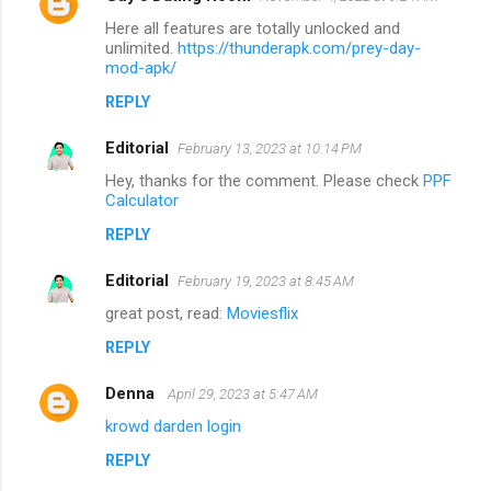
Here all features are totally unlocked and
unlimited.
https://thunderapk.com/prey-day-
mod-apk/
REPLY
Editorial
February 13, 2023 at 10:14 PM
Hey, thanks for the comment. Please check
PPF
Calculator
REPLY
Editorial
February 19, 2023 at 8:45 AM
great post, read:
Moviesflix
REPLY
Denna
April 29, 2023 at 5:47 AM
krowd darden login
REPLY