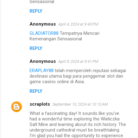
Sensasional
REPLY
Anonymous
April 4, 2024 at 9:40 PM
GLADIATOR88
Tempatnya Mencari
Kemenangan Sensasional
REPLY
Anonymous
April 9, 2024 at 9:41 PM
ERAPLAY88
telah memperoleh reputasi sebagai
destinasi utama bagi para penggemar slot dan
game casino online di Asia.
REPLY
scraplots
September 10, 2024 at 10:10 AM
What a fascinating day! It sounds like you've
had a wonderful time exploring the Wieliczka
Salt Mine and learning about its rich history. The
underground cathedral must be breathtaking.
I'm glad you had the opportunity to experience