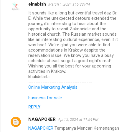
elnabish
March 1, 2024 at 6:33 PM
It sounds like a long but eventful travel day, Dr.
E. While the unexpected detours extended the
journey, it's interesting to hear about the
opportunity to revisit Zakosciele and the
historical church. The Russian market sounds
like an interesting cultural experience, even if it
was brief. We're glad you were able to find
accommodations in Krakow despite the
reservation issue. We know you have a busy
schedule ahead, so get a good night's rest!
Wishing you all the best for your upcoming
activities in Krakow.
khalidelarbi
------------------------------------
Online Marketing Analysis
business for sale
REPLY
NAGAPOKER
April 2, 2024 at 11:54 PM
NAGAPOKER
Tempatnya Mencari Kemenangan