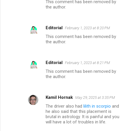
This comment has been removed by
the author.
Editorial
February 1, 2023 at 8:20 PM
This comment has been removed by
the author.
Editorial
February 1, 2023 at 8:21 PM
This comment has been removed by
the author.
Kamil Hornak
May 29, 2025 at 3:35 PM
The driver also had
lilith in scorpio
and
he also said that this placement is
brutal in astrology. It is painful and you
will have a lot of troubles in life.