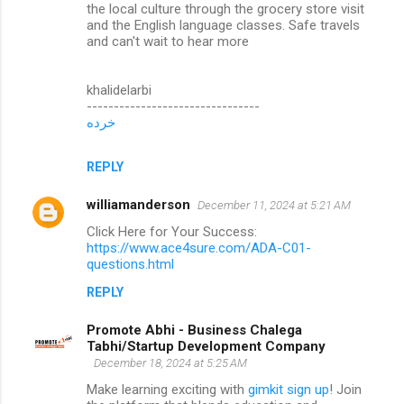
the local culture through the grocery store visit
and the English language classes. Safe travels
and can't wait to hear more
khalidelarbi
--------------------------------
خرده
REPLY
williamanderson
December 11, 2024 at 5:21 AM
Click Here for Your Success:
https://www.ace4sure.com/ADA-C01-
questions.html
REPLY
Promote Abhi - Business Chalega
Tabhi/Startup Development Company
December 18, 2024 at 5:25 AM
Make learning exciting with
gimkit sign up
! Join