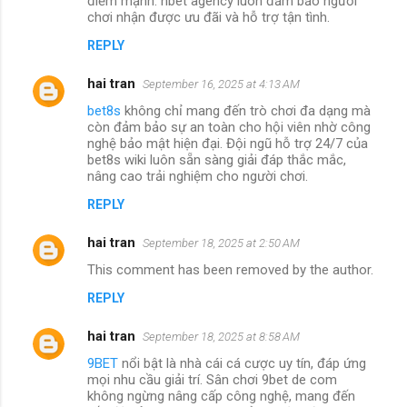
điểm mạnh. nbet agency luôn đảm bảo người
chơi nhận được ưu đãi và hỗ trợ tận tình.
REPLY
hai tran
September 16, 2025 at 4:13 AM
bet8s
không chỉ mang đến trò chơi đa dạng mà
còn đảm bảo sự an toàn cho hội viên nhờ công
nghệ bảo mật hiện đại. Đội ngũ hỗ trợ 24/7 của
bet8s wiki luôn sẵn sàng giải đáp thắc mắc,
nâng cao trải nghiệm cho người chơi.
REPLY
hai tran
September 18, 2025 at 2:50 AM
This comment has been removed by the author.
REPLY
hai tran
September 18, 2025 at 8:58 AM
9BET
nổi bật là nhà cái cá cược uy tín, đáp ứng
mọi nhu cầu giải trí. Sân chơi 9bet de com
không ngừng nâng cấp công nghệ, mang đến