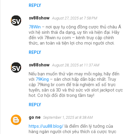
REPLY
sv88show
August 27, 2025 at 7:58 PM
78Win
– nơi quy tụ cộng đồng cược thủ châu Á
với hệ sinh thái đa dạng, uy tín và hiện đại. Hãy
đến với 78win ru com – kênh truy cập chính
thức, an toàn và tiện lợi cho mọi người chơi.
REPLY
sv88show
August 28, 2025 at 11:37 AM
Nếu bạn muốn thử vận may mỗi ngày, hãy đến
với
79King
– sân chơi hấp dẫn bậc nhất. Truy
cập 79king br com để trải nghiệm xổ số trực
tuyến, săn cá 3D và thử sức với slot jackpot cực
hot. Cơ hội đổi đời trong tầm tay!
REPLY
go ne
September 1, 2025 at 8:38 AM
https://uu88.blog/
là điểm đến lý tưởng của
hàng ngàn người chơi yêu thích cá cược trực