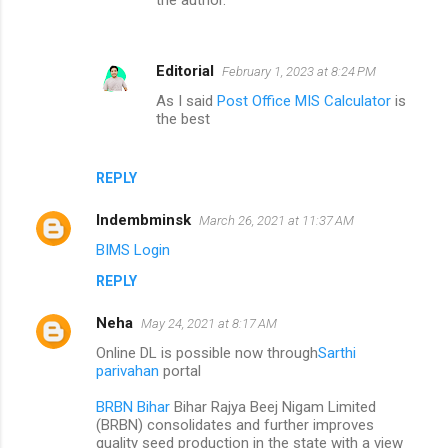
Editorial
February 1, 2023 at 8:24 PM
As I said
Post Office MIS Calculator
is
the best
REPLY
Indembminsk
March 26, 2021 at 11:37 AM
BIMS Login
REPLY
Neha
May 24, 2021 at 8:17 AM
Online DL is possible now through
Sarthi
parivahan
portal
BRBN Bihar
Bihar Rajya Beej Nigam Limited
(BRBN) consolidates and further improves
quality seed production in the state with a view