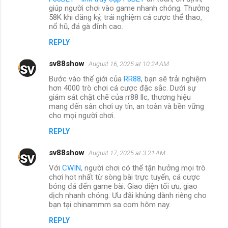
giúp người chơi vào game nhanh chóng. Thưởng
58K khi đăng ký, trải nghiệm cá cược thể thao,
nổ hũ, đá gà đỉnh cao.
REPLY
sv88show
August 16, 2025 at 10:24 AM
Bước vào thế giới của
RR88
, bạn sẽ trải nghiệm
hơn 4000 trò chơi cá cược đặc sắc. Dưới sự
giám sát chặt chẽ của rr88 llc, thương hiệu
mang đến sân chơi uy tín, an toàn và bền vững
cho mọi người chơi.
REPLY
sv88show
August 17, 2025 at 3:21 AM
Với
CWIN
, người chơi có thể tận hưởng mọi trò
chơi hot nhất từ sòng bài trực tuyến, cá cược
bóng đá đến game bài. Giao diện tối ưu, giao
dịch nhanh chóng. Ưu đãi khủng dành riêng cho
bạn tại chinammm sa com hôm nay.
REPLY