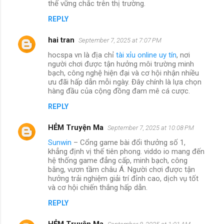
thế vững chắc trên thị trường.
REPLY
hai tran
September 7, 2025 at 7:07 PM
hocspa vn là địa chỉ
tài xỉu online uy tín
, nơi
người chơi được tận hưởng môi trường minh
bạch, công nghệ hiện đại và cơ hội nhận nhiều
ưu đãi hấp dẫn mỗi ngày. Đây chính là lựa chọn
hàng đầu của cộng đồng đam mê cá cược.
REPLY
HẺM Truyện Ma
September 7, 2025 at 10:08 PM
Sunwin
– Cổng game bài đổi thưởng số 1,
khẳng định vị thế tiên phong. viddo io mang đến
hệ thống game đẳng cấp, minh bạch, công
bằng, vươn tầm châu Á. Người chơi được tận
hưởng trải nghiệm giải trí đỉnh cao, dịch vụ tốt
và cơ hội chiến thắng hấp dẫn.
REPLY
HẺM Truyện Ma