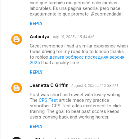
sino que también me permitió calcular días
laborables. Es una página sencilla, pero hace
exactamente lo que promete. ¡Recomendada!
REPLY
Achintya
July 18, 2025 at 5:44 AM
Great memories I had a similar experience when
I was driving for my road trip to london thanks
to roblox
дельта роблокс последняя версия
2025
I had a quality time
REPLY
Jeanetta C Griffin
August 4, 2025 at 12:38 AM
Post was short and sweet with lovely writing.
The
CPS Test
article made my practice
smoother. CPS Test adds excitement to click
training. The goal to beat past scores keeps
users coming back and working harder.
REPLY