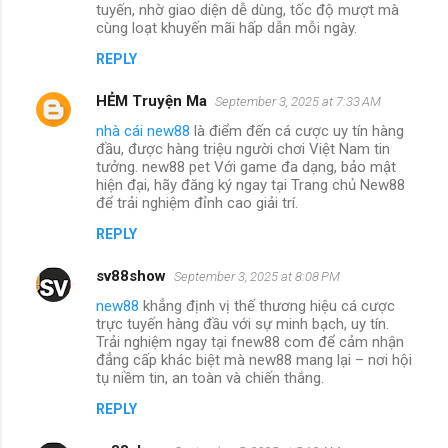
tuyến, nhờ giao diện dễ dùng, tốc độ mượt mà
cùng loạt khuyến mãi hấp dẫn mỗi ngày.
REPLY
HẺM Truyện Ma
September 3, 2025 at 7:33 AM
nhà cái new88
là điểm đến cá cược uy tín hàng
đầu, được hàng triệu người chơi Việt Nam tin
tưởng. new88 pet Với game đa dạng, bảo mật
hiện đại, hãy đăng ký ngay tại Trang chủ New88
để trải nghiệm đỉnh cao giải trí.
REPLY
sv88show
September 3, 2025 at 8:08 PM
new88
khẳng định vị thế thương hiệu cá cược
trực tuyến hàng đầu với sự minh bạch, uy tín.
Trải nghiệm ngay tại fnew88 com để cảm nhận
đẳng cấp khác biệt mà new88 mang lại – nơi hội
tụ niềm tin, an toàn và chiến thắng.
REPLY