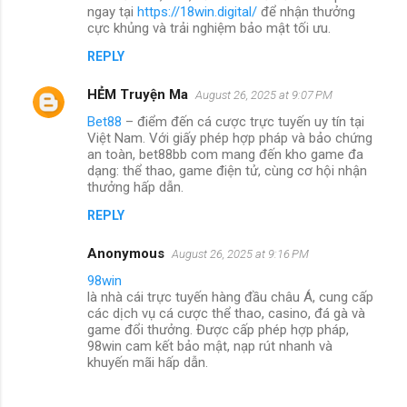
ngay tại
https://18win.digital/
để nhận thưởng
cực khủng và trải nghiệm bảo mật tối ưu.
REPLY
HẺM Truyện Ma
August 26, 2025 at 9:07 PM
Bet88
– điểm đến cá cược trực tuyến uy tín tại
Việt Nam. Với giấy phép hợp pháp và bảo chứng
an toàn, bet88bb com mang đến kho game đa
dạng: thể thao, game điện tử, cùng cơ hội nhận
thưởng hấp dẫn.
REPLY
Anonymous
August 26, 2025 at 9:16 PM
98win
là nhà cái trực tuyến hàng đầu châu Á, cung cấp
các dịch vụ cá cược thể thao, casino, đá gà và
game đổi thưởng. Được cấp phép hợp pháp,
98win cam kết bảo mật, nạp rút nhanh và
khuyến mãi hấp dẫn.