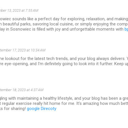
ber 13, 2023 at 7:55 AM
wiec sounds like a perfect day for exploring, relaxation, and makin
gh beautiful parks, savoring local cuisine, or simply enjoying the com
ay in Sosnowiec is filled with joy and unforgettable moments with
b
tember 17, 2023 at 10:34 AM
he lookout for the latest tech trends, and your blog always delivers. 
e eye-opening, and I'm definitely going to look into it further. Keep u
tember 18, 2023 at 4:37 AM
gling with maintaining a healthy lifestyle, and your blog has been a gr
 regular exercise really hit home for me. It's amazing how much bette
ks for sharing!
google Direcoty