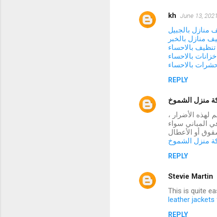
kh
June 13, 2021
شركة تنظيف منا
شركة تنظيف منا
شركة تنظيف با
شركة تنظيف خزا
شركة مكافحة ح
REPLY
شركة منزل ال
تتعرض العديد من
فقد توصلنا إلى 
كانت أسقف أو ح
شركة منزل ال
REPLY
Stevie Martin
This is quite e
leather jacket
REPLY