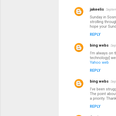
jakeelis
Septem
Sunday in Sosno
strolling throu
hope your Sund
REPLY
bing webs
Sep
I'm always on t
technology] wer
Yahoo web
REPLY
bing webs
Sep
I've been strug
The point about
a priority. Than
REPLY