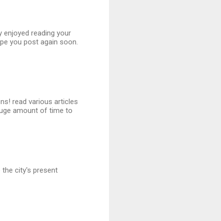
ly enjoyed reading your
ope you post again soon.
ns! read various articles
uge amount of time to
the city's present