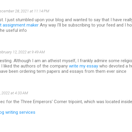
ecember 28, 2021 at 11:14 PM
t. I just stumbled upon your blog and wanted to say that I have real
t assignment maker
Any way I'll be subscribing to your feed and I h
the useful info
ebruary 12, 2022 at 9:49 AM
resting. Although I am an atheist myself, I frankly admire some religio
 I liked the authors of the company
write my essay
who devoted a h
I have been ordering term papers and essays from them ever since
, 2022 at 4:33 AM
ec for the Three Emperors' Corner tripoint, which was located inside 
og writing services