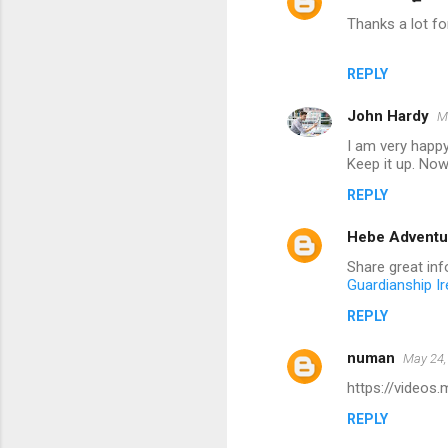
Thanks a lot for
REPLY
John Hardy
M
I am very happy
Keep it up. Now 
REPLY
Hebe Adventu
Share great info
Guardianship Ir
REPLY
numan
May 24,
https://videos
REPLY