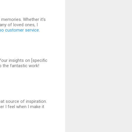
g memories. Whether it's
pany of loved ones, I
po customer service
.
Your insights on [specific
p the fantastic work!
eat source of inspiration.
r I feel when I make it