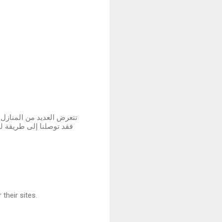
 لم نستسلم لهذه الأضرار ،
لمتضررة في المباني سواء
their sites.