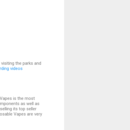
visiting the parks and
rding videos
exVapes is the most
components as well as
elling its top seller
isposable Vapes are very