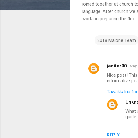
joined together at church t
language. After church we s
work on preparing the floor
2018 Malone Team
jenifer90
May 
C
Nice post! This 
o
informative pos
m
Tawakkalna fo
m
Unkn
e
What a
n
guide 
t
s
REPLY