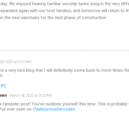
oday. We enjoyed hearing familiar worship tunes sung in the very diff
eparated again with our host families, and tomorrow will return to t
 in the new sanctuary for the next phase of construction.
28, 2020 at 9:07 AM
is a very nice blog that I will definitively come back to more times t
t.
r PC
own
March 18, 2022 at 9:22 PM
 fantastic post! You’ve outdone yourself this time. This is probably
I’ve ever seen on.
Paylessvouchercodes