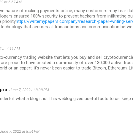
22 at 5:57 AM
tive nature of making payments online, many customers may fear data
lopers ensured 100% security to prevent hackers from infiltrating ou
priority
https://writemypapers.company/research-paper-writing-ser
 technology that secures all transactions and communication between
2 at 4:11 AM
to-currency trading website that lets you buy and sell cryptocurrencie
 are proud to have created a community of over 130,000 active trad
orld or an expert, it's never been easier to trade Bitcoin, Ethereum, L
5pro
June 7, 2022 at 8:38 PM
erful, what a blog it is! This weblog gives useful facts to us, keep i
June 7, 2022 at 8:54 PM