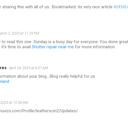
 sharing this with all of us.. Bookmarked. its very nice article
바카라
arch 2, 2023 at 11:25 PM
 to read this one. Sunday is a busy day for everyone. You done great w
it's time to avail
Shutter repair near me
for more information.
res
April 24, 2023 at 6:07 AM
rmation about your blog , Blog really helpful for us .
eland
 2023 at 12:36 AM
.muvizu.com/Profile/leatherscin2/Updates/