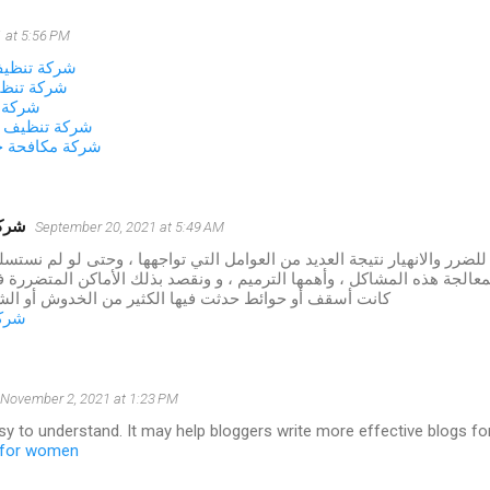
 at 5:56 PM
زل بالجبيل
زل بالخبر
لاحساء
نات بالاحساء
شرات بالاحساء
شموخ
September 20, 2021 at 5:49 AM
 المنازل للضرر والانهيار نتيجة العديد من العوامل التي تواجهها ، وحتى لو
طريقة لمعالجة هذه المشاكل ، وأهمها الترميم ، و ونقصد بذلك الأماكن ا
وائط حدثت فيها الكثير من الخدوش أو الشقوق أو الأعطال
شموخ
November 2, 2021 at 1:23 PM
asy to understand. It may help bloggers write more effective blogs for 
s for women