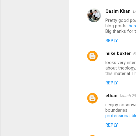
Qasim Khan
D
Pretty good pos
blog posts.
bes
Big thanks for 
REPLY
mike buxter
F
looks very inte
about theology.
this material. 
REPLY
ethan
March 29
i enjoy sosnowi
boundaries.
professional bl
REPLY