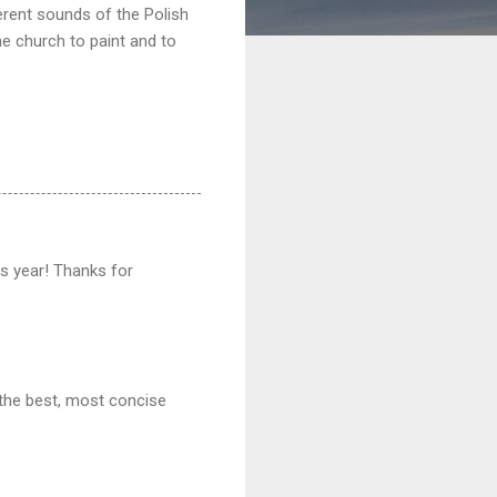
erent sounds of the Polish
he church to paint and to
his year! Thanks for
 the best, most concise