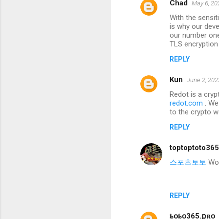
Chad
May 6, 20
With the sensi
is why our deve
our number one 
TLS encryption
REPLY
Kun
June 2, 202
Redot is a cryp
redot.com
. We
to the crypto w
REPLY
toptoptoto36
스포츠토토
Wond
REPLY
ȶօȶօ365.քʀօ