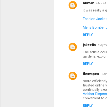
numan
May 24,
it was really a
Fashion Jacket
Mens Bomber 
REPLY
jakeelis
May 24
The article cou
gardens, explori
REPLY
flexvapes
June
more efficientl
trusted online 
continually exce
Voltbar Dispos
convenient to c
REPLY