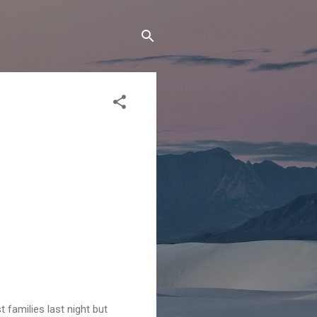
 families last night but