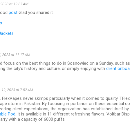
 2023 at 12:37 AM
 good
post
Glad you shared it.
s
Jackets
, 2023 at 11:17 AM
ld focus on the best things to do in Sosnowiec on a Sunday, such as 
ng the city's history and culture, or simply enjoying with
client onboa
 12, 2023 at 7:52 AM
y. FlexVapes never skimps particularly when it comes to quality. TFl
vape store in Pakistan. By focusing importance on these essential 
eding client expectations, the organization has established itself by s
able Pod
. It is available in 11 different refreshing flavors. Voltbar D
arry with a capacity of 6000 puffs