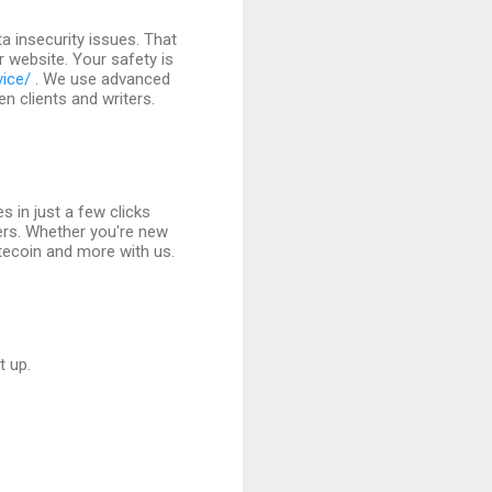
 insecurity issues. That
r website. Your safety is
vice/
. We use advanced
 clients and writers.
s in just a few clicks
ers. Whether you're new
itecoin and more with us.
t up.