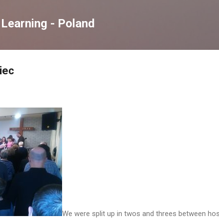
Skip to main content
Learning - Poland
iec
We were split up in twos and threes between host