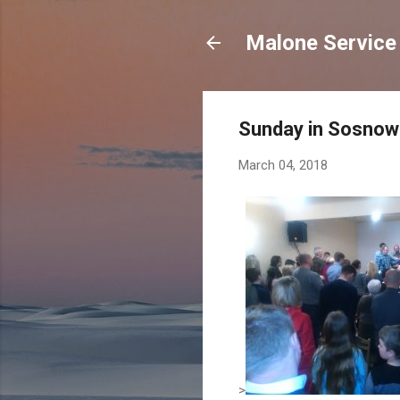
Malone Service 
Sunday in Sosnow
March 04, 2018
>