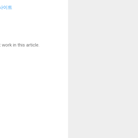
사이트
ork in this article.