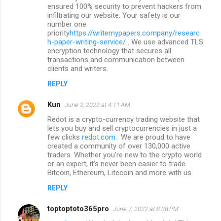
ensured 100% security to prevent hackers from
infiltrating our website. Your safety is our
number one
priority
https://writemypapers.company/researc
h-paper-writing-service/
. We use advanced TLS
encryption technology that secures all
transactions and communication between
clients and writers.
REPLY
Kun
June 2, 2022 at 4:11 AM
Redot is a crypto-currency trading website that
lets you buy and sell cryptocurrencies in just a
few clicks
redot.com
. We are proud to have
created a community of over 130,000 active
traders. Whether you're new to the crypto world
or an expert, it's never been easier to trade
Bitcoin, Ethereum, Litecoin and more with us.
REPLY
toptoptoto365pro
June 7, 2022 at 8:38 PM