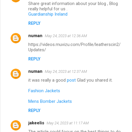
Share great information about your blog , Blog
really helpful for us .
Guardianship Ireland
REPLY
numan
May 24, 2023 at 12:36 AM
https://videos.muvizu.com/Profile/leatherscin2/
Updates/
REPLY
numan
May 24, 2023 at 12:37 AM
it was really a good
post
Glad you shared it.
Fashion Jackets
Mens Bomber Jackets
REPLY
jakeelis
May 24, 2023 at 11:17 AM
The article could focus on the best things to do