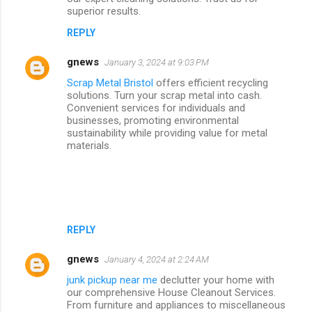
superior results.
REPLY
gnews
January 3, 2024 at 9:03 PM
Scrap Metal Bristol
offers efficient recycling
solutions. Turn your scrap metal into cash.
Convenient services for individuals and
businesses, promoting environmental
sustainability while providing value for metal
materials.
REPLY
gnews
January 4, 2024 at 2:24 AM
junk pickup near me
declutter your home with
our comprehensive House Cleanout Services.
From furniture and appliances to miscellaneous