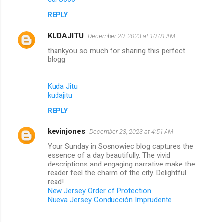
REPLY
KUDAJITU
December 20, 2023 at 10:01 AM
thankyou so much for sharing this perfect
blogg
Kuda Jitu
kudajitu
REPLY
kevinjones
December 23, 2023 at 4:51 AM
Your Sunday in Sosnowiec blog captures the
essence of a day beautifully. The vivid
descriptions and engaging narrative make the
reader feel the charm of the city. Delightful
read!
New Jersey Order of Protection
Nueva Jersey Conducción Imprudente