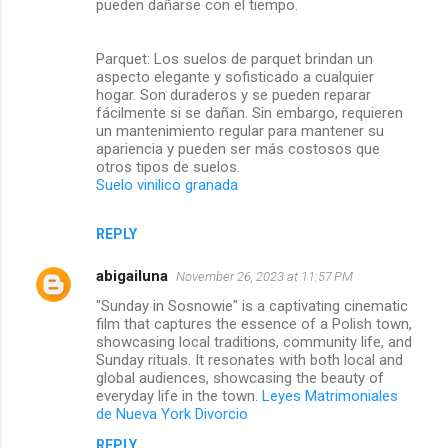
pueden dañarse con el tiempo.
Parquet: Los suelos de parquet brindan un
aspecto elegante y sofisticado a cualquier
hogar. Son duraderos y se pueden reparar
fácilmente si se dañan. Sin embargo, requieren
un mantenimiento regular para mantener su
apariencia y pueden ser más costosos que
otros tipos de suelos.
Suelo vinilico granada
REPLY
abigailuna
November 26, 2023 at 11:57 PM
"Sunday in Sosnowie" is a captivating cinematic
film that captures the essence of a Polish town,
showcasing local traditions, community life, and
Sunday rituals. It resonates with both local and
global audiences, showcasing the beauty of
everyday life in the town.
Leyes Matrimoniales
de Nueva York Divorcio
REPLY