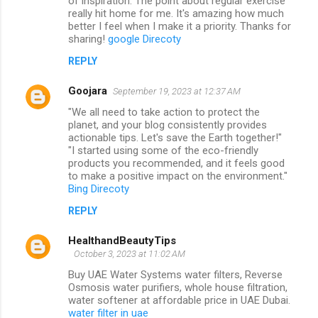
of inspiration. The point about regular exercise
really hit home for me. It's amazing how much
better I feel when I make it a priority. Thanks for
sharing!
google Direcoty
REPLY
Goojara
September 19, 2023 at 12:37 AM
"We all need to take action to protect the
planet, and your blog consistently provides
actionable tips. Let's save the Earth together!"
"I started using some of the eco-friendly
products you recommended, and it feels good
to make a positive impact on the environment."
Bing Direcoty
REPLY
HealthandBeautyTips
October 3, 2023 at 11:02 AM
Buy UAE Water Systems water filters, Reverse
Osmosis water purifiers, whole house filtration,
water softener at affordable price in UAE Dubai.
water filter in uae