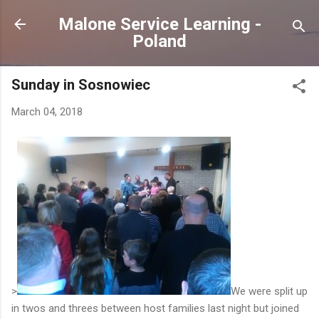
Skip to main content
Malone Service Learning -
Poland
Sunday in Sosnowiec
March 04, 2018
>
We were split up
in twos and threes between host families last night but joined