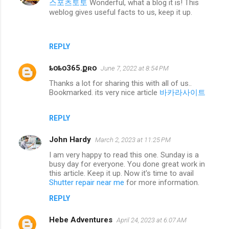
스포츠토토
Wonderful, what a blog it is! This
weblog gives useful facts to us, keep it up.
REPLY
ȶօȶօ365.քʀօ
June 7, 2022 at 8:54 PM
Thanks a lot for sharing this with all of us..
Bookmarked. its very nice article
바카라사이트
REPLY
John Hardy
March 2, 2023 at 11:25 PM
I am very happy to read this one. Sunday is a
busy day for everyone. You done great work in
this article. Keep it up. Now it's time to avail
Shutter repair near me
for more information.
REPLY
Hebe Adventures
April 24, 2023 at 6:07 AM