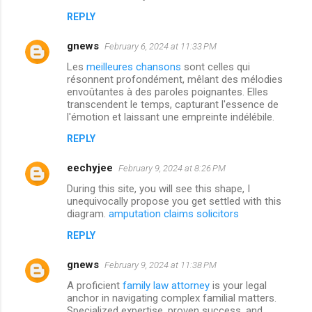
REPLY
gnews
February 6, 2024 at 11:33 PM
Les
meilleures chansons
sont celles qui
résonnent profondément, mêlant des mélodies
envoûtantes à des paroles poignantes. Elles
transcendent le temps, capturant l'essence de
l'émotion et laissant une empreinte indélébile.
REPLY
eechyjee
February 9, 2024 at 8:26 PM
During this site, you will see this shape, I
unequivocally propose you get settled with this
diagram.
amputation claims solicitors
REPLY
gnews
February 9, 2024 at 11:38 PM
A proficient
family law attorney
is your legal
anchor in navigating complex familial matters.
Specialized expertise, proven success, and