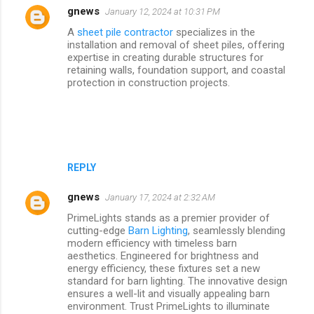
gnews
January 12, 2024 at 10:31 PM
A
sheet pile contractor
specializes in the
installation and removal of sheet piles, offering
expertise in creating durable structures for
retaining walls, foundation support, and coastal
protection in construction projects.
REPLY
gnews
January 17, 2024 at 2:32 AM
PrimeLights stands as a premier provider of
cutting-edge
Barn Lighting
, seamlessly blending
modern efficiency with timeless barn
aesthetics. Engineered for brightness and
energy efficiency, these fixtures set a new
standard for barn lighting. The innovative design
ensures a well-lit and visually appealing barn
environment. Trust PrimeLights to illuminate