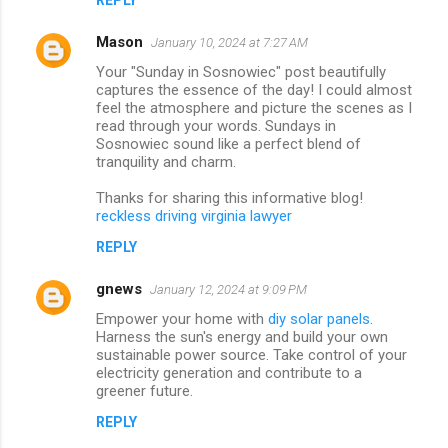
Mason
January 10, 2024 at 7:27 AM
Your "Sunday in Sosnowiec" post beautifully
captures the essence of the day! I could almost
feel the atmosphere and picture the scenes as I
read through your words. Sundays in
Sosnowiec sound like a perfect blend of
tranquility and charm.
Thanks for sharing this informative blog!
reckless driving virginia lawyer
REPLY
gnews
January 12, 2024 at 9:09 PM
Empower your home with
diy solar panels
.
Harness the sun's energy and build your own
sustainable power source. Take control of your
electricity generation and contribute to a
greener future.
REPLY