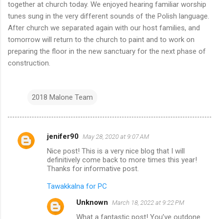
together at church today. We enjoyed hearing familiar worship
tunes sung in the very different sounds of the Polish language.
After church we separated again with our host families, and
tomorrow will return to the church to paint and to work on
preparing the floor in the new sanctuary for the next phase of
construction.
2018 Malone Team
jenifer90
May 28, 2020 at 9:07 AM
C
Nice post! This is a very nice blog that I will
o
definitively come back to more times this year!
m
Thanks for informative post.
m
Tawakkalna for PC
e
Unknown
March 18, 2022 at 9:22 PM
n
What a fantastic post! You’ve outdone