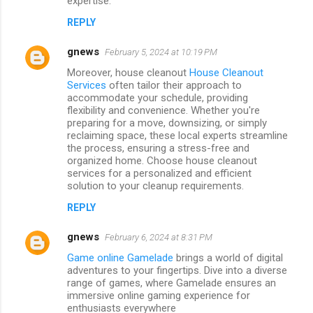
expertise.
REPLY
gnews
February 5, 2024 at 10:19 PM
Moreover, house cleanout
House Cleanout
Services
often tailor their approach to
accommodate your schedule, providing
flexibility and convenience. Whether you're
preparing for a move, downsizing, or simply
reclaiming space, these local experts streamline
the process, ensuring a stress-free and
organized home. Choose house cleanout
services for a personalized and efficient
solution to your cleanup requirements.
REPLY
gnews
February 6, 2024 at 8:31 PM
Game online Gamelade
brings a world of digital
adventures to your fingertips. Dive into a diverse
range of games, where Gamelade ensures an
immersive online gaming experience for
enthusiasts everywhere