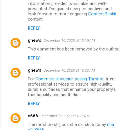
information provided is valuable and well-
presented. I've gained new perspectives and
look forward to more engaging
Content Baskit
content
REPLY
gnews
December 16, 2023 at 10:19 AM
This comment has been removed by the author.
REPLY
gnews
December 16, 2023 at 10:20 AM
For
Commercial asphalt paving Toronto
, trust
professional services to ensure high-quality,
durable surfaces that enhance your property's
functionality and aesthetics.
REPLY
s666
December 17, 2023 at 4:20 AM
The most prestigious nhà cái s666 today
nhà
cái S666