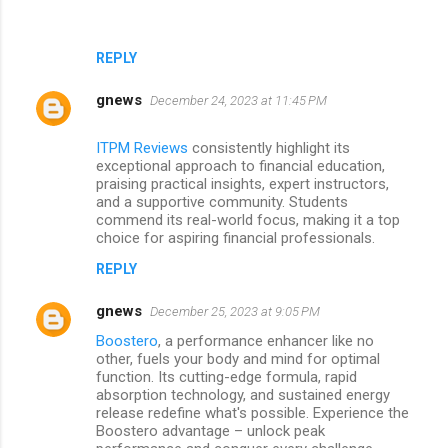
REPLY
gnews
December 24, 2023 at 11:45 PM
ITPM Reviews
consistently highlight its
exceptional approach to financial education,
praising practical insights, expert instructors,
and a supportive community. Students
commend its real-world focus, making it a top
choice for aspiring financial professionals.
REPLY
gnews
December 25, 2023 at 9:05 PM
Boostero
, a performance enhancer like no
other, fuels your body and mind for optimal
function. Its cutting-edge formula, rapid
absorption technology, and sustained energy
release redefine what's possible. Experience the
Boostero advantage – unlock peak