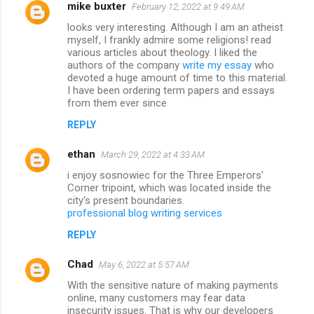
mike buxter
February 12, 2022 at 9:49 AM
looks very interesting. Although I am an atheist
myself, I frankly admire some religions! read
various articles about theology. I liked the
authors of the company
write my essay
who
devoted a huge amount of time to this material.
I have been ordering term papers and essays
from them ever since
REPLY
ethan
March 29, 2022 at 4:33 AM
i enjoy sosnowiec for the Three Emperors'
Corner tripoint, which was located inside the
city's present boundaries.
professional blog writing services
REPLY
Chad
May 6, 2022 at 5:57 AM
With the sensitive nature of making payments
online, many customers may fear data
insecurity issues. That is why our developers