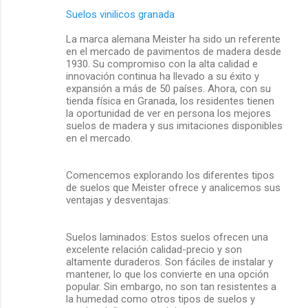
Suelos vinilicos granada
La marca alemana Meister ha sido un referente
en el mercado de pavimentos de madera desde
1930. Su compromiso con la alta calidad e
innovación continua ha llevado a su éxito y
expansión a más de 50 países. Ahora, con su
tienda física en Granada, los residentes tienen
la oportunidad de ver en persona los mejores
suelos de madera y sus imitaciones disponibles
en el mercado.
Comencemos explorando los diferentes tipos
de suelos que Meister ofrece y analicemos sus
ventajas y desventajas:
Suelos laminados: Estos suelos ofrecen una
excelente relación calidad-precio y son
altamente duraderos. Son fáciles de instalar y
mantener, lo que los convierte en una opción
popular. Sin embargo, no son tan resistentes a
la humedad como otros tipos de suelos y