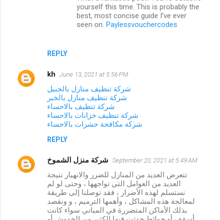
t
yourself this time. This is probably the
best, most concise guide I’ve ever
s
seen on.
Paylessvouchercodes
REPLY
kh
June 13, 2021 at 5:56 PM
شركة تنظيف منازل بالجبيل
شركة تنظيف منازل بالخبر
شركة تنظيف بالاحساء
شركة تنظيف خزانات بالاحساء
شركة مكافحة حشرات بالاحساء
REPLY
شركة منزل الشموخ
September 20, 2021 at 5:49 AM
تتعرض العديد من المنازل للضرر والانهيار نتيجة
العديد من العوامل التي تواجهها ، وحتى لو لم
نستسلم لهذه الأضرار ، فقد توصلنا إلى طريقة
لمعالجة هذه المشاكل ، وأهمها الترميم ، و ونقصد
بذلك الأماكن المتضررة في المباني سواء كانت
أسقف أو حوائط حدثت فيها الكثير من الخدوش أو