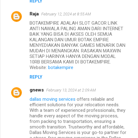
REPLY
Raja
February 12, 2024 at 8:55 AM
BOTAKEMPIRE ADALAH SLOT GACOR LINK
ANTI NAWALA PALING AMAN DARI INTERNET
BAIK YANG BISA DI AKSES OLEH SEMUA
KALANGAN DAN UMUR BOTAK EMPIRE
MENYEDIAKAN BANYAK GAMES MENARIK DAN
MUDAH DI MENANGKAN. RASAKAN MAXWIN
SETIAP HARINYA HANYA DENGAN MODAL
10RB BERSAMA KAMI DI BOTAKEMPIRE.
Website:
botakempire
REPLY
gnews
February 13, 2024 at 2:09 AM
dallas moving services
offers reliable and
efficient solutions for your relocation needs.
With a team of experienced professionals, they
handle every aspect of the moving process,
from packing to transportation, ensuring a
smooth transition. Trustworthy and affordable,
Dallas Moving Services is your go-to partner for
a stress-free moving experience in the Dallas