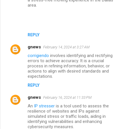
area.
REPLY
gnews
February 14, 2024 at 3:27 AM
corrigiendo
involves identifying and rectifying
errors to achieve accuracy. It is a crucial
process in refining information, behavior, or
actions to align with desired standards and
expectations.
REPLY
gnews
February 16, 2024 at 11:33 PM
An
IP stresser
is a tool used to assess the
resilience of websites and IPs against
simulated stress or traffic loads, aiding in
identifying vulnerabilities and enhancing
cybersecurity measures.