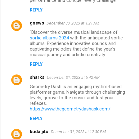
performance and conquer every challenge.
REPLY
gnews
December 30, 2023 at 1:21 AM
"Discover the diverse musical landscape of
sortie albums 2024
with the anticipated sortie
albums. Experience innovative sounds and
captivating melodies that define the year's
musical journey and artistic creativity.
REPLY
sharks
December 31, 2023 at 5:42 AM
Geometry Dash is an engaging rhythm-based
platformer game. Navigate through challenging
levels, groove to the music, and test your
reflexes.
https://www.thegeometrydashapk.com/
REPLY
kuda jitu
December 31, 2023 at 12:30 PM