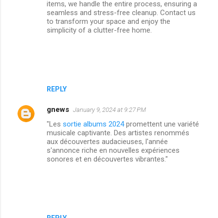
items, we handle the entire process, ensuring a
seamless and stress-free cleanup. Contact us
to transform your space and enjoy the
simplicity of a clutter-free home.
REPLY
gnews
January 9, 2024 at 9:27 PM
"Les
sortie albums 2024
promettent une variété
musicale captivante. Des artistes renommés
aux découvertes audacieuses, l'année
s'annonce riche en nouvelles expériences
sonores et en découvertes vibrantes."
REPLY