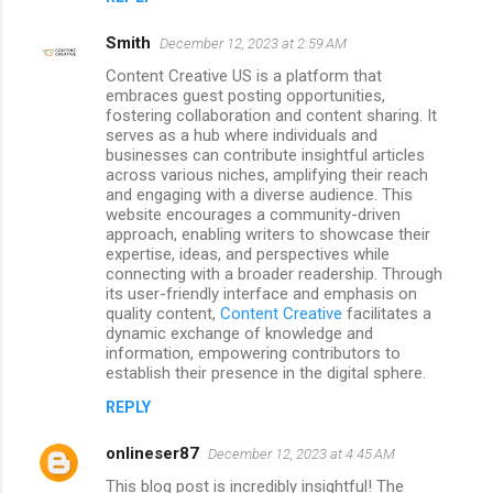
Smith
December 12, 2023 at 2:59 AM
Content Creative US is a platform that
embraces guest posting opportunities,
fostering collaboration and content sharing. It
serves as a hub where individuals and
businesses can contribute insightful articles
across various niches, amplifying their reach
and engaging with a diverse audience. This
website encourages a community-driven
approach, enabling writers to showcase their
expertise, ideas, and perspectives while
connecting with a broader readership. Through
its user-friendly interface and emphasis on
quality content,
Content Creative
facilitates a
dynamic exchange of knowledge and
information, empowering contributors to
establish their presence in the digital sphere.
REPLY
onlineser87
December 12, 2023 at 4:45 AM
This blog post is incredibly insightful! The