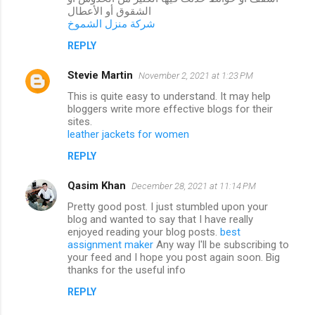
الشقوق أو الأعطال
شركة منزل الشموخ
REPLY
Stevie Martin
November 2, 2021 at 1:23 PM
This is quite easy to understand. It may help
bloggers write more effective blogs for their
sites.
leather jackets for women
REPLY
Qasim Khan
December 28, 2021 at 11:14 PM
Pretty good post. I just stumbled upon your
blog and wanted to say that I have really
enjoyed reading your blog posts.
best
assignment maker
Any way I'll be subscribing to
your feed and I hope you post again soon. Big
thanks for the useful info
REPLY