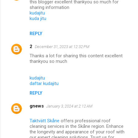
this blogger excellent thankyou so much for
sharing information
kudajitu
kuda jitu
REPLY
2
December 31, 2023 at 12:32 PM
Thanks a lot for sharing this content excellent
thankyou so much
kudajitu
daftar kudajitu
REPLY
gnews
January 3, 2024 at 2:12 AM
Taktvätt Skåne
offers professional roof
cleaning services in the Skåne region. Enhance
the longevity and appearance of your roof with
our expert cleaning solutions. Trust us for