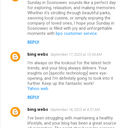
Sunday in Sosnowiec sounds like a perfect day
for exploring, relaxation, and making memories.
Whether it's strolling through beautiful parks,
savoring local cuisine, or simply enjoying the
company of loved ones, I hope your Sunday in
Sosnowiec is filled with joy and unforgettable
moments with
bpo customer service
.
REPLY
bing webs
September 17, 2023 at 10:34 AM
I'm always on the lookout for the latest tech
trends, and your blog always delivers. Your
insights on [specific technology] were eye-
opening, and I'm definitely going to look into it
further. Keep up the fantastic work!
Yahoo web
REPLY
bing webs
September 18, 2023 at 4:37 AM
I've been struggling with maintaining a healthy
lifestyle, and your blog has been a great source