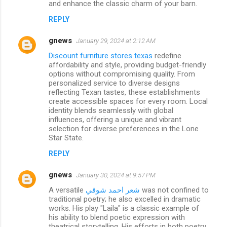
and enhance the classic charm of your barn.
REPLY
gnews
January 29, 2024 at 2:12 AM
Discount furniture stores texas
redefine
affordability and style, providing budget-friendly
options without compromising quality. From
personalized service to diverse designs
reflecting Texan tastes, these establishments
create accessible spaces for every room. Local
identity blends seamlessly with global
influences, offering a unique and vibrant
selection for diverse preferences in the Lone
Star State.
REPLY
gnews
January 30, 2024 at 9:57 PM
A versatile
شعر احمد شوقي
was not confined to
traditional poetry; he also excelled in dramatic
works. His play "Laila" is a classic example of
his ability to blend poetic expression with
theatrical storytelling. His efforts in both poetry