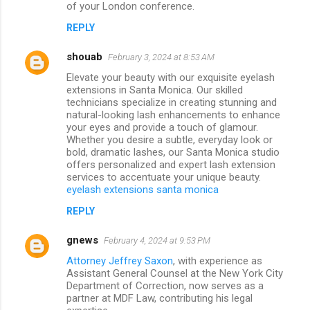
of your London conference.
REPLY
shouab
February 3, 2024 at 8:53 AM
Elevate your beauty with our exquisite eyelash
extensions in Santa Monica. Our skilled
technicians specialize in creating stunning and
natural-looking lash enhancements to enhance
your eyes and provide a touch of glamour.
Whether you desire a subtle, everyday look or
bold, dramatic lashes, our Santa Monica studio
offers personalized and expert lash extension
services to accentuate your unique beauty.
eyelash extensions santa monica
REPLY
gnews
February 4, 2024 at 9:53 PM
Attorney Jeffrey Saxon
, with experience as
Assistant General Counsel at the New York City
Department of Correction, now serves as a
partner at MDF Law, contributing his legal