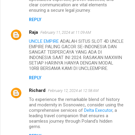
clear communication are vital elements
ensuring a secure legal journey.
REPLY
Raja
February 11, 2024 at 11:09 AM
UNCLE EMPIRE
ADALAH SITUS SLOT 4D UNCLE
EMPIRE PALING GACOR SE-INDONESIA DAN
SANGAT TERPERCAYA YANG ADA DI
INDONESIA SAAT INI 2024. RASAKAN MAXWIN
SETIAP HARINYA HANYA DENGAN MODAL
10RB BERSAMA KAMI DI UNCLEEMPIRE.
REPLY
Richard
February 12, 2024 at 12:58 AM
To experience the remarkable blend of history
and modernity in Sosnowiec, consider using the
comprehensive services of
Delta Executor
, a
leading travel companion that ensures a
seamless journey through Poland's hidden
gems.