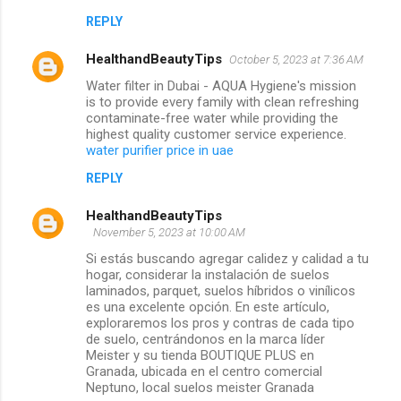
REPLY
HealthandBeautyTips
October 5, 2023 at 7:36 AM
Water filter in Dubai - AQUA Hygiene's mission
is to provide every family with clean refreshing
contaminate-free water while providing the
highest quality customer service experience.
water purifier price in uae
REPLY
HealthandBeautyTips
November 5, 2023 at 10:00 AM
Si estás buscando agregar calidez y calidad a tu
hogar, considerar la instalación de suelos
laminados, parquet, suelos híbridos o vinílicos
es una excelente opción. En este artículo,
exploraremos los pros y contras de cada tipo
de suelo, centrándonos en la marca líder
Meister y su tienda BOUTIQUE PLUS en
Granada, ubicada en el centro comercial
Neptuno, local suelos meister Granada