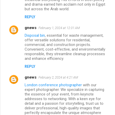
and drama earned him acclaim not only in Egypt
but across the Arab world.
REPLY
gnews
February 1, 2024 at 12:01 AM
Disposal bin
, essential for waste management,
offer versatile solutions for residential,
commercial, and construction projects.
Convenient, cost-effective, and environmentally
responsible, they streamline cleanup processes
and enhance efficiency.
REPLY
gnews
February 2, 2024 at 4:21 AM
London conference photographer
with our
expert photographer. We specialize in capturing
the essence of your event, from keynote
addresses to networking. With a keen eye for
detail and a passion for storytelling, trust us to
deliver professional, high-quality images that
perfectly encapsulate the unique atmosphere