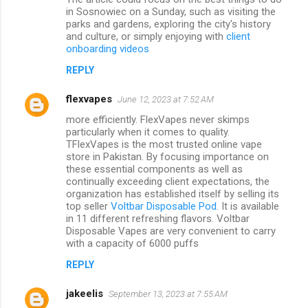
in Sosnowiec on a Sunday, such as visiting the
parks and gardens, exploring the city's history
and culture, or simply enjoying with
client
onboarding videos
REPLY
flexvapes
June 12, 2023 at 7:52 AM
more efficiently. FlexVapes never skimps
particularly when it comes to quality.
TFlexVapes is the most trusted online vape
store in Pakistan. By focusing importance on
these essential components as well as
continually exceeding client expectations, the
organization has established itself by selling its
top seller
Voltbar Disposable Pod
. It is available
in 11 different refreshing flavors. Voltbar
Disposable Vapes are very convenient to carry
with a capacity of 6000 puffs
REPLY
jakeelis
September 13, 2023 at 7:55 AM