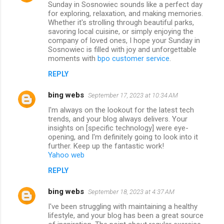
Sunday in Sosnowiec sounds like a perfect day
for exploring, relaxation, and making memories.
Whether it's strolling through beautiful parks,
savoring local cuisine, or simply enjoying the
company of loved ones, I hope your Sunday in
Sosnowiec is filled with joy and unforgettable
moments with
bpo customer service
.
REPLY
bing webs
September 17, 2023 at 10:34 AM
I'm always on the lookout for the latest tech
trends, and your blog always delivers. Your
insights on [specific technology] were eye-
opening, and I'm definitely going to look into it
further. Keep up the fantastic work!
Yahoo web
REPLY
bing webs
September 18, 2023 at 4:37 AM
I've been struggling with maintaining a healthy
lifestyle, and your blog has been a great source