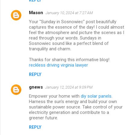
Mason
January 10, 2024 at 7:27 AM
Your "Sunday in Sosnowiec" post beautifully
captures the essence of the day! I could almost
feel the atmosphere and picture the scenes as I
read through your words. Sundays in
Sosnowiec sound like a perfect blend of
tranquility and charm.
Thanks for sharing this informative blog!
reckless driving virginia lawyer
REPLY
gnews
January 12, 2024 at 9:09 PM
Empower your home with
diy solar panels
.
Harness the sun's energy and build your own
sustainable power source. Take control of your
electricity generation and contribute to a
greener future.
REPLY