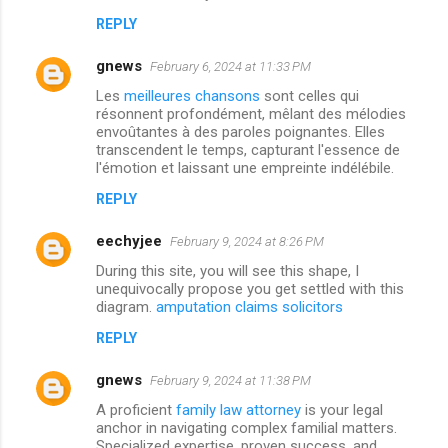
REPLY
gnews
February 6, 2024 at 11:33 PM
Les
meilleures chansons
sont celles qui
résonnent profondément, mêlant des mélodies
envoûtantes à des paroles poignantes. Elles
transcendent le temps, capturant l'essence de
l'émotion et laissant une empreinte indélébile.
REPLY
eechyjee
February 9, 2024 at 8:26 PM
During this site, you will see this shape, I
unequivocally propose you get settled with this
diagram.
amputation claims solicitors
REPLY
gnews
February 9, 2024 at 11:38 PM
A proficient
family law attorney
is your legal
anchor in navigating complex familial matters.
Specialized expertise, proven success, and