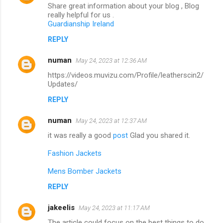
Share great information about your blog , Blog
really helpful for us .
Guardianship Ireland
REPLY
numan
May 24, 2023 at 12:36 AM
https://videos.muvizu.com/Profile/leatherscin2/
Updates/
REPLY
numan
May 24, 2023 at 12:37 AM
it was really a good
post
Glad you shared it.
Fashion Jackets
Mens Bomber Jackets
REPLY
jakeelis
May 24, 2023 at 11:17 AM
The article could focus on the best things to do