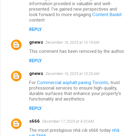
information provided is valuable and well-
presented. I've gained new perspectives and
look forward to more engaging
Content Baskit
content
REPLY
gnews
December 16, 2023 at 10:19 AM
This comment has been removed by the author.
REPLY
gnews
December 16, 2023 at 10:20 AM
For
Commercial asphalt paving Toronto
, trust
professional services to ensure high-quality,
durable surfaces that enhance your property's
functionality and aesthetics.
REPLY
s666
December 17, 2023 at 4:20 AM
The most prestigious nhà cái s666 today
nhà
cái S666