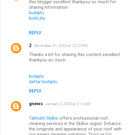
this blogger excellent thankyou so much for
sharing information
kudajitu
kuda jitu
REPLY
2
December 31, 2023 at 12:32 PM
Thanks a lot for sharing this content excellent
thankyou so much
kudajitu
daftar kudajitu
REPLY
gnews
January 3, 2024 at 2:12 AM
Taktvätt Skåne
offers professional roof
cleaning services in the Skåne region. Enhance
the longevity and appearance of your roof with
our expert cleaning solutions. Trust us for