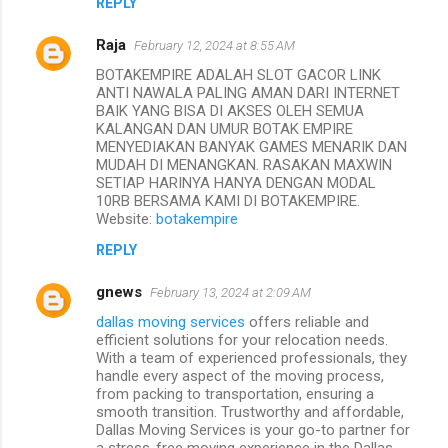
REPLY
Raja
February 12, 2024 at 8:55 AM
BOTAKEMPIRE ADALAH SLOT GACOR LINK
ANTI NAWALA PALING AMAN DARI INTERNET
BAIK YANG BISA DI AKSES OLEH SEMUA
KALANGAN DAN UMUR BOTAK EMPIRE
MENYEDIAKAN BANYAK GAMES MENARIK DAN
MUDAH DI MENANGKAN. RASAKAN MAXWIN
SETIAP HARINYA HANYA DENGAN MODAL
10RB BERSAMA KAMI DI BOTAKEMPIRE.
Website:
botakempire
REPLY
gnews
February 13, 2024 at 2:09 AM
dallas moving services
offers reliable and
efficient solutions for your relocation needs.
With a team of experienced professionals, they
handle every aspect of the moving process,
from packing to transportation, ensuring a
smooth transition. Trustworthy and affordable,
Dallas Moving Services is your go-to partner for
a stress-free moving experience in the Dallas