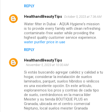
REPLY
HealthandBeautyTips
October 5, 2023 at 7:36 AM
Water filter in Dubai - AQUA Hygiene's mission
is to provide every family with clean refreshing
contaminate-free water while providing the
highest quality customer service experience.
water purifier price in uae
REPLY
HealthandBeautyTips
November 5, 2023 at 10:00 AM
Si estás buscando agregar calidez y calidad a tu
hogar, considerar la instalación de suelos
laminados, parquet, suelos híbridos o vinílicos
es una excelente opción. En este artículo,
exploraremos los pros y contras de cada tipo
de suelo, centrándonos en la marca líder
Meister y su tienda BOUTIQUE PLUS en
Granada, ubicada en el centro comercial
Neptuno, local suelos meister Granada