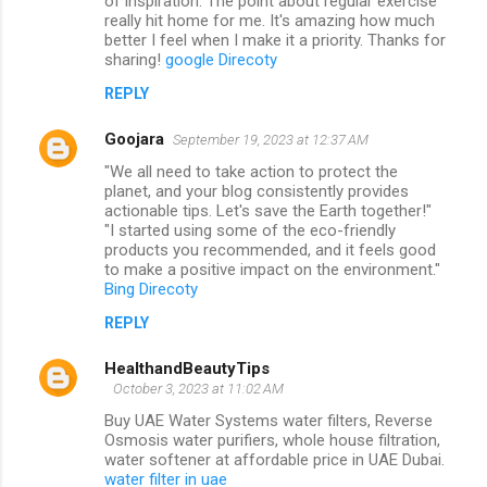
of inspiration. The point about regular exercise
really hit home for me. It's amazing how much
better I feel when I make it a priority. Thanks for
sharing!
google Direcoty
REPLY
Goojara
September 19, 2023 at 12:37 AM
"We all need to take action to protect the
planet, and your blog consistently provides
actionable tips. Let's save the Earth together!"
"I started using some of the eco-friendly
products you recommended, and it feels good
to make a positive impact on the environment."
Bing Direcoty
REPLY
HealthandBeautyTips
October 3, 2023 at 11:02 AM
Buy UAE Water Systems water filters, Reverse
Osmosis water purifiers, whole house filtration,
water softener at affordable price in UAE Dubai.
water filter in uae