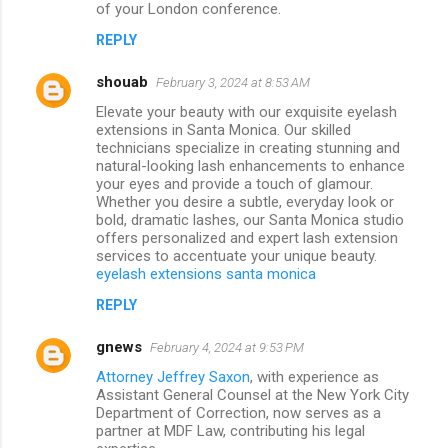
of your London conference.
REPLY
shouab
February 3, 2024 at 8:53 AM
Elevate your beauty with our exquisite eyelash
extensions in Santa Monica. Our skilled
technicians specialize in creating stunning and
natural-looking lash enhancements to enhance
your eyes and provide a touch of glamour.
Whether you desire a subtle, everyday look or
bold, dramatic lashes, our Santa Monica studio
offers personalized and expert lash extension
services to accentuate your unique beauty.
eyelash extensions santa monica
REPLY
gnews
February 4, 2024 at 9:53 PM
Attorney Jeffrey Saxon
, with experience as
Assistant General Counsel at the New York City
Department of Correction, now serves as a
partner at MDF Law, contributing his legal