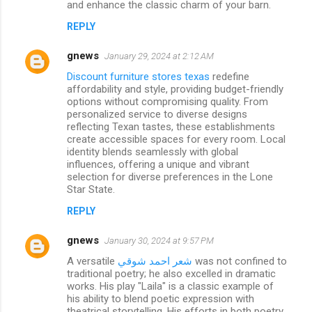
and enhance the classic charm of your barn.
REPLY
gnews
January 29, 2024 at 2:12 AM
Discount furniture stores texas
redefine
affordability and style, providing budget-friendly
options without compromising quality. From
personalized service to diverse designs
reflecting Texan tastes, these establishments
create accessible spaces for every room. Local
identity blends seamlessly with global
influences, offering a unique and vibrant
selection for diverse preferences in the Lone
Star State.
REPLY
gnews
January 30, 2024 at 9:57 PM
A versatile
شعر احمد شوقي
was not confined to
traditional poetry; he also excelled in dramatic
works. His play "Laila" is a classic example of
his ability to blend poetic expression with
theatrical storytelling. His efforts in both poetry