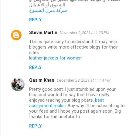
الشقوق أو الأعطال
شركة منزل الشموخ
REPLY
Stevie Martin
November 2, 2021 at 1:23 PM
This is quite easy to understand. It may help
bloggers write more effective blogs for their
sites.
leather jackets for women
REPLY
Qasim Khan
December 28, 2021 at 11:14 PM
Pretty good post. I just stumbled upon your
blog and wanted to say that I have really
enjoyed reading your blog posts.
best
assignment maker
Any way I'll be subscribing to
your feed and I hope you post again soon. Big
thanks for the useful info
REPLY