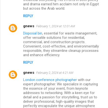
and drama earned him acclaim not only in Egypt
but across the Arab world.
REPLY
gnews
February 1, 2024 at 12:01 AM
Disposal bin
, essential for waste management,
offer versatile solutions for residential,
commercial, and construction projects.
Convenient, cost-effective, and environmentally
responsible, they streamline cleanup processes
and enhance efficiency.
REPLY
gnews
February 2, 2024 at 4:21 AM
London conference photographer
with our
expert photographer. We specialize in capturing
the essence of your event, from keynote
addresses to networking. With a keen eye for
detail and a passion for storytelling, trust us to
deliver professional, high-quality images that
perfectly encapsulate the unique atmosphere