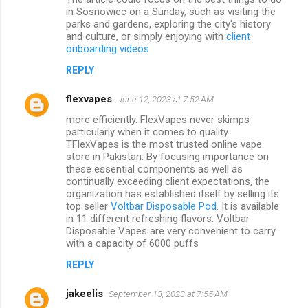
in Sosnowiec on a Sunday, such as visiting the
parks and gardens, exploring the city's history
and culture, or simply enjoying with
client
onboarding videos
REPLY
flexvapes
June 12, 2023 at 7:52 AM
more efficiently. FlexVapes never skimps
particularly when it comes to quality.
TFlexVapes is the most trusted online vape
store in Pakistan. By focusing importance on
these essential components as well as
continually exceeding client expectations, the
organization has established itself by selling its
top seller
Voltbar Disposable Pod
. It is available
in 11 different refreshing flavors. Voltbar
Disposable Vapes are very convenient to carry
with a capacity of 6000 puffs
REPLY
jakeelis
September 13, 2023 at 7:55 AM