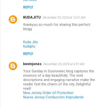
REPLY
KUDAJITU
December 20, 2023 at 10:01 AM
thankyou so much for sharing this perfect
blogg
Kuda Jitu
kudajitu
REPLY
kevinjones
December 23, 2023 at 4:51 AM
Your Sunday in Sosnowiec blog captures the
essence of a day beautifully. The vivid
descriptions and engaging narrative make the
reader feel the charm of the city. Delightful
read!
New Jersey Order of Protection
Nueva Jersey Conducción Imprudente