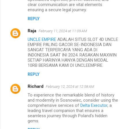
clear communication are vital elements
ensuring a secure legal journey.
REPLY
Raja
February 11, 2024 at 11:09 AM
UNCLE EMPIRE
ADALAH SITUS SLOT 4D UNCLE
EMPIRE PALING GACOR SE-INDONESIA DAN
SANGAT TERPERCAYA YANG ADA DI
INDONESIA SAAT INI 2024. RASAKAN MAXWIN
SETIAP HARINYA HANYA DENGAN MODAL
10RB BERSAMA KAMI DI UNCLEEMPIRE.
REPLY
Richard
February 12, 2024 at 12:58 AM
To experience the remarkable blend of history
and modernity in Sosnowiec, consider using the
comprehensive services of
Delta Executor
, a
leading travel companion that ensures a
seamless journey through Poland's hidden
gems.