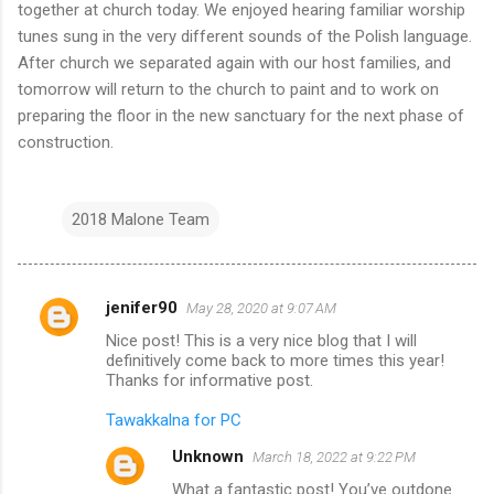
together at church today. We enjoyed hearing familiar worship
tunes sung in the very different sounds of the Polish language.
After church we separated again with our host families, and
tomorrow will return to the church to paint and to work on
preparing the floor in the new sanctuary for the next phase of
construction.
2018 Malone Team
jenifer90
May 28, 2020 at 9:07 AM
C
Nice post! This is a very nice blog that I will
o
definitively come back to more times this year!
m
Thanks for informative post.
m
Tawakkalna for PC
e
Unknown
March 18, 2022 at 9:22 PM
n
What a fantastic post! You’ve outdone