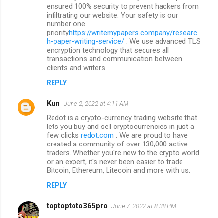
ensured 100% security to prevent hackers from
infiltrating our website. Your safety is our
number one
priority
https://writemypapers.company/researc
h-paper-writing-service/
. We use advanced TLS
encryption technology that secures all
transactions and communication between
clients and writers.
REPLY
Kun
June 2, 2022 at 4:11 AM
Redot is a crypto-currency trading website that
lets you buy and sell cryptocurrencies in just a
few clicks
redot.com
. We are proud to have
created a community of over 130,000 active
traders. Whether you're new to the crypto world
or an expert, it's never been easier to trade
Bitcoin, Ethereum, Litecoin and more with us.
REPLY
toptoptoto365pro
June 7, 2022 at 8:38 PM