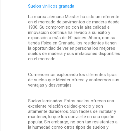
Suelos vinilicos granada
La marca alemana Meister ha sido un referente
en el mercado de pavimentos de madera desde
1930. Su compromiso con la alta calidad e
innovación continua ha llevado a su éxito y
expansión a más de 50 países. Ahora, con su
tienda física en Granada, los residentes tienen
la oportunidad de ver en persona los mejores
suelos de madera y sus imitaciones disponibles
en el mercado.
Comencemos explorando los diferentes tipos
de suelos que Meister ofrece y analicemos sus
ventajas y desventajas:
Suelos laminados: Estos suelos ofrecen una
excelente relación calidad-precio y son
altamente duraderos. Son fáciles de instalar y
mantener, lo que los convierte en una opción
popular. Sin embargo, no son tan resistentes a
la humedad como otros tipos de suelos y