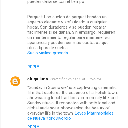
pueden dañarse con el tiempo.
Parquet: Los suelos de parquet brindan un
aspecto elegante y sofisticado a cualquier
hogar. Son duraderos y se pueden reparar
fácilmente si se dañan. Sin embargo, requieren
un mantenimiento regular para mantener su
apariencia y pueden ser más costosos que
otros tipos de suelos.
Suelo vinilico granada
REPLY
abigailuna
November 26, 2023 at 11:57 PM
"Sunday in Sosnowie" is a captivating cinematic
film that captures the essence of a Polish town,
showcasing local traditions, community life, and
Sunday rituals. It resonates with both local and
global audiences, showcasing the beauty of
everyday life in the town.
Leyes Matrimoniales
de Nueva York Divorcio
REPLY