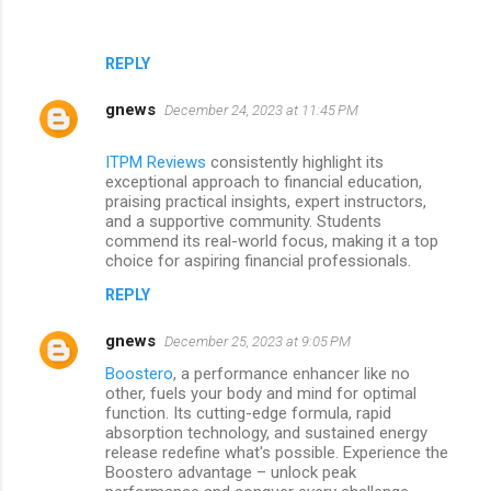
REPLY
gnews
December 24, 2023 at 11:45 PM
ITPM Reviews
consistently highlight its
exceptional approach to financial education,
praising practical insights, expert instructors,
and a supportive community. Students
commend its real-world focus, making it a top
choice for aspiring financial professionals.
REPLY
gnews
December 25, 2023 at 9:05 PM
Boostero
, a performance enhancer like no
other, fuels your body and mind for optimal
function. Its cutting-edge formula, rapid
absorption technology, and sustained energy
release redefine what's possible. Experience the
Boostero advantage – unlock peak