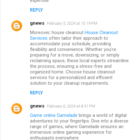
expertise.
REPLY
gnews
February 5, 2024 at 10:19 PM
Moreover, house cleanout
House Cleanout
Services
often tailor their approach to
accommodate your schedule, providing
flexibility and convenience. Whether you're
preparing for a move, downsizing, or simply
reclaiming space, these local experts streamline
the process, ensuring a stress-free and
organized home. Choose house cleanout
services for a personalized and efficient
solution to your cleanup requirements.
REPLY
gnews
February 6, 2024 at 8:31 PM
Game online Gamelade
brings a world of digital
adventures to your fingertips. Dive into a diverse
range of games, where Gamelade ensures an
immersive online gaming experience for
enthusiasts everywhere