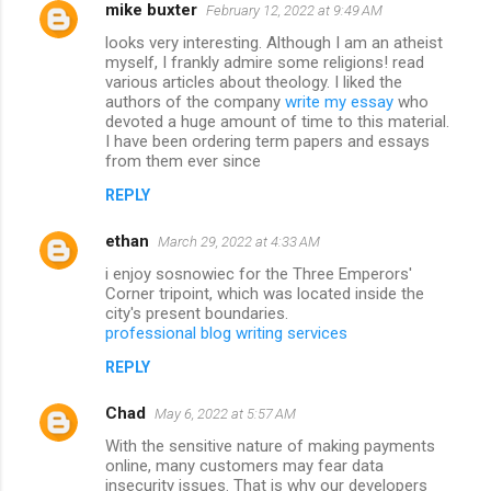
mike buxter
February 12, 2022 at 9:49 AM
looks very interesting. Although I am an atheist
myself, I frankly admire some religions! read
various articles about theology. I liked the
authors of the company
write my essay
who
devoted a huge amount of time to this material.
I have been ordering term papers and essays
from them ever since
REPLY
ethan
March 29, 2022 at 4:33 AM
i enjoy sosnowiec for the Three Emperors'
Corner tripoint, which was located inside the
city's present boundaries.
professional blog writing services
REPLY
Chad
May 6, 2022 at 5:57 AM
With the sensitive nature of making payments
online, many customers may fear data
insecurity issues. That is why our developers