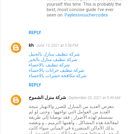
t
yourself this time. This is probably the
best, most concise guide I’ve ever
s
seen on.
Paylessvouchercodes
REPLY
kh
June 13, 2021 at 5:56 PM
شركة تنظيف منازل بالجبيل
شركة تنظيف منازل بالخبر
شركة تنظيف بالاحساء
شركة تنظيف خزانات بالاحساء
شركة مكافحة حشرات بالاحساء
REPLY
شركة منزل الشموخ
September 20, 2021 at 5:49 AM
تتعرض العديد من المنازل للضرر والانهيار نتيجة
العديد من العوامل التي تواجهها ، وحتى لو لم
نستسلم لهذه الأضرار ، فقد توصلنا إلى طريقة
لمعالجة هذه المشاكل ، وأهمها الترميم ، و ونقصد
بذلك الأماكن المتضررة في المباني سواء كانت
أسقف أو حوائط حدثت فيها الكثير من الخدوش أو