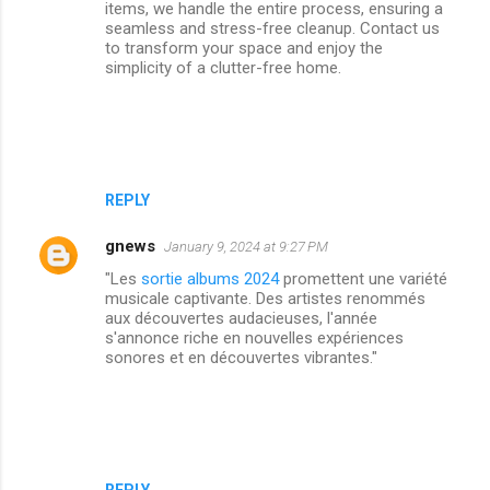
items, we handle the entire process, ensuring a
seamless and stress-free cleanup. Contact us
to transform your space and enjoy the
simplicity of a clutter-free home.
REPLY
gnews
January 9, 2024 at 9:27 PM
"Les
sortie albums 2024
promettent une variété
musicale captivante. Des artistes renommés
aux découvertes audacieuses, l'année
s'annonce riche en nouvelles expériences
sonores et en découvertes vibrantes."
REPLY