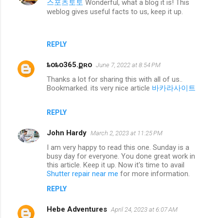
스포츠토토
Wonderful, what a blog it is! This
weblog gives useful facts to us, keep it up.
REPLY
ȶօȶօ365.քʀօ
June 7, 2022 at 8:54 PM
Thanks a lot for sharing this with all of us..
Bookmarked. its very nice article
바카라사이트
REPLY
John Hardy
March 2, 2023 at 11:25 PM
I am very happy to read this one. Sunday is a
busy day for everyone. You done great work in
this article. Keep it up. Now it's time to avail
Shutter repair near me
for more information.
REPLY
Hebe Adventures
April 24, 2023 at 6:07 AM