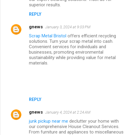
superior results.
REPLY
gnews
January 3, 2024 at 9:03 PM
Scrap Metal Bristol
offers efficient recycling
solutions. Turn your scrap metal into cash.
Convenient services for individuals and
businesses, promoting environmental
sustainability while providing value for metal
materials.
REPLY
gnews
January 4, 2024 at 2:24 AM
junk pickup near me
declutter your home with
our comprehensive House Cleanout Services.
From furniture and appliances to miscellaneous