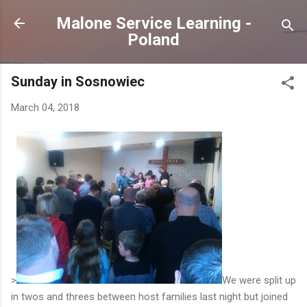
Skip to main content
Malone Service Learning -
Poland
Sunday in Sosnowiec
March 04, 2018
>
We were split up
in twos and threes between host families last night but joined