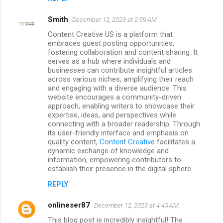
Smith
December 12, 2023 at 2:59 AM
Content Creative US is a platform that
embraces guest posting opportunities,
fostering collaboration and content sharing. It
serves as a hub where individuals and
businesses can contribute insightful articles
across various niches, amplifying their reach
and engaging with a diverse audience. This
website encourages a community-driven
approach, enabling writers to showcase their
expertise, ideas, and perspectives while
connecting with a broader readership. Through
its user-friendly interface and emphasis on
quality content,
Content Creative
facilitates a
dynamic exchange of knowledge and
information, empowering contributors to
establish their presence in the digital sphere.
REPLY
onlineser87
December 12, 2023 at 4:45 AM
This blog post is incredibly insightful! The