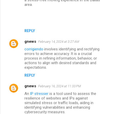
area.
REPLY
gnews
February 14, 2024 at 3:27 AM
corrigiendo
involves identifying and rectifying
errors to achieve accuracy. It is a crucial
process in refining information, behavior, or
actions to align with desired standards and
expectations.
REPLY
gnews
February 16, 2024 at 11:33 PM
An
IP stresser
is a tool used to assess the
resilience of websites and IPs against
simulated stress or traffic loads, aiding in
identifying vulnerabilities and enhancing
cybersecurity measures.