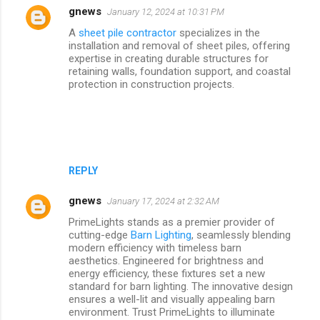
gnews
January 12, 2024 at 10:31 PM
A
sheet pile contractor
specializes in the
installation and removal of sheet piles, offering
expertise in creating durable structures for
retaining walls, foundation support, and coastal
protection in construction projects.
REPLY
gnews
January 17, 2024 at 2:32 AM
PrimeLights stands as a premier provider of
cutting-edge
Barn Lighting
, seamlessly blending
modern efficiency with timeless barn
aesthetics. Engineered for brightness and
energy efficiency, these fixtures set a new
standard for barn lighting. The innovative design
ensures a well-lit and visually appealing barn
environment. Trust PrimeLights to illuminate