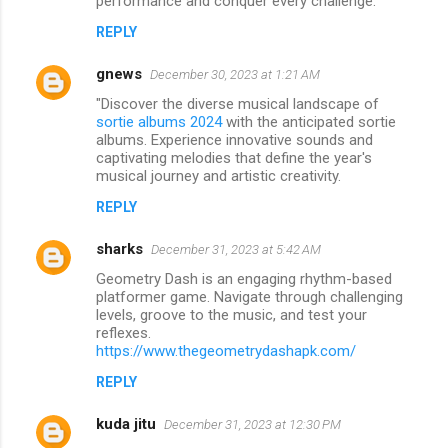
performance and conquer every challenge.
REPLY
gnews
December 30, 2023 at 1:21 AM
"Discover the diverse musical landscape of
sortie albums 2024
with the anticipated sortie
albums. Experience innovative sounds and
captivating melodies that define the year's
musical journey and artistic creativity.
REPLY
sharks
December 31, 2023 at 5:42 AM
Geometry Dash is an engaging rhythm-based
platformer game. Navigate through challenging
levels, groove to the music, and test your
reflexes.
https://www.thegeometrydashapk.com/
REPLY
kuda jitu
December 31, 2023 at 12:30 PM