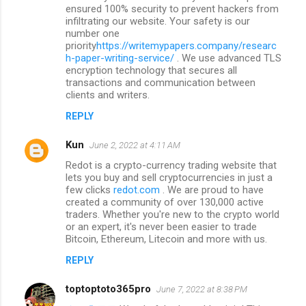
ensured 100% security to prevent hackers from
infiltrating our website. Your safety is our
number one
priority
https://writemypapers.company/researc
h-paper-writing-service/
. We use advanced TLS
encryption technology that secures all
transactions and communication between
clients and writers.
REPLY
Kun
June 2, 2022 at 4:11 AM
Redot is a crypto-currency trading website that
lets you buy and sell cryptocurrencies in just a
few clicks
redot.com
. We are proud to have
created a community of over 130,000 active
traders. Whether you're new to the crypto world
or an expert, it's never been easier to trade
Bitcoin, Ethereum, Litecoin and more with us.
REPLY
toptoptoto365pro
June 7, 2022 at 8:38 PM