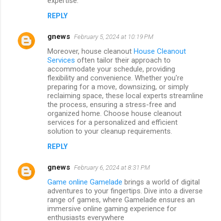
expertise.
REPLY
gnews
February 5, 2024 at 10:19 PM
Moreover, house cleanout
House Cleanout
Services
often tailor their approach to
accommodate your schedule, providing
flexibility and convenience. Whether you're
preparing for a move, downsizing, or simply
reclaiming space, these local experts streamline
the process, ensuring a stress-free and
organized home. Choose house cleanout
services for a personalized and efficient
solution to your cleanup requirements.
REPLY
gnews
February 6, 2024 at 8:31 PM
Game online Gamelade
brings a world of digital
adventures to your fingertips. Dive into a diverse
range of games, where Gamelade ensures an
immersive online gaming experience for
enthusiasts everywhere