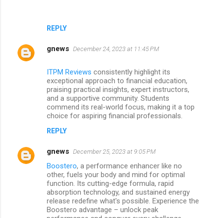
REPLY
gnews
December 24, 2023 at 11:45 PM
ITPM Reviews
consistently highlight its
exceptional approach to financial education,
praising practical insights, expert instructors,
and a supportive community. Students
commend its real-world focus, making it a top
choice for aspiring financial professionals.
REPLY
gnews
December 25, 2023 at 9:05 PM
Boostero
, a performance enhancer like no
other, fuels your body and mind for optimal
function. Its cutting-edge formula, rapid
absorption technology, and sustained energy
release redefine what's possible. Experience the
Boostero advantage – unlock peak