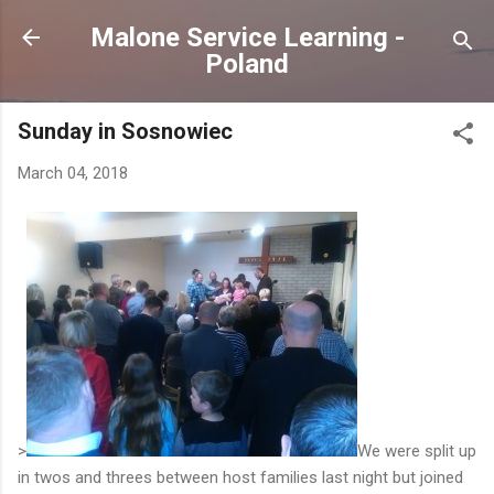
Skip to main content
Malone Service Learning -
Poland
Sunday in Sosnowiec
March 04, 2018
>
We were split up
in twos and threes between host families last night but joined