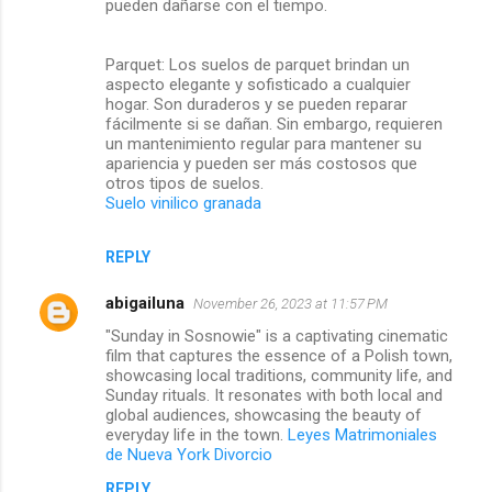
pueden dañarse con el tiempo.
Parquet: Los suelos de parquet brindan un
aspecto elegante y sofisticado a cualquier
hogar. Son duraderos y se pueden reparar
fácilmente si se dañan. Sin embargo, requieren
un mantenimiento regular para mantener su
apariencia y pueden ser más costosos que
otros tipos de suelos.
Suelo vinilico granada
REPLY
abigailuna
November 26, 2023 at 11:57 PM
"Sunday in Sosnowie" is a captivating cinematic
film that captures the essence of a Polish town,
showcasing local traditions, community life, and
Sunday rituals. It resonates with both local and
global audiences, showcasing the beauty of
everyday life in the town.
Leyes Matrimoniales
de Nueva York Divorcio
REPLY