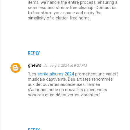
items, we handle the entire process, ensuring a
seamless and stress-free cleanup. Contact us
to transform your space and enjoy the
simplicity of a clutter-free home.
REPLY
gnews
January 9, 2024 at 9:27 PM
"Les
sortie albums 2024
promettent une variété
musicale captivante. Des artistes renommés
aux découvertes audacieuses, l'année
s'annonce riche en nouvelles expériences
sonores et en découvertes vibrantes."
REPLY