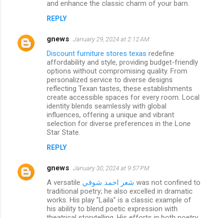
and enhance the classic charm of your barn.
REPLY
gnews
January 29, 2024 at 2:12 AM
Discount furniture stores texas
redefine
affordability and style, providing budget-friendly
options without compromising quality. From
personalized service to diverse designs
reflecting Texan tastes, these establishments
create accessible spaces for every room. Local
identity blends seamlessly with global
influences, offering a unique and vibrant
selection for diverse preferences in the Lone
Star State.
REPLY
gnews
January 30, 2024 at 9:57 PM
A versatile
شعر احمد شوقي
was not confined to
traditional poetry; he also excelled in dramatic
works. His play "Laila" is a classic example of
his ability to blend poetic expression with
theatrical storytelling. His efforts in both poetry