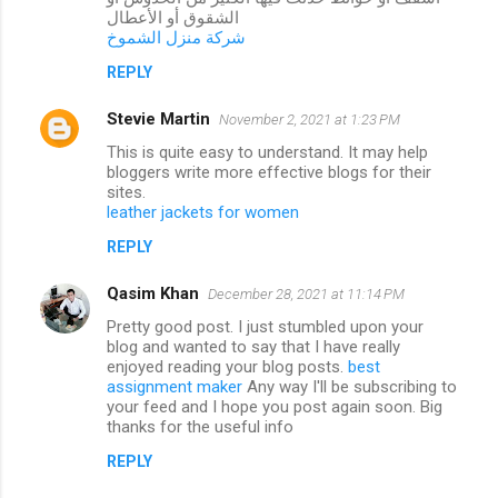
الشقوق أو الأعطال
شركة منزل الشموخ
REPLY
Stevie Martin
November 2, 2021 at 1:23 PM
This is quite easy to understand. It may help
bloggers write more effective blogs for their
sites.
leather jackets for women
REPLY
Qasim Khan
December 28, 2021 at 11:14 PM
Pretty good post. I just stumbled upon your
blog and wanted to say that I have really
enjoyed reading your blog posts.
best
assignment maker
Any way I'll be subscribing to
your feed and I hope you post again soon. Big
thanks for the useful info
REPLY