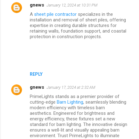
gnews
January 12, 2024 at 10:31 PM
A
sheet pile contractor
specializes in the
installation and removal of sheet piles, offering
expertise in creating durable structures for
retaining walls, foundation support, and coastal
protection in construction projects.
REPLY
gnews
January 17, 2024 at 2:32 AM
PrimeLights stands as a premier provider of
cutting-edge
Barn Lighting
, seamlessly blending
modern efficiency with timeless barn
aesthetics. Engineered for brightness and
energy efficiency, these fixtures set a new
standard for barn lighting. The innovative design
ensures a well-lit and visually appealing barn
environment. Trust PrimeLights to illuminate