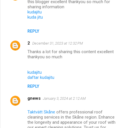
this blogger excellent thankyou so much for
sharing information
kudajitu
kuda jitu
REPLY
2
December 31, 2023 at 12:32 PM
Thanks a lot for sharing this content excellent
thankyou so much
kudajitu
daftar kudajitu
REPLY
gnews
January 3, 2024 at 2:12 AM
Taktvätt Skåne
offers professional roof
cleaning services in the Skåne region. Enhance
the longevity and appearance of your roof with
our expert cleaning solutions. Trust us for