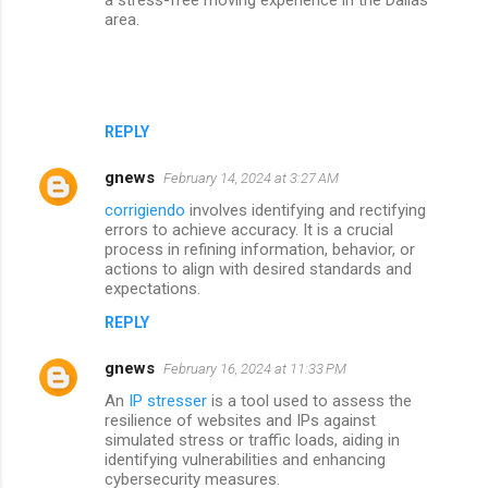
area.
REPLY
gnews
February 14, 2024 at 3:27 AM
corrigiendo
involves identifying and rectifying
errors to achieve accuracy. It is a crucial
process in refining information, behavior, or
actions to align with desired standards and
expectations.
REPLY
gnews
February 16, 2024 at 11:33 PM
An
IP stresser
is a tool used to assess the
resilience of websites and IPs against
simulated stress or traffic loads, aiding in
identifying vulnerabilities and enhancing
cybersecurity measures.