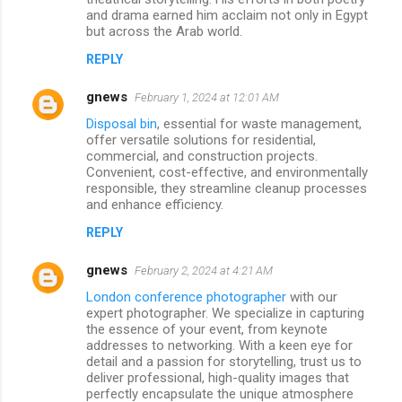
and drama earned him acclaim not only in Egypt
but across the Arab world.
REPLY
gnews
February 1, 2024 at 12:01 AM
Disposal bin
, essential for waste management,
offer versatile solutions for residential,
commercial, and construction projects.
Convenient, cost-effective, and environmentally
responsible, they streamline cleanup processes
and enhance efficiency.
REPLY
gnews
February 2, 2024 at 4:21 AM
London conference photographer
with our
expert photographer. We specialize in capturing
the essence of your event, from keynote
addresses to networking. With a keen eye for
detail and a passion for storytelling, trust us to
deliver professional, high-quality images that
perfectly encapsulate the unique atmosphere