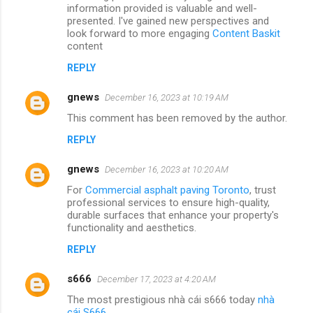
information provided is valuable and well-
presented. I've gained new perspectives and
look forward to more engaging
Content Baskit
content
REPLY
gnews
December 16, 2023 at 10:19 AM
This comment has been removed by the author.
REPLY
gnews
December 16, 2023 at 10:20 AM
For
Commercial asphalt paving Toronto
, trust
professional services to ensure high-quality,
durable surfaces that enhance your property's
functionality and aesthetics.
REPLY
s666
December 17, 2023 at 4:20 AM
The most prestigious nhà cái s666 today
nhà
cái S666