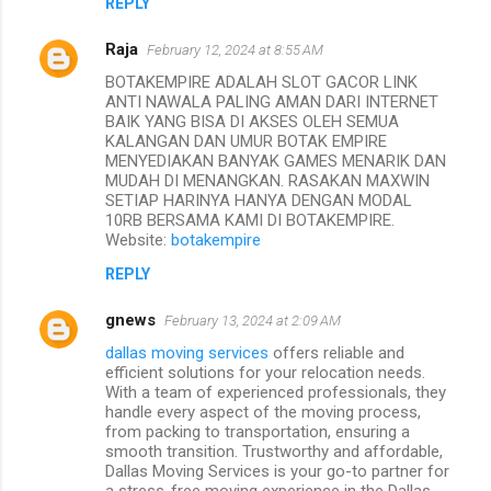
REPLY
Raja
February 12, 2024 at 8:55 AM
BOTAKEMPIRE ADALAH SLOT GACOR LINK
ANTI NAWALA PALING AMAN DARI INTERNET
BAIK YANG BISA DI AKSES OLEH SEMUA
KALANGAN DAN UMUR BOTAK EMPIRE
MENYEDIAKAN BANYAK GAMES MENARIK DAN
MUDAH DI MENANGKAN. RASAKAN MAXWIN
SETIAP HARINYA HANYA DENGAN MODAL
10RB BERSAMA KAMI DI BOTAKEMPIRE.
Website:
botakempire
REPLY
gnews
February 13, 2024 at 2:09 AM
dallas moving services
offers reliable and
efficient solutions for your relocation needs.
With a team of experienced professionals, they
handle every aspect of the moving process,
from packing to transportation, ensuring a
smooth transition. Trustworthy and affordable,
Dallas Moving Services is your go-to partner for
a stress-free moving experience in the Dallas