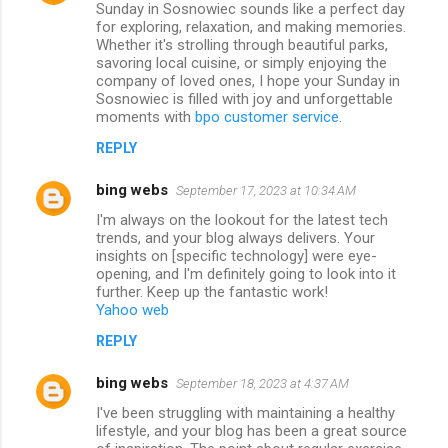
Sunday in Sosnowiec sounds like a perfect day
for exploring, relaxation, and making memories.
Whether it's strolling through beautiful parks,
savoring local cuisine, or simply enjoying the
company of loved ones, I hope your Sunday in
Sosnowiec is filled with joy and unforgettable
moments with
bpo customer service
.
REPLY
bing webs
September 17, 2023 at 10:34 AM
I'm always on the lookout for the latest tech
trends, and your blog always delivers. Your
insights on [specific technology] were eye-
opening, and I'm definitely going to look into it
further. Keep up the fantastic work!
Yahoo web
REPLY
bing webs
September 18, 2023 at 4:37 AM
I've been struggling with maintaining a healthy
lifestyle, and your blog has been a great source