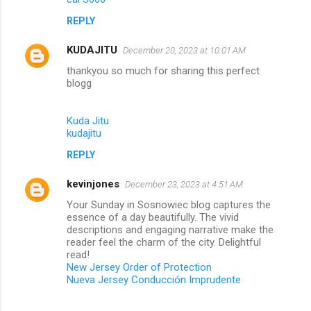
REPLY
KUDAJITU
December 20, 2023 at 10:01 AM
thankyou so much for sharing this perfect
blogg
Kuda Jitu
kudajitu
REPLY
kevinjones
December 23, 2023 at 4:51 AM
Your Sunday in Sosnowiec blog captures the
essence of a day beautifully. The vivid
descriptions and engaging narrative make the
reader feel the charm of the city. Delightful
read!
New Jersey Order of Protection
Nueva Jersey Conducción Imprudente