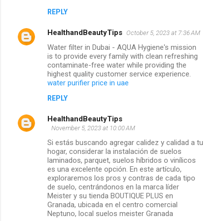
REPLY
HealthandBeautyTips
October 5, 2023 at 7:36 AM
Water filter in Dubai - AQUA Hygiene's mission
is to provide every family with clean refreshing
contaminate-free water while providing the
highest quality customer service experience.
water purifier price in uae
REPLY
HealthandBeautyTips
November 5, 2023 at 10:00 AM
Si estás buscando agregar calidez y calidad a tu
hogar, considerar la instalación de suelos
laminados, parquet, suelos híbridos o vinílicos
es una excelente opción. En este artículo,
exploraremos los pros y contras de cada tipo
de suelo, centrándonos en la marca líder
Meister y su tienda BOUTIQUE PLUS en
Granada, ubicada en el centro comercial
Neptuno, local suelos meister Granada