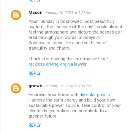
Mason
January 10, 2024 at 7:27 AM
Your "Sunday in Sosnowiec" post beautifully
captures the essence of the day! I could almost
feel the atmosphere and picture the scenes as I
read through your words. Sundays in
Sosnowiec sound like a perfect blend of
tranquility and charm.
Thanks for sharing this informative blog!
reckless driving virginia lawyer
REPLY
gnews
January 12, 2024 at 9:09 PM
Empower your home with
diy solar panels
.
Harness the sun's energy and build your own
sustainable power source. Take control of your
electricity generation and contribute to a
greener future.
REPLY