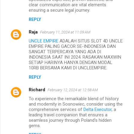
clear communication are vital elements
ensuring a secure legal journey.
REPLY
Raja
February 11, 2024 at 11:09 AM
UNCLE EMPIRE
ADALAH SITUS SLOT 4D UNCLE
EMPIRE PALING GACOR SE-INDONESIA DAN
SANGAT TERPERCAYA YANG ADA DI
INDONESIA SAAT INI 2024. RASAKAN MAXWIN
SETIAP HARINYA HANYA DENGAN MODAL
10RB BERSAMA KAMI DI UNCLEEMPIRE.
REPLY
Richard
February 12, 2024 at 12:58 AM
To experience the remarkable blend of history
and modernity in Sosnowiec, consider using the
comprehensive services of
Delta Executor
, a
leading travel companion that ensures a
seamless journey through Poland's hidden
gems.