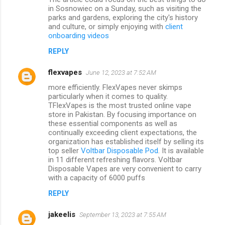
in Sosnowiec on a Sunday, such as visiting the
parks and gardens, exploring the city's history
and culture, or simply enjoying with
client
onboarding videos
REPLY
flexvapes
June 12, 2023 at 7:52 AM
more efficiently. FlexVapes never skimps
particularly when it comes to quality.
TFlexVapes is the most trusted online vape
store in Pakistan. By focusing importance on
these essential components as well as
continually exceeding client expectations, the
organization has established itself by selling its
top seller
Voltbar Disposable Pod
. It is available
in 11 different refreshing flavors. Voltbar
Disposable Vapes are very convenient to carry
with a capacity of 6000 puffs
REPLY
jakeelis
September 13, 2023 at 7:55 AM