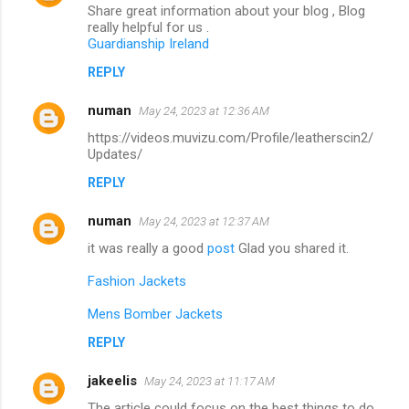
Share great information about your blog , Blog
really helpful for us .
Guardianship Ireland
REPLY
numan
May 24, 2023 at 12:36 AM
https://videos.muvizu.com/Profile/leatherscin2/
Updates/
REPLY
numan
May 24, 2023 at 12:37 AM
it was really a good
post
Glad you shared it.
Fashion Jackets
Mens Bomber Jackets
REPLY
jakeelis
May 24, 2023 at 11:17 AM
The article could focus on the best things to do