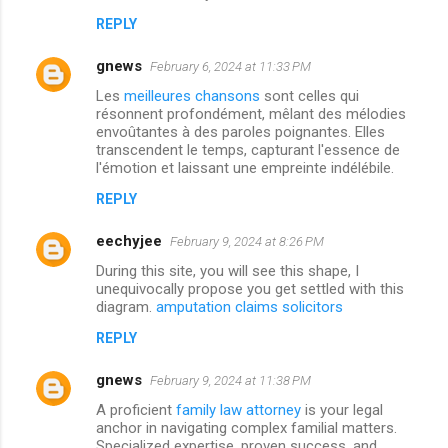
REPLY
gnews
February 6, 2024 at 11:33 PM
Les
meilleures chansons
sont celles qui
résonnent profondément, mêlant des mélodies
envoûtantes à des paroles poignantes. Elles
transcendent le temps, capturant l'essence de
l'émotion et laissant une empreinte indélébile.
REPLY
eechyjee
February 9, 2024 at 8:26 PM
During this site, you will see this shape, I
unequivocally propose you get settled with this
diagram.
amputation claims solicitors
REPLY
gnews
February 9, 2024 at 11:38 PM
A proficient
family law attorney
is your legal
anchor in navigating complex familial matters.
Specialized expertise, proven success, and