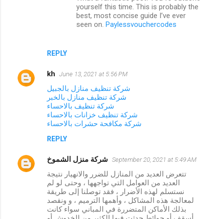
t
yourself this time. This is probably the
best, most concise guide I’ve ever
s
seen on.
Paylessvouchercodes
REPLY
kh
June 13, 2021 at 5:56 PM
شركة تنظيف منازل بالجبيل
شركة تنظيف منازل بالخبر
شركة تنظيف بالاحساء
شركة تنظيف خزانات بالاحساء
شركة مكافحة حشرات بالاحساء
REPLY
شركة منزل الشموخ
September 20, 2021 at 5:49 AM
تتعرض العديد من المنازل للضرر والانهيار نتيجة
العديد من العوامل التي تواجهها ، وحتى لو لم
نستسلم لهذه الأضرار ، فقد توصلنا إلى طريقة
لمعالجة هذه المشاكل ، وأهمها الترميم ، و ونقصد
بذلك الأماكن المتضررة في المباني سواء كانت
أسقف أو حوائط حدثت فيها الكثير من الخدوش أو