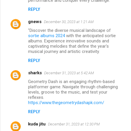
performance and conquer every challenge.
REPLY
gnews
December 30, 2023 at 1:21 AM
"Discover the diverse musical landscape of
sortie albums 2024
with the anticipated sortie
albums. Experience innovative sounds and
captivating melodies that define the year's
musical journey and artistic creativity.
REPLY
sharks
December 31, 2023 at 5:42 AM
Geometry Dash is an engaging rhythm-based
platformer game. Navigate through challenging
levels, groove to the music, and test your
reflexes.
https://www.thegeometrydashapk.com/
REPLY
kuda jitu
December 31, 2023 at 12:30 PM