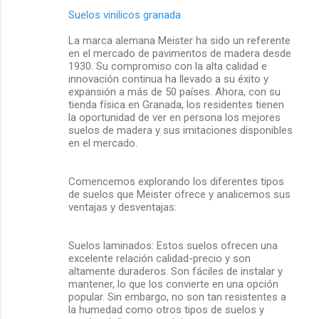
Suelos vinilicos granada
La marca alemana Meister ha sido un referente
en el mercado de pavimentos de madera desde
1930. Su compromiso con la alta calidad e
innovación continua ha llevado a su éxito y
expansión a más de 50 países. Ahora, con su
tienda física en Granada, los residentes tienen
la oportunidad de ver en persona los mejores
suelos de madera y sus imitaciones disponibles
en el mercado.
Comencemos explorando los diferentes tipos
de suelos que Meister ofrece y analicemos sus
ventajas y desventajas:
Suelos laminados: Estos suelos ofrecen una
excelente relación calidad-precio y son
altamente duraderos. Son fáciles de instalar y
mantener, lo que los convierte en una opción
popular. Sin embargo, no son tan resistentes a
la humedad como otros tipos de suelos y