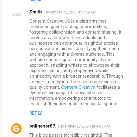
Smith
December 12, 2023 at 2:59 AM
Content Creative US is a platform that
embraces guest posting opportunities,
fostering collaboration and content sharing. It
serves as a hub where individuals and
businesses can contribute insightful articles
across various niches, amplifying their reach
and engaging with a diverse audience. This
website encourages a community-driven
approach, enabling writers to showcase their
expertise, ideas, and perspectives while
connecting with a broader readership. Through
its user-friendly interface and emphasis on
quality content,
Content Creative
facilitates a
dynamic exchange of knowledge and
information, empowering contributors to
establish their presence in the digital sphere.
REPLY
onlineser87
December 12, 2023 at 4:45 AM
This blog post is incredibly insightful! The