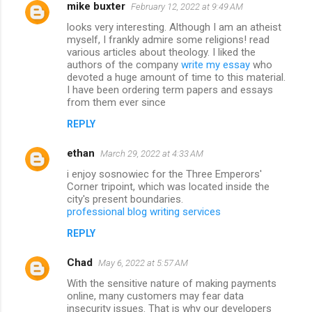
mike buxter
February 12, 2022 at 9:49 AM
looks very interesting. Although I am an atheist
myself, I frankly admire some religions! read
various articles about theology. I liked the
authors of the company
write my essay
who
devoted a huge amount of time to this material.
I have been ordering term papers and essays
from them ever since
REPLY
ethan
March 29, 2022 at 4:33 AM
i enjoy sosnowiec for the Three Emperors'
Corner tripoint, which was located inside the
city's present boundaries.
professional blog writing services
REPLY
Chad
May 6, 2022 at 5:57 AM
With the sensitive nature of making payments
online, many customers may fear data
insecurity issues. That is why our developers