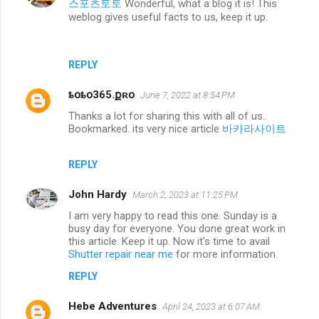
스포츠토토
Wonderful, what a blog it is! This
weblog gives useful facts to us, keep it up.
REPLY
ȶօȶօ365.քʀօ
June 7, 2022 at 8:54 PM
Thanks a lot for sharing this with all of us..
Bookmarked. its very nice article
바카라사이트
REPLY
John Hardy
March 2, 2023 at 11:25 PM
I am very happy to read this one. Sunday is a
busy day for everyone. You done great work in
this article. Keep it up. Now it's time to avail
Shutter repair near me
for more information.
REPLY
Hebe Adventures
April 24, 2023 at 6:07 AM