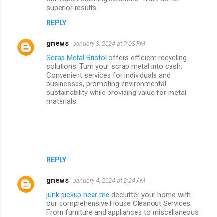
superior results.
REPLY
gnews
January 3, 2024 at 9:03 PM
Scrap Metal Bristol
offers efficient recycling
solutions. Turn your scrap metal into cash.
Convenient services for individuals and
businesses, promoting environmental
sustainability while providing value for metal
materials.
REPLY
gnews
January 4, 2024 at 2:24 AM
junk pickup near me
declutter your home with
our comprehensive House Cleanout Services.
From furniture and appliances to miscellaneous