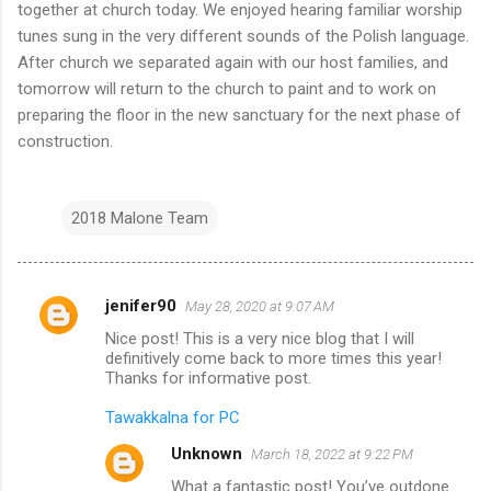
together at church today. We enjoyed hearing familiar worship
tunes sung in the very different sounds of the Polish language.
After church we separated again with our host families, and
tomorrow will return to the church to paint and to work on
preparing the floor in the new sanctuary for the next phase of
construction.
2018 Malone Team
jenifer90
May 28, 2020 at 9:07 AM
C
Nice post! This is a very nice blog that I will
o
definitively come back to more times this year!
m
Thanks for informative post.
m
Tawakkalna for PC
e
Unknown
March 18, 2022 at 9:22 PM
n
What a fantastic post! You’ve outdone