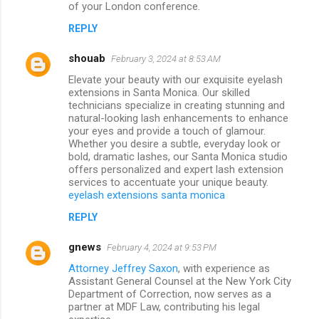
of your London conference.
REPLY
shouab
February 3, 2024 at 8:53 AM
Elevate your beauty with our exquisite eyelash
extensions in Santa Monica. Our skilled
technicians specialize in creating stunning and
natural-looking lash enhancements to enhance
your eyes and provide a touch of glamour.
Whether you desire a subtle, everyday look or
bold, dramatic lashes, our Santa Monica studio
offers personalized and expert lash extension
services to accentuate your unique beauty.
eyelash extensions santa monica
REPLY
gnews
February 4, 2024 at 9:53 PM
Attorney Jeffrey Saxon
, with experience as
Assistant General Counsel at the New York City
Department of Correction, now serves as a
partner at MDF Law, contributing his legal