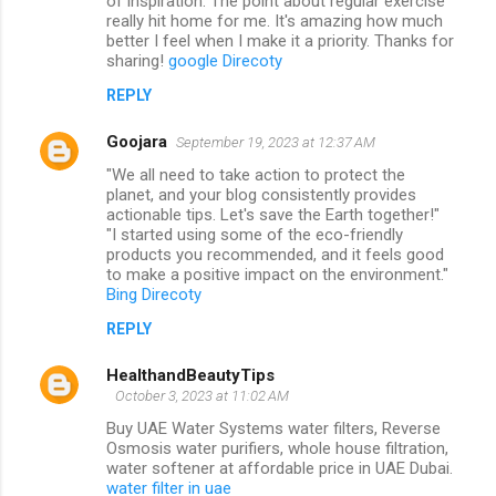
of inspiration. The point about regular exercise
really hit home for me. It's amazing how much
better I feel when I make it a priority. Thanks for
sharing!
google Direcoty
REPLY
Goojara
September 19, 2023 at 12:37 AM
"We all need to take action to protect the
planet, and your blog consistently provides
actionable tips. Let's save the Earth together!"
"I started using some of the eco-friendly
products you recommended, and it feels good
to make a positive impact on the environment."
Bing Direcoty
REPLY
HealthandBeautyTips
October 3, 2023 at 11:02 AM
Buy UAE Water Systems water filters, Reverse
Osmosis water purifiers, whole house filtration,
water softener at affordable price in UAE Dubai.
water filter in uae