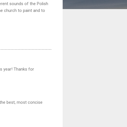
erent sounds of the Polish
he church to paint and to
his year! Thanks for
 the best, most concise