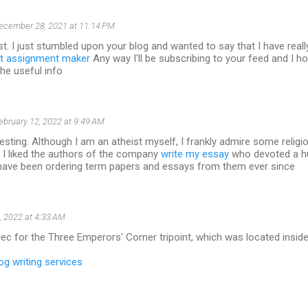
ecember 28, 2021 at 11:14 PM
t. I just stumbled upon your blog and wanted to say that I have real
t assignment maker
Any way I'll be subscribing to your feed and I h
the useful info
ebruary 12, 2022 at 9:49 AM
resting. Although I am an atheist myself, I frankly admire some religio
 I liked the authors of the company
write my essay
who devoted a h
I have been ordering term papers and essays from them ever since
, 2022 at 4:33 AM
ec for the Three Emperors' Corner tripoint, which was located inside 
og writing services