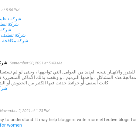
 at 5:56 PM
زل بالجبيل
زل بالخبر
لاحساء
نات بالاحساء
شرات بالاحساء
شموخ
September 20, 2021 at 5:49 AM
 المنازل للضرر والانهيار نتيجة العديد من العوامل التي تواجهها ، وحتى لو
طريقة لمعالجة هذه المشاكل ، وأهمها الترميم ، و ونقصد بذلك الأماكن ا
وائط حدثت فيها الكثير من الخدوش أو الشقوق أو الأعطال
شموخ
November 2, 2021 at 1:23 PM
asy to understand. It may help bloggers write more effective blogs for 
s for women