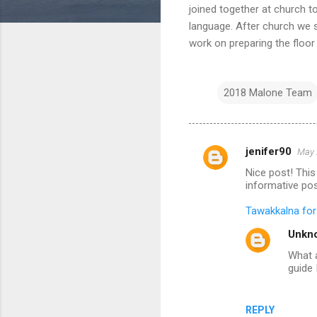
joined together at church t
language. After church we s
work on preparing the floor
2018 Malone Team
jenifer90
May 
C
Nice post! This 
o
informative pos
m
Tawakkalna fo
m
Unkn
e
What a
n
guide 
t
s
REPLY