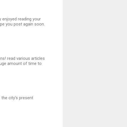
ly enjoyed reading your
ope you post again soon.
ns! read various articles
uge amount of time to
the city's present