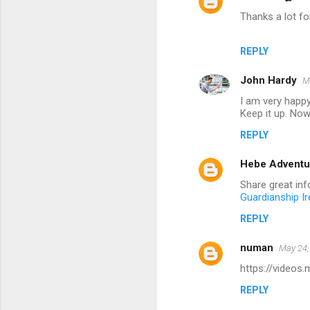
Thanks a lot for
REPLY
John Hardy
M
I am very happy
Keep it up. Now 
REPLY
Hebe Adventu
Share great info
Guardianship Ir
REPLY
numan
May 24,
https://videos
REPLY