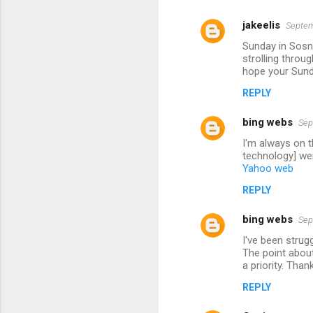
jakeelis
Septem
Sunday in Sosno
strolling throu
hope your Sund
REPLY
bing webs
Sep
I'm always on t
technology] wer
Yahoo web
REPLY
bing webs
Sep
I've been strug
The point about
a priority. Than
REPLY