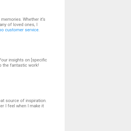
g memories. Whether it's
pany of loved ones, I
po customer service
.
Your insights on [specific
p the fantastic work!
eat source of inspiration.
r I feel when I make it