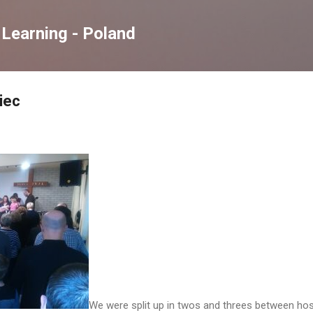
Skip to main content
Learning - Poland
iec
We were split up in twos and threes between host