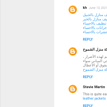
kh
June 13, 2021
شركة تنظيف منا
شركة تنظيف منا
شركة تنظيف با
شركة تنظيف خزا
شركة مكافحة ح
REPLY
شركة منزل ال
تتعرض العديد من
فقد توصلنا إلى 
كانت أسقف أو ح
شركة منزل ال
REPLY
Stevie Martin
This is quite e
leather jacket
REPLY