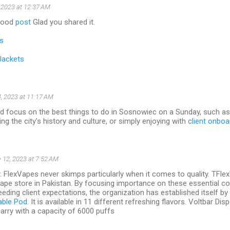
 2023 at 12:37 AM
 good
post
Glad you shared it.
s
Jackets
, 2023 at 11:17 AM
ld focus on the best things to do in Sosnowiec on a Sunday, such as 
ng the city's history and culture, or simply enjoying with
client onboa
 12, 2023 at 7:52 AM
y. FlexVapes never skimps particularly when it comes to quality. TFl
vape store in Pakistan. By focusing importance on these essential 
eding client expectations, the organization has established itself by s
able Pod
. It is available in 11 different refreshing flavors. Voltbar D
arry with a capacity of 6000 puffs