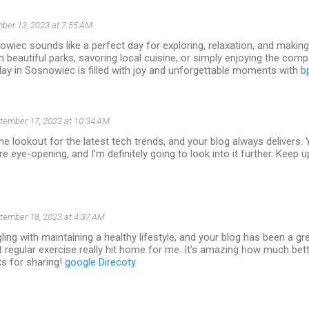
ber 13, 2023 at 7:55 AM
wiec sounds like a perfect day for exploring, relaxation, and makin
gh beautiful parks, savoring local cuisine, or simply enjoying the com
ay in Sosnowiec is filled with joy and unforgettable moments with
b
tember 17, 2023 at 10:34 AM
he lookout for the latest tech trends, and your blog always delivers. 
e eye-opening, and I'm definitely going to look into it further. Keep u
tember 18, 2023 at 4:37 AM
gling with maintaining a healthy lifestyle, and your blog has been a gr
 regular exercise really hit home for me. It's amazing how much bette
ks for sharing!
google Direcoty