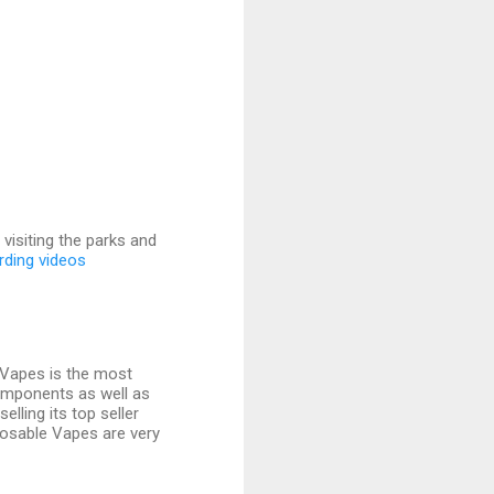
visiting the parks and
rding videos
exVapes is the most
components as well as
elling its top seller
isposable Vapes are very