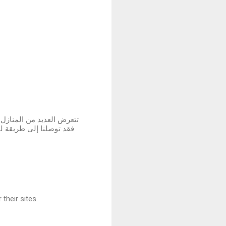
 لم نستسلم لهذه الأضرار ،
لمتضررة في المباني سواء
their sites.