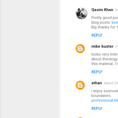
Qasim Khan
D
Pretty good pos
blog posts.
bes
Big thanks for 
REPLY
mike buxter
F
looks very inte
about theology.
this material. 
REPLY
ethan
March 29
i enjoy sosnowi
boundaries.
professional bl
REPLY