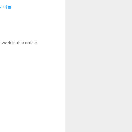
사이트
ork in this article.