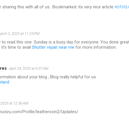
 sharing this with all of us.. Bookmarked. its very nice article
바카라
arch 2, 2023 at 11:25 PM
 to read this one. Sunday is a busy day for everyone. You done great w
it's time to avail
Shutter repair near me
for more information.
res
April 24, 2023 at 6:07 AM
rmation about your blog , Blog really helpful for us .
eland
 2023 at 12:36 AM
.muvizu.com/Profile/leatherscin2/Updates/