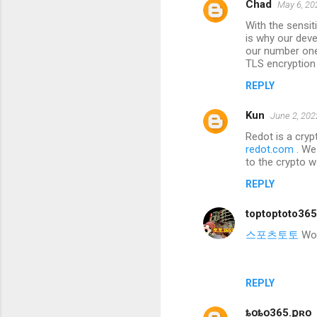
Chad
May 6, 20
With the sensi
is why our deve
our number one 
TLS encryption
REPLY
Kun
June 2, 202
Redot is a cryp
redot.com
. We
to the crypto w
REPLY
toptoptoto36
스포츠토토
Wond
REPLY
ȶօȶօ365.քʀօ