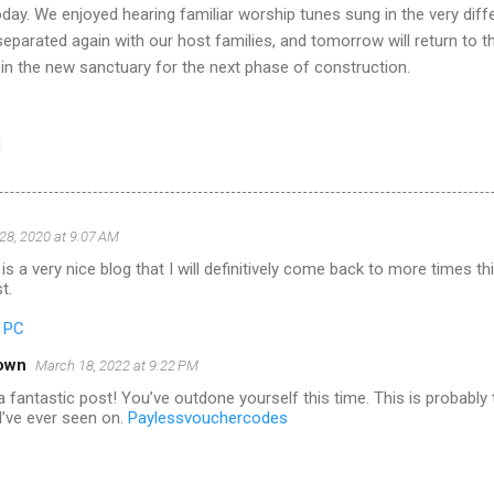
oday. We enjoyed hearing familiar worship tunes sung in the very diff
eparated again with our host families, and tomorrow will return to t
 in the new sanctuary for the next phase of construction.
28, 2020 at 9:07 AM
is a very nice blog that I will definitively come back to more times t
t.
r PC
own
March 18, 2022 at 9:22 PM
 fantastic post! You’ve outdone yourself this time. This is probably
I’ve ever seen on.
Paylessvouchercodes