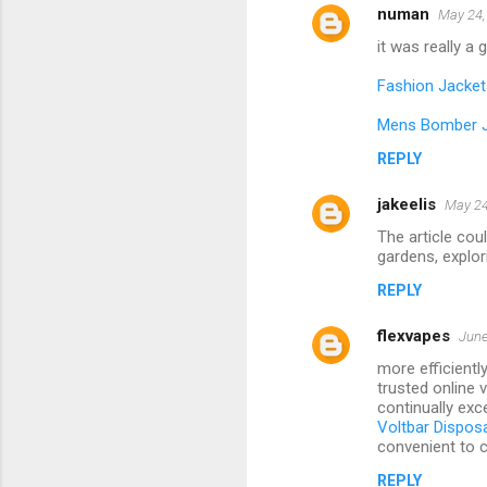
numan
May 24,
it was really a
Fashion Jacket
Mens Bomber 
REPLY
jakeelis
May 24
The article cou
gardens, explori
REPLY
flexvapes
June
more efficientl
trusted online 
continually exce
Voltbar Dispos
convenient to c
REPLY