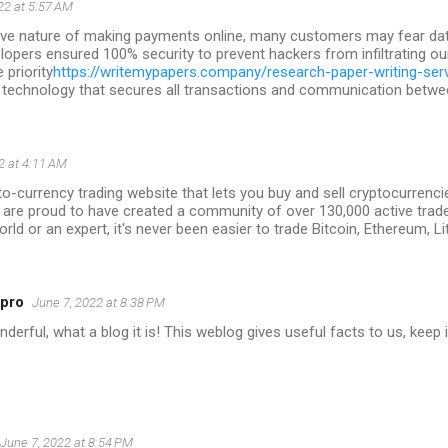
22 at 5:57 AM
tive nature of making payments online, many customers may fear data
lopers ensured 100% security to prevent hackers from infiltrating ou
priority
https://writemypapers.company/research-paper-writing-ser
 technology that secures all transactions and communication between
2 at 4:11 AM
to-currency trading website that lets you buy and sell cryptocurrencie
 are proud to have created a community of over 130,000 active trad
orld or an expert, it's never been easier to trade Bitcoin, Ethereum, L
5pro
June 7, 2022 at 8:38 PM
erful, what a blog it is! This weblog gives useful facts to us, keep i
June 7, 2022 at 8:54 PM