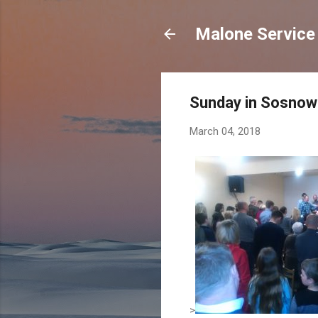
Malone Service 
Sunday in Sosnow
March 04, 2018
>