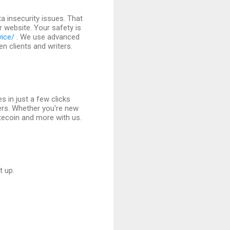
 insecurity issues. That
r website. Your safety is
vice/
. We use advanced
 clients and writers.
s in just a few clicks
ers. Whether you're new
itecoin and more with us.
t up.