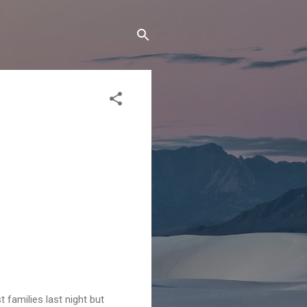
 families last night but