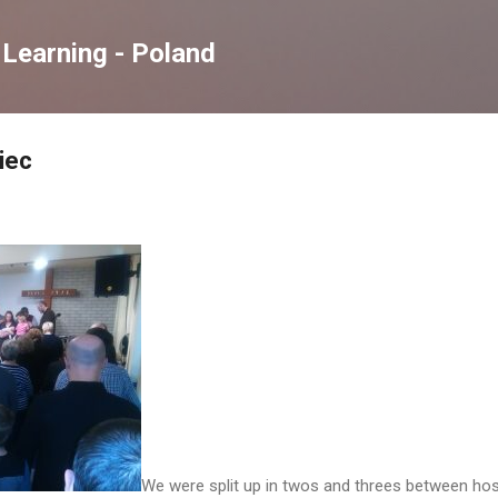
Skip to main content
Learning - Poland
iec
We were split up in twos and threes between host