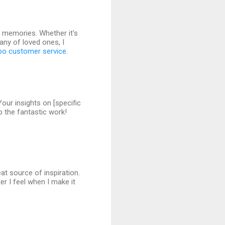
g memories. Whether it's
pany of loved ones, I
po customer service
.
Your insights on [specific
p the fantastic work!
eat source of inspiration.
r I feel when I make it