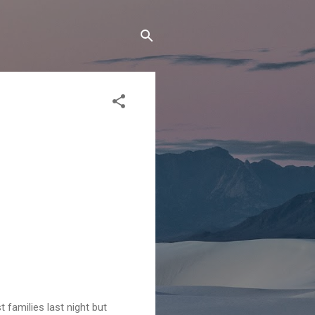
 families last night but