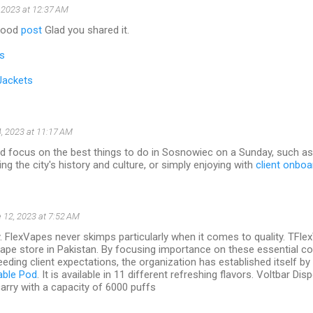
 2023 at 12:37 AM
 good
post
Glad you shared it.
s
Jackets
, 2023 at 11:17 AM
ld focus on the best things to do in Sosnowiec on a Sunday, such as 
ng the city's history and culture, or simply enjoying with
client onboa
 12, 2023 at 7:52 AM
y. FlexVapes never skimps particularly when it comes to quality. TFl
vape store in Pakistan. By focusing importance on these essential 
eding client expectations, the organization has established itself by s
able Pod
. It is available in 11 different refreshing flavors. Voltbar D
arry with a capacity of 6000 puffs