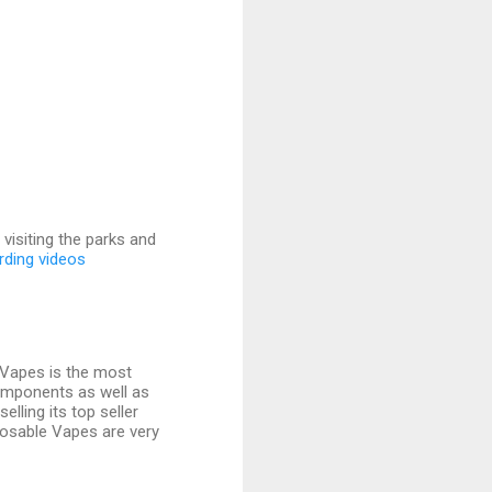
visiting the parks and
rding videos
exVapes is the most
components as well as
elling its top seller
isposable Vapes are very