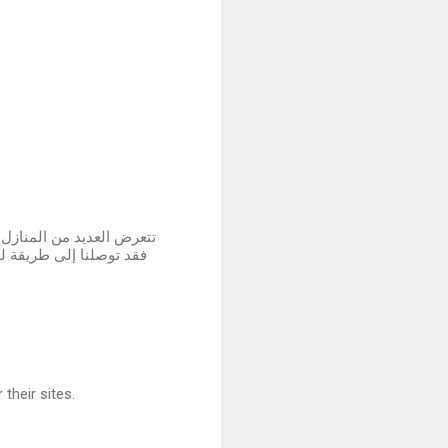
 لم نستسلم لهذه الأضرار ،
لمتضررة في المباني سواء
their sites.