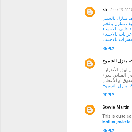
kh
June 13, 2021
شركة تنظيف منا
شركة تنظيف منا
شركة تنظيف با
شركة تنظيف خزا
شركة مكافحة ح
REPLY
شركة منزل ال
تتعرض العديد من
فقد توصلنا إلى 
كانت أسقف أو ح
شركة منزل ال
REPLY
Stevie Martin
This is quite e
leather jacket
REPLY