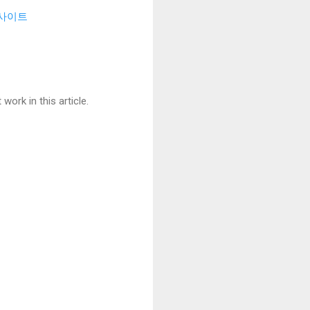
사이트
ork in this article.