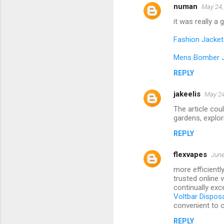
numan
May 24,
it was really a
Fashion Jacket
Mens Bomber 
REPLY
jakeelis
May 24
The article cou
gardens, explori
REPLY
flexvapes
June
more efficientl
trusted online 
continually exce
Voltbar Dispos
convenient to c
REPLY