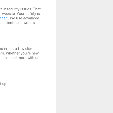
 insecurity issues. That
r website. Your safety is
vice/
. We use advanced
 clients and writers.
s in just a few clicks
ers. Whether you're new
itecoin and more with us.
t up.