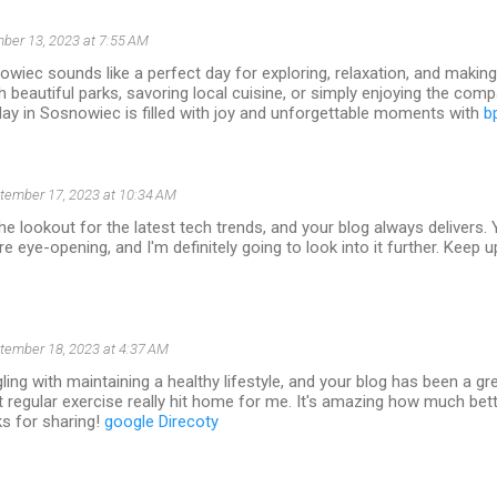
ber 13, 2023 at 7:55 AM
wiec sounds like a perfect day for exploring, relaxation, and makin
gh beautiful parks, savoring local cuisine, or simply enjoying the com
ay in Sosnowiec is filled with joy and unforgettable moments with
b
tember 17, 2023 at 10:34 AM
he lookout for the latest tech trends, and your blog always delivers. 
e eye-opening, and I'm definitely going to look into it further. Keep u
tember 18, 2023 at 4:37 AM
gling with maintaining a healthy lifestyle, and your blog has been a gr
 regular exercise really hit home for me. It's amazing how much bette
ks for sharing!
google Direcoty