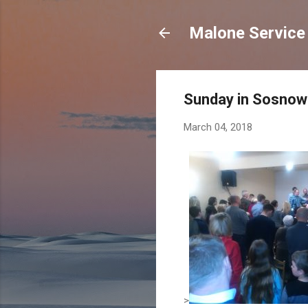
Malone Service 
Sunday in Sosnow
March 04, 2018
>