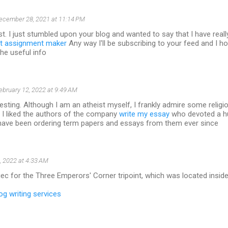
ecember 28, 2021 at 11:14 PM
t. I just stumbled upon your blog and wanted to say that I have real
t assignment maker
Any way I'll be subscribing to your feed and I h
the useful info
ebruary 12, 2022 at 9:49 AM
resting. Although I am an atheist myself, I frankly admire some religio
 I liked the authors of the company
write my essay
who devoted a h
I have been ordering term papers and essays from them ever since
, 2022 at 4:33 AM
ec for the Three Emperors' Corner tripoint, which was located inside 
og writing services