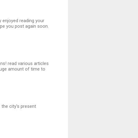
ly enjoyed reading your
ope you post again soon.
ns! read various articles
uge amount of time to
the city's present