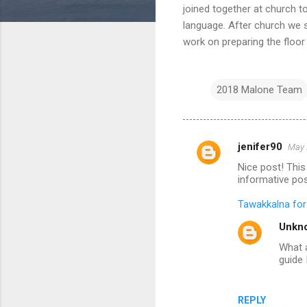
joined together at church t
language. After church we s
work on preparing the floor
2018 Malone Team
jenifer90
May 
C
Nice post! This 
o
informative pos
m
Tawakkalna fo
m
Unkn
e
What a
n
guide 
t
s
REPLY