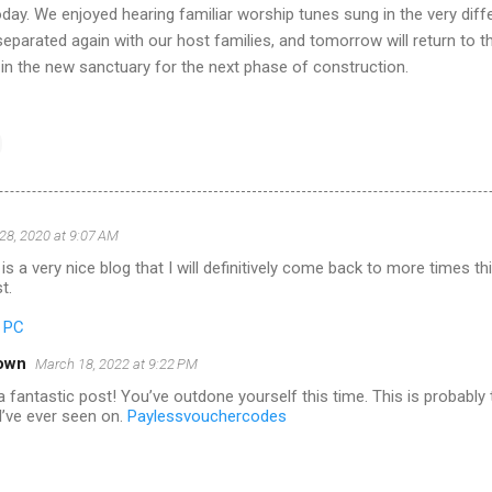
oday. We enjoyed hearing familiar worship tunes sung in the very diff
eparated again with our host families, and tomorrow will return to t
 in the new sanctuary for the next phase of construction.
28, 2020 at 9:07 AM
is a very nice blog that I will definitively come back to more times t
t.
r PC
own
March 18, 2022 at 9:22 PM
 fantastic post! You’ve outdone yourself this time. This is probably
I’ve ever seen on.
Paylessvouchercodes