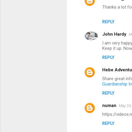
Thanks a lot for
REPLY
John Hardy
M
I am very happy
Keep it up. Now 
REPLY
Hebe Adventu
Share great info
Guardianship Ir
REPLY
numan
May 24,
https://videos
REPLY