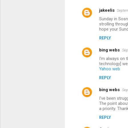
jakeelis
Septem
Sunday in Sosno
strolling throu
hope your Sund
REPLY
bing webs
Sep
I'm always on t
technology] wer
Yahoo web
REPLY
bing webs
Sep
I've been strug
The point about
a priority. Than
REPLY