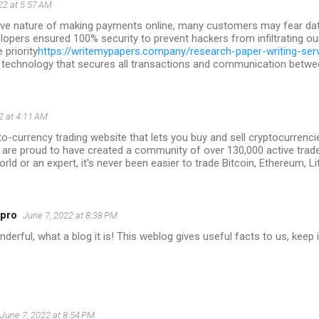
22 at 5:57 AM
tive nature of making payments online, many customers may fear data
lopers ensured 100% security to prevent hackers from infiltrating ou
priority
https://writemypapers.company/research-paper-writing-ser
 technology that secures all transactions and communication between
2 at 4:11 AM
to-currency trading website that lets you buy and sell cryptocurrencie
 are proud to have created a community of over 130,000 active trad
orld or an expert, it's never been easier to trade Bitcoin, Ethereum, L
5pro
June 7, 2022 at 8:38 PM
erful, what a blog it is! This weblog gives useful facts to us, keep i
June 7, 2022 at 8:54 PM