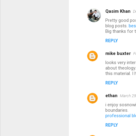
Qasim Khan
D
Pretty good pos
blog posts.
bes
Big thanks for 
REPLY
mike buxter
F
looks very inte
about theology.
this material. 
REPLY
ethan
March 29
i enjoy sosnowi
boundaries.
professional bl
REPLY