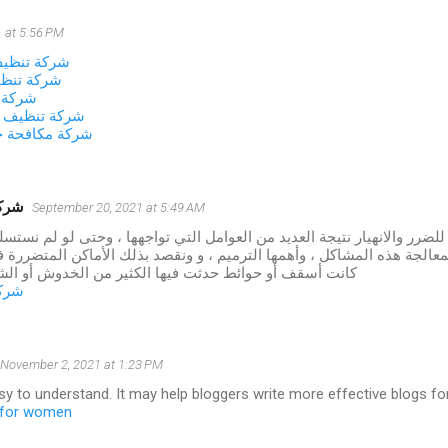
 at 5:56 PM
زل بالجبيل
زل بالخبر
لاحساء
نات بالاحساء
شرات بالاحساء
شموخ
September 20, 2021 at 5:49 AM
 المنازل للضرر والانهيار نتيجة العديد من العوامل التي تواجهها ، وحتى لو
طريقة لمعالجة هذه المشاكل ، وأهمها الترميم ، و ونقصد بذلك الأماكن ا
وائط حدثت فيها الكثير من الخدوش أو الشقوق أو الأعطال
شموخ
November 2, 2021 at 1:23 PM
asy to understand. It may help bloggers write more effective blogs for 
s for women