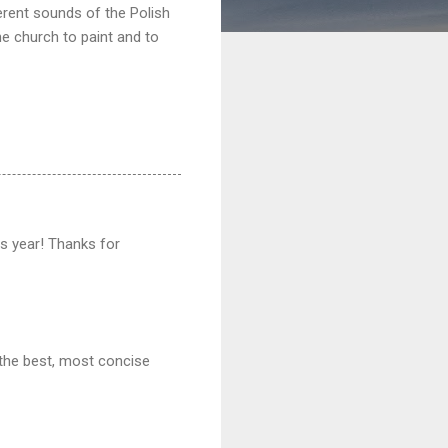
erent sounds of the Polish
he church to paint and to
his year! Thanks for
 the best, most concise