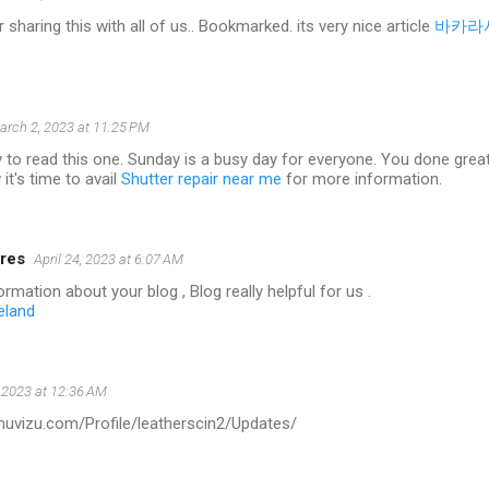
 sharing this with all of us.. Bookmarked. its very nice article
바카라
arch 2, 2023 at 11:25 PM
 to read this one. Sunday is a busy day for everyone. You done great w
it's time to avail
Shutter repair near me
for more information.
res
April 24, 2023 at 6:07 AM
rmation about your blog , Blog really helpful for us .
eland
 2023 at 12:36 AM
.muvizu.com/Profile/leatherscin2/Updates/