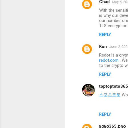
Chad
May 6, 20
With the sensi
is why our deve
our number one 
TLS encryption
REPLY
Kun
June 2, 202
Redot is a cryp
redot.com
. We
to the crypto w
REPLY
toptoptoto36
스포츠토토
Wond
REPLY
ȶօȶօ365.քʀօ