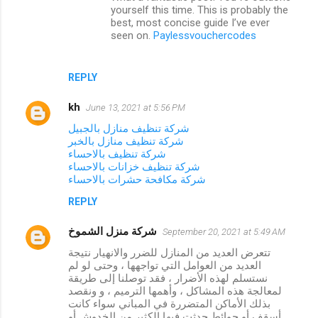
t
yourself this time. This is probably the
best, most concise guide I’ve ever
s
seen on.
Paylessvouchercodes
REPLY
kh
June 13, 2021 at 5:56 PM
شركة تنظيف منازل بالجبيل
شركة تنظيف منازل بالخبر
شركة تنظيف بالاحساء
شركة تنظيف خزانات بالاحساء
شركة مكافحة حشرات بالاحساء
REPLY
شركة منزل الشموخ
September 20, 2021 at 5:49 AM
تتعرض العديد من المنازل للضرر والانهيار نتيجة
العديد من العوامل التي تواجهها ، وحتى لو لم
نستسلم لهذه الأضرار ، فقد توصلنا إلى طريقة
لمعالجة هذه المشاكل ، وأهمها الترميم ، و ونقصد
بذلك الأماكن المتضررة في المباني سواء كانت
أسقف أو حوائط حدثت فيها الكثير من الخدوش أو