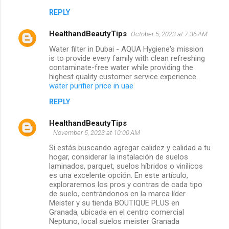
REPLY
HealthandBeautyTips
October 5, 2023 at 7:36 AM
Water filter in Dubai - AQUA Hygiene's mission
is to provide every family with clean refreshing
contaminate-free water while providing the
highest quality customer service experience.
water purifier price in uae
REPLY
HealthandBeautyTips
November 5, 2023 at 10:00 AM
Si estás buscando agregar calidez y calidad a tu
hogar, considerar la instalación de suelos
laminados, parquet, suelos híbridos o vinílicos
es una excelente opción. En este artículo,
exploraremos los pros y contras de cada tipo
de suelo, centrándonos en la marca líder
Meister y su tienda BOUTIQUE PLUS en
Granada, ubicada en el centro comercial
Neptuno, local suelos meister Granada