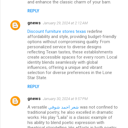
and enhance the classic charm of your barn.
REPLY
gnews
January 29, 2024 at 2:12 AM
Discount furniture stores texas
redefine
affordability and style, providing budget-friendly
options without compromising quality. From
personalized service to diverse designs
reflecting Texan tastes, these establishments
create accessible spaces for every room. Local
identity blends seamlessly with global
influences, offering a unique and vibrant
selection for diverse preferences in the Lone
Star State.
REPLY
gnews
January 30, 2024 at 9:57 PM
A versatile
شعر احمد شوقي
was not confined to
traditional poetry; he also excelled in dramatic
works. His play "Laila" is a classic example of
his ability to blend poetic expression with
theatrical storytelling. His efforts in both poetry