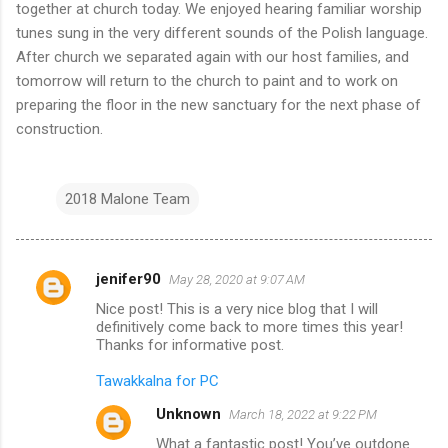
together at church today. We enjoyed hearing familiar worship
tunes sung in the very different sounds of the Polish language.
After church we separated again with our host families, and
tomorrow will return to the church to paint and to work on
preparing the floor in the new sanctuary for the next phase of
construction.
2018 Malone Team
jenifer90
May 28, 2020 at 9:07 AM
C
Nice post! This is a very nice blog that I will
o
definitively come back to more times this year!
m
Thanks for informative post.
m
Tawakkalna for PC
e
Unknown
March 18, 2022 at 9:22 PM
n
What a fantastic post! You’ve outdone