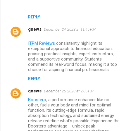
REPLY
gnews
December 24, 2023 at 11:45 PM
ITPM Reviews
consistently highlight its
exceptional approach to financial education,
praising practical insights, expert instructors,
and a supportive community. Students
commend its real-world focus, making it a top
choice for aspiring financial professionals.
REPLY
gnews
December 25, 2023 at 9:05 PM
Boostero
, a performance enhancer like no
other, fuels your body and mind for optimal
function. Its cutting-edge formula, rapid
absorption technology, and sustained energy
release redefine what's possible. Experience the
Boostero advantage – unlock peak