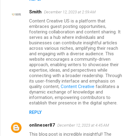
Smith
December 12, 2023 at 2:59 AM
Content Creative US is a platform that
embraces guest posting opportunities,
fostering collaboration and content sharing. It
serves as a hub where individuals and
businesses can contribute insightful articles
across various niches, amplifying their reach
and engaging with a diverse audience. This
website encourages a community-driven
approach, enabling writers to showcase their
expertise, ideas, and perspectives while
connecting with a broader readership. Through
its user-friendly interface and emphasis on
quality content,
Content Creative
facilitates a
dynamic exchange of knowledge and
information, empowering contributors to
establish their presence in the digital sphere.
REPLY
onlineser87
December 12, 2023 at 4:45 AM
This blog post is incredibly insightful! The