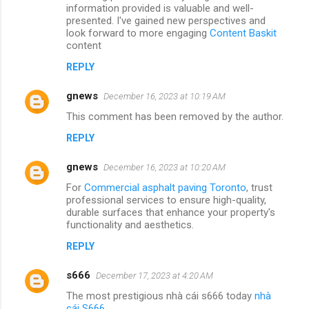
information provided is valuable and well-
presented. I've gained new perspectives and
look forward to more engaging
Content Baskit
content
REPLY
gnews
December 16, 2023 at 10:19 AM
This comment has been removed by the author.
REPLY
gnews
December 16, 2023 at 10:20 AM
For
Commercial asphalt paving Toronto
, trust
professional services to ensure high-quality,
durable surfaces that enhance your property's
functionality and aesthetics.
REPLY
s666
December 17, 2023 at 4:20 AM
The most prestigious nhà cái s666 today
nhà
cái S666