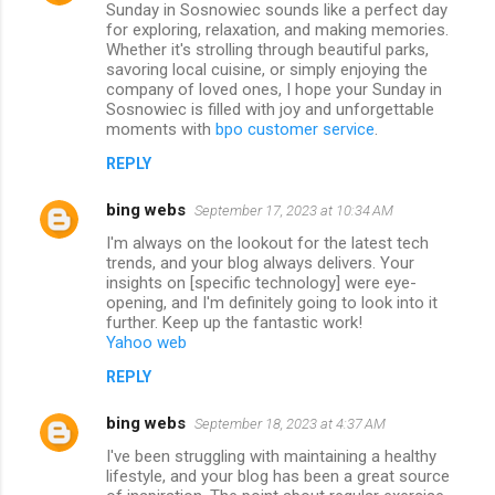
Sunday in Sosnowiec sounds like a perfect day
for exploring, relaxation, and making memories.
Whether it's strolling through beautiful parks,
savoring local cuisine, or simply enjoying the
company of loved ones, I hope your Sunday in
Sosnowiec is filled with joy and unforgettable
moments with
bpo customer service
.
REPLY
bing webs
September 17, 2023 at 10:34 AM
I'm always on the lookout for the latest tech
trends, and your blog always delivers. Your
insights on [specific technology] were eye-
opening, and I'm definitely going to look into it
further. Keep up the fantastic work!
Yahoo web
REPLY
bing webs
September 18, 2023 at 4:37 AM
I've been struggling with maintaining a healthy
lifestyle, and your blog has been a great source