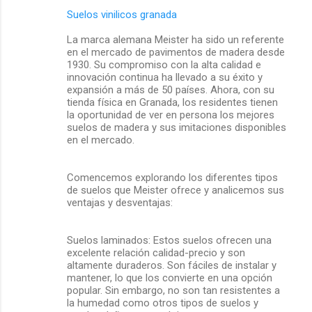
Suelos vinilicos granada
La marca alemana Meister ha sido un referente
en el mercado de pavimentos de madera desde
1930. Su compromiso con la alta calidad e
innovación continua ha llevado a su éxito y
expansión a más de 50 países. Ahora, con su
tienda física en Granada, los residentes tienen
la oportunidad de ver en persona los mejores
suelos de madera y sus imitaciones disponibles
en el mercado.
Comencemos explorando los diferentes tipos
de suelos que Meister ofrece y analicemos sus
ventajas y desventajas:
Suelos laminados: Estos suelos ofrecen una
excelente relación calidad-precio y son
altamente duraderos. Son fáciles de instalar y
mantener, lo que los convierte en una opción
popular. Sin embargo, no son tan resistentes a
la humedad como otros tipos de suelos y