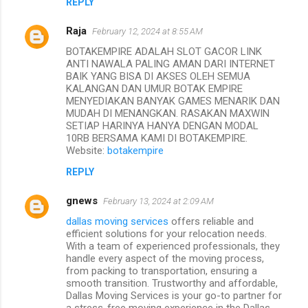
REPLY
Raja
February 12, 2024 at 8:55 AM
BOTAKEMPIRE ADALAH SLOT GACOR LINK
ANTI NAWALA PALING AMAN DARI INTERNET
BAIK YANG BISA DI AKSES OLEH SEMUA
KALANGAN DAN UMUR BOTAK EMPIRE
MENYEDIAKAN BANYAK GAMES MENARIK DAN
MUDAH DI MENANGKAN. RASAKAN MAXWIN
SETIAP HARINYA HANYA DENGAN MODAL
10RB BERSAMA KAMI DI BOTAKEMPIRE.
Website:
botakempire
REPLY
gnews
February 13, 2024 at 2:09 AM
dallas moving services
offers reliable and
efficient solutions for your relocation needs.
With a team of experienced professionals, they
handle every aspect of the moving process,
from packing to transportation, ensuring a
smooth transition. Trustworthy and affordable,
Dallas Moving Services is your go-to partner for
a stress-free moving experience in the Dallas