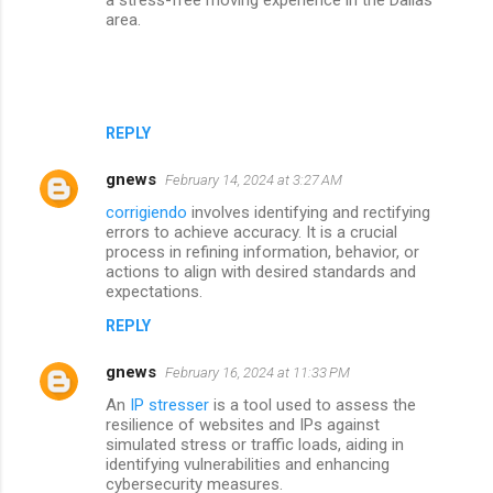
area.
REPLY
gnews
February 14, 2024 at 3:27 AM
corrigiendo
involves identifying and rectifying
errors to achieve accuracy. It is a crucial
process in refining information, behavior, or
actions to align with desired standards and
expectations.
REPLY
gnews
February 16, 2024 at 11:33 PM
An
IP stresser
is a tool used to assess the
resilience of websites and IPs against
simulated stress or traffic loads, aiding in
identifying vulnerabilities and enhancing
cybersecurity measures.