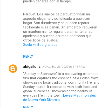
pueden dañarse con el tiempo.
Parquet: Los suelos de parquet brindan un
aspecto elegante y sofisticado a cualquier
hogar. Son duraderos y se pueden reparar
fácilmente si se dañan. Sin embargo, requieren
un mantenimiento regular para mantener su
apariencia y pueden ser más costosos que
otros tipos de suelos.
Suelo vinilico granada
REPLY
abigailuna
November 26, 2023 at 11:57 PM
"Sunday in Sosnowie" is a captivating cinematic
film that captures the essence of a Polish town,
showcasing local traditions, community life, and
Sunday rituals. It resonates with both local and
global audiences, showcasing the beauty of
everyday life in the town.
Leyes Matrimoniales
de Nueva York Divorcio
REPLY