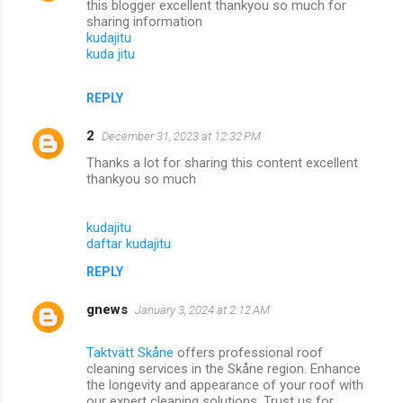
this blogger excellent thankyou so much for
sharing information
kudajitu
kuda jitu
REPLY
2
December 31, 2023 at 12:32 PM
Thanks a lot for sharing this content excellent
thankyou so much
kudajitu
daftar kudajitu
REPLY
gnews
January 3, 2024 at 2:12 AM
Taktvätt Skåne
offers professional roof
cleaning services in the Skåne region. Enhance
the longevity and appearance of your roof with
our expert cleaning solutions. Trust us for