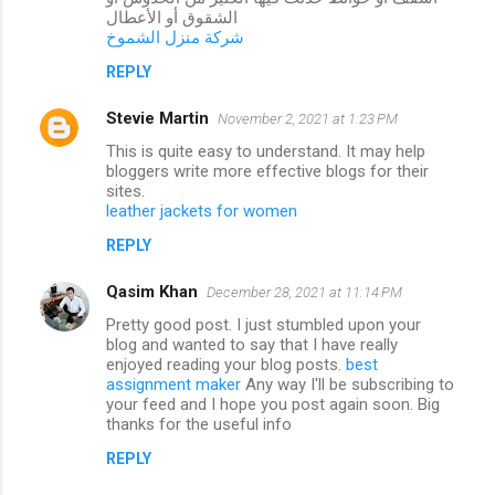
الشقوق أو الأعطال
شركة منزل الشموخ
REPLY
Stevie Martin
November 2, 2021 at 1:23 PM
This is quite easy to understand. It may help
bloggers write more effective blogs for their
sites.
leather jackets for women
REPLY
Qasim Khan
December 28, 2021 at 11:14 PM
Pretty good post. I just stumbled upon your
blog and wanted to say that I have really
enjoyed reading your blog posts.
best
assignment maker
Any way I'll be subscribing to
your feed and I hope you post again soon. Big
thanks for the useful info
REPLY