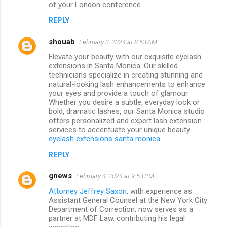
of your London conference.
REPLY
shouab
February 3, 2024 at 8:53 AM
Elevate your beauty with our exquisite eyelash
extensions in Santa Monica. Our skilled
technicians specialize in creating stunning and
natural-looking lash enhancements to enhance
your eyes and provide a touch of glamour.
Whether you desire a subtle, everyday look or
bold, dramatic lashes, our Santa Monica studio
offers personalized and expert lash extension
services to accentuate your unique beauty.
eyelash extensions santa monica
REPLY
gnews
February 4, 2024 at 9:53 PM
Attorney Jeffrey Saxon
, with experience as
Assistant General Counsel at the New York City
Department of Correction, now serves as a
partner at MDF Law, contributing his legal