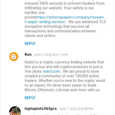
ensured 100% security to prevent hackers from
infiltrating our website. Your safety is our
number one
priority
https://writemypapers.company/researc
h-paper-writing-service/
. We use advanced TLS
encryption technology that secures all
transactions and communication between
clients and writers.
REPLY
Kun
June 2, 2022 at 4:11 AM
Redot is a crypto-currency trading website that
lets you buy and sell cryptocurrencies in just a
few clicks
redot.com
. We are proud to have
created a community of over 130,000 active
traders. Whether you're new to the crypto world
or an expert, it's never been easier to trade
Bitcoin, Ethereum, Litecoin and more with us.
REPLY
toptoptoto365pro
June 7, 2022 at 8:38 PM