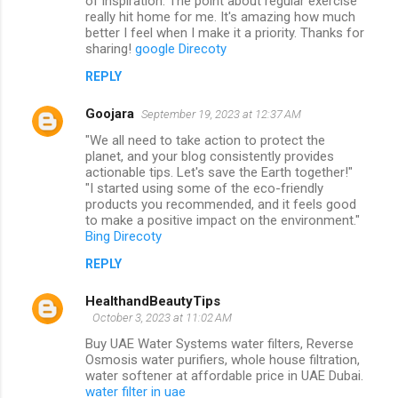
of inspiration. The point about regular exercise
really hit home for me. It's amazing how much
better I feel when I make it a priority. Thanks for
sharing!
google Direcoty
REPLY
Goojara
September 19, 2023 at 12:37 AM
"We all need to take action to protect the
planet, and your blog consistently provides
actionable tips. Let's save the Earth together!"
"I started using some of the eco-friendly
products you recommended, and it feels good
to make a positive impact on the environment."
Bing Direcoty
REPLY
HealthandBeautyTips
October 3, 2023 at 11:02 AM
Buy UAE Water Systems water filters, Reverse
Osmosis water purifiers, whole house filtration,
water softener at affordable price in UAE Dubai.
water filter in uae