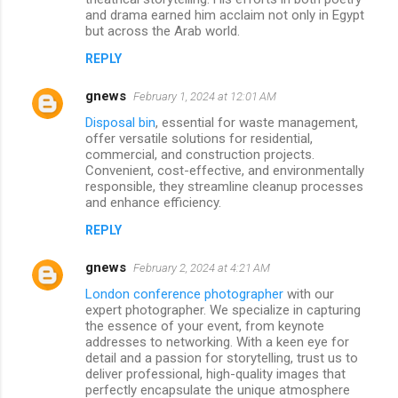
and drama earned him acclaim not only in Egypt
but across the Arab world.
REPLY
gnews
February 1, 2024 at 12:01 AM
Disposal bin
, essential for waste management,
offer versatile solutions for residential,
commercial, and construction projects.
Convenient, cost-effective, and environmentally
responsible, they streamline cleanup processes
and enhance efficiency.
REPLY
gnews
February 2, 2024 at 4:21 AM
London conference photographer
with our
expert photographer. We specialize in capturing
the essence of your event, from keynote
addresses to networking. With a keen eye for
detail and a passion for storytelling, trust us to
deliver professional, high-quality images that
perfectly encapsulate the unique atmosphere