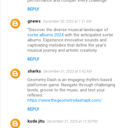
performance and conquer every challenge.
REPLY
gnews
December 30, 2023 at 1:21 AM
"Discover the diverse musical landscape of
sortie albums 2024
with the anticipated sortie
albums. Experience innovative sounds and
captivating melodies that define the year's
musical journey and artistic creativity.
REPLY
sharks
December 31, 2023 at 5:42 AM
Geometry Dash is an engaging rhythm-based
platformer game. Navigate through challenging
levels, groove to the music, and test your
reflexes.
https://www.thegeometrydashapk.com/
REPLY
kuda jitu
December 31, 2023 at 12:30 PM