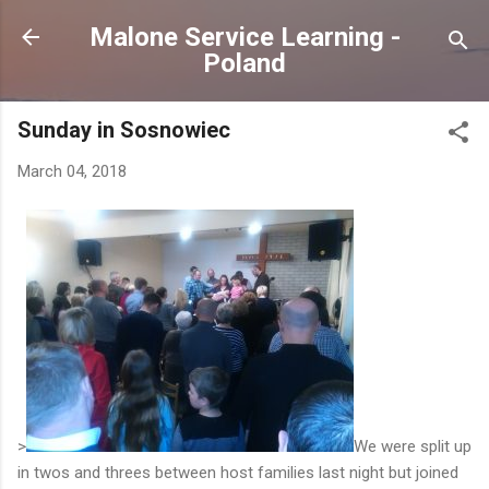
Skip to main content
Malone Service Learning -
Poland
Sunday in Sosnowiec
March 04, 2018
>
We were split up
in twos and threes between host families last night but joined