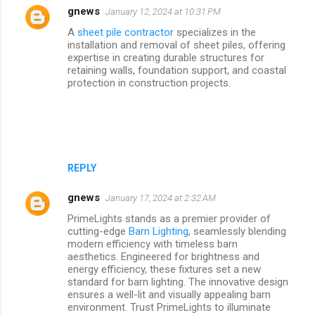
gnews
January 12, 2024 at 10:31 PM
A
sheet pile contractor
specializes in the
installation and removal of sheet piles, offering
expertise in creating durable structures for
retaining walls, foundation support, and coastal
protection in construction projects.
REPLY
gnews
January 17, 2024 at 2:32 AM
PrimeLights stands as a premier provider of
cutting-edge
Barn Lighting
, seamlessly blending
modern efficiency with timeless barn
aesthetics. Engineered for brightness and
energy efficiency, these fixtures set a new
standard for barn lighting. The innovative design
ensures a well-lit and visually appealing barn
environment. Trust PrimeLights to illuminate