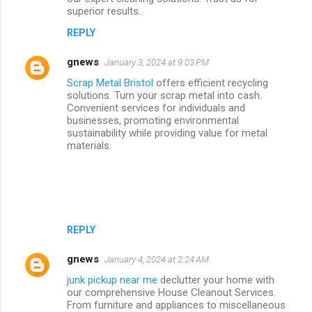
superior results.
REPLY
gnews
January 3, 2024 at 9:03 PM
Scrap Metal Bristol
offers efficient recycling
solutions. Turn your scrap metal into cash.
Convenient services for individuals and
businesses, promoting environmental
sustainability while providing value for metal
materials.
REPLY
gnews
January 4, 2024 at 2:24 AM
junk pickup near me
declutter your home with
our comprehensive House Cleanout Services.
From furniture and appliances to miscellaneous