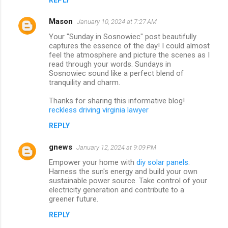
Mason
January 10, 2024 at 7:27 AM
Your "Sunday in Sosnowiec" post beautifully
captures the essence of the day! I could almost
feel the atmosphere and picture the scenes as I
read through your words. Sundays in
Sosnowiec sound like a perfect blend of
tranquility and charm.
Thanks for sharing this informative blog!
reckless driving virginia lawyer
REPLY
gnews
January 12, 2024 at 9:09 PM
Empower your home with
diy solar panels
.
Harness the sun's energy and build your own
sustainable power source. Take control of your
electricity generation and contribute to a
greener future.
REPLY