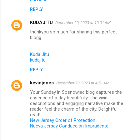
REPLY
KUDAJITU
December 20, 2023 at 10:01 AM
thankyou so much for sharing this perfect
blogg
Kuda Jitu
kudajitu
REPLY
kevinjones
December 23, 2023 at 4:51 AM
Your Sunday in Sosnowiec blog captures the
essence of a day beautifully. The vivid
descriptions and engaging narrative make the
reader feel the charm of the city. Delightful
read!
New Jersey Order of Protection
Nueva Jersey Conducción Imprudente