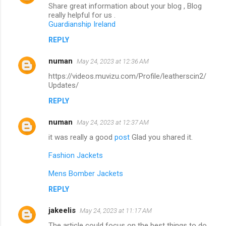
Share great information about your blog , Blog
really helpful for us .
Guardianship Ireland
REPLY
numan
May 24, 2023 at 12:36 AM
https://videos.muvizu.com/Profile/leatherscin2/
Updates/
REPLY
numan
May 24, 2023 at 12:37 AM
it was really a good
post
Glad you shared it.
Fashion Jackets
Mens Bomber Jackets
REPLY
jakeelis
May 24, 2023 at 11:17 AM
The article could focus on the best things to do