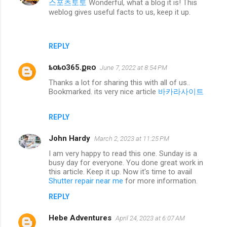
스포츠토토
Wonderful, what a blog it is! This
weblog gives useful facts to us, keep it up.
REPLY
ȶօȶօ365.քʀօ
June 7, 2022 at 8:54 PM
Thanks a lot for sharing this with all of us..
Bookmarked. its very nice article
바카라사이트
REPLY
John Hardy
March 2, 2023 at 11:25 PM
I am very happy to read this one. Sunday is a
busy day for everyone. You done great work in
this article. Keep it up. Now it's time to avail
Shutter repair near me
for more information.
REPLY
Hebe Adventures
April 24, 2023 at 6:07 AM