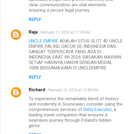
clear communication are vital elements
ensuring a secure legal journey.
REPLY
Raja
February 11, 2024 at 11:09 AM
UNCLE EMPIRE
ADALAH SITUS SLOT 4D UNCLE
EMPIRE PALING GACOR SE-INDONESIA DAN
SANGAT TERPERCAYA YANG ADA DI
INDONESIA SAAT INI 2024. RASAKAN MAXWIN
SETIAP HARINYA HANYA DENGAN MODAL
10RB BERSAMA KAMI DI UNCLEEMPIRE.
REPLY
Richard
February 12, 2024 at 12:58 AM
To experience the remarkable blend of history
and modernity in Sosnowiec, consider using the
comprehensive services of
Delta Executor
, a
leading travel companion that ensures a
seamless journey through Poland's hidden
gems.