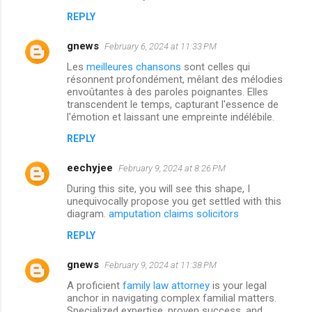
REPLY
gnews
February 6, 2024 at 11:33 PM
Les
meilleures chansons
sont celles qui
résonnent profondément, mêlant des mélodies
envoûtantes à des paroles poignantes. Elles
transcendent le temps, capturant l'essence de
l'émotion et laissant une empreinte indélébile.
REPLY
eechyjee
February 9, 2024 at 8:26 PM
During this site, you will see this shape, I
unequivocally propose you get settled with this
diagram.
amputation claims solicitors
REPLY
gnews
February 9, 2024 at 11:38 PM
A proficient
family law attorney
is your legal
anchor in navigating complex familial matters.
Specialized expertise, proven success, and