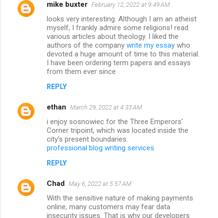
mike buxter
February 12, 2022 at 9:49 AM
looks very interesting. Although I am an atheist
myself, I frankly admire some religions! read
various articles about theology. I liked the
authors of the company
write my essay
who
devoted a huge amount of time to this material.
I have been ordering term papers and essays
from them ever since
REPLY
ethan
March 29, 2022 at 4:33 AM
i enjoy sosnowiec for the Three Emperors'
Corner tripoint, which was located inside the
city's present boundaries.
professional blog writing services
REPLY
Chad
May 6, 2022 at 5:57 AM
With the sensitive nature of making payments
online, many customers may fear data
insecurity issues. That is why our developers