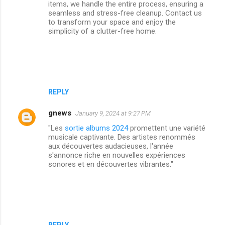
items, we handle the entire process, ensuring a
seamless and stress-free cleanup. Contact us
to transform your space and enjoy the
simplicity of a clutter-free home.
REPLY
gnews
January 9, 2024 at 9:27 PM
"Les
sortie albums 2024
promettent une variété
musicale captivante. Des artistes renommés
aux découvertes audacieuses, l'année
s'annonce riche en nouvelles expériences
sonores et en découvertes vibrantes."
REPLY