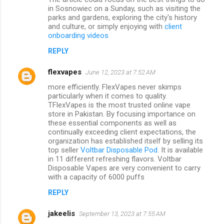
in Sosnowiec on a Sunday, such as visiting the
parks and gardens, exploring the city's history
and culture, or simply enjoying with
client
onboarding videos
REPLY
flexvapes
June 12, 2023 at 7:52 AM
more efficiently. FlexVapes never skimps
particularly when it comes to quality.
TFlexVapes is the most trusted online vape
store in Pakistan. By focusing importance on
these essential components as well as
continually exceeding client expectations, the
organization has established itself by selling its
top seller
Voltbar Disposable Pod
. It is available
in 11 different refreshing flavors. Voltbar
Disposable Vapes are very convenient to carry
with a capacity of 6000 puffs
REPLY
jakeelis
September 13, 2023 at 7:55 AM