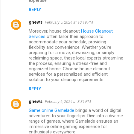
expertise.
REPLY
gnews
February 5, 2024 at 10:19 PM
Moreover, house cleanout
House Cleanout
Services
often tailor their approach to
accommodate your schedule, providing
flexibility and convenience. Whether you're
preparing for a move, downsizing, or simply
reclaiming space, these local experts streamline
the process, ensuring a stress-free and
organized home. Choose house cleanout
services for a personalized and efficient
solution to your cleanup requirements.
REPLY
gnews
February 6, 2024 at 8:31 PM
Game online Gamelade
brings a world of digital
adventures to your fingertips. Dive into a diverse
range of games, where Gamelade ensures an
immersive online gaming experience for
enthusiasts everywhere