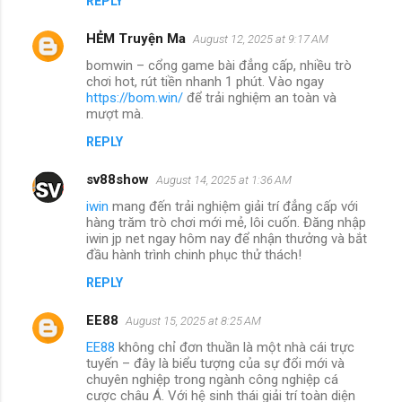
REPLY
HẺM Truyện Ma
August 12, 2025 at 9:17 AM
bomwin – cổng game bài đẳng cấp, nhiều trò
chơi hot, rút tiền nhanh 1 phút. Vào ngay
https://bom.win/
để trải nghiệm an toàn và
mượt mà.
REPLY
sv88show
August 14, 2025 at 1:36 AM
iwin
mang đến trải nghiệm giải trí đẳng cấp với
hàng trăm trò chơi mới mẻ, lôi cuốn. Đăng nhập
iwin jp net ngay hôm nay để nhận thưởng và bắt
đầu hành trình chinh phục thử thách!
REPLY
EE88
August 15, 2025 at 8:25 AM
EE88
không chỉ đơn thuần là một nhà cái trực
tuyến – đây là biểu tượng của sự đổi mới và
chuyên nghiệp trong ngành công nghiệp cá
cược châu Á. Với hệ sinh thái giải trí toàn diện