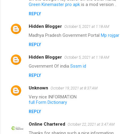
Green Kinemaster pro apk
is a mod version .
REPLY
Hidden Blogger
October 5, 2021 at 1:18 AM
Madhya Pradesh Government Portal
Mp rojgar
REPLY
Hidden Blogger
October 5, 2021 at 1:18 AM
Government Of india
Sssm id
REPLY
Unknown
October 19, 2021 at 8:37 AM
Very nice INFORMATION
full Form Dictionary
REPLY
Online Chartered
October 22, 2021 at 3:47 AM
Thanks for sharing such a nice information