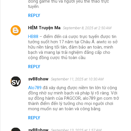
đồng game thủ và người yêu thể thao trực
tuyến.
REPLY
HẺM Truyện Ma
September 8, 2025 at 2:50 AM
HB88
– điểm đến cá cược trực tuyến được tin
tưởng suốt hơn 17 năm tại Châu Á. aiwtc io sở
hữu nền tảng tối tân, đảm bảo an toàn, minh
bạch và mang lại trải nghiệm đẳng cấp cho
cộng đồng cược thủ toàn cầu.
REPLY
sv88show
September 11, 2025 at 10:30 AM
Alo789
đã xây dựng được niềm tin lớn từ cộng
đồng nhờ sự minh bạch và pháp lý rõ ràng. Với
sự đồng hành của PAGCOR, alo789 jpn com trở
thành điểm đến lý tưởng cho mọi người chơi
mong muốn sự an toàn và công bằng.
REPLY
sv88show
September 13, 2025 at 1:57 AM