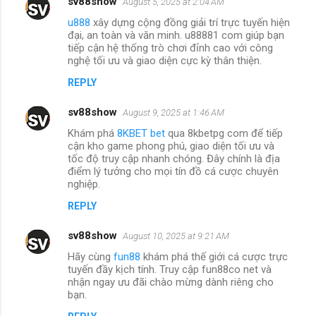
sv88show
August 5, 2025 at 2:04 AM
u888
xây dựng cộng đồng giải trí trực tuyến hiện
đại, an toàn và văn minh. u88881 com giúp bạn
tiếp cận hệ thống trò chơi đỉnh cao với công
nghệ tối ưu và giao diện cực kỳ thân thiện.
REPLY
sv88show
August 9, 2025 at 1:46 AM
Khám phá
8KBET bet
qua 8kbetpg com để tiếp
cận kho game phong phú, giao diện tối ưu và
tốc độ truy cập nhanh chóng. Đây chính là địa
điểm lý tưởng cho mọi tín đồ cá cược chuyên
nghiệp.
REPLY
sv88show
August 10, 2025 at 9:21 AM
Hãy cùng
fun88
khám phá thế giới cá cược trực
tuyến đầy kịch tính. Truy cập fun88co net và
nhận ngay ưu đãi chào mừng dành riêng cho
bạn.