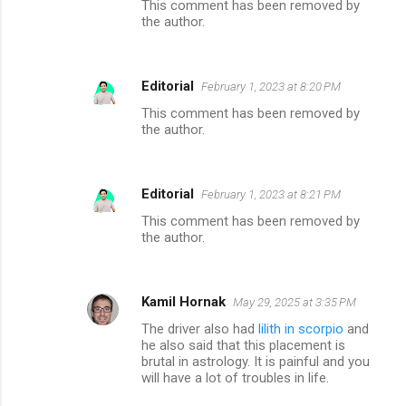
This comment has been removed by
the author.
Editorial
February 1, 2023 at 8:20 PM
This comment has been removed by
the author.
Editorial
February 1, 2023 at 8:21 PM
This comment has been removed by
the author.
Kamil Hornak
May 29, 2025 at 3:35 PM
The driver also had
lilith in scorpio
and
he also said that this placement is
brutal in astrology. It is painful and you
will have a lot of troubles in life.