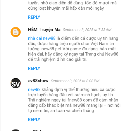
tuyến, nhờ giao diện dễ dùng, tốc độ mượt mà
cùng loạt khuyến mãi hấp dẫn mỗi ngày.
REPLY
HẺM Truyện Ma
September 3, 2025 at 7:33 AM
nhà cái new88
là điểm đến cá cược uy tín hàng
đầu, được hàng triệu người chơi Việt Nam tin
tưởng. new88 pet Với game đa dạng, bảo mật
hiện đại, hãy đăng ký ngay tại Trang chủ New88
để trải nghiệm đỉnh cao giải trí.
REPLY
sv88show
September 3, 2025 at 8:08 PM
new88
khẳng định vị thế thương hiệu cá cược
trực tuyến hàng đầu với sự minh bạch, uy tín.
Trải nghiệm ngay tại fnew88 com để cảm nhận
đẳng cấp khác biệt mà new88 mang lại – nơi hội
tụ niềm tin, an toàn và chiến thắng.
REPLY