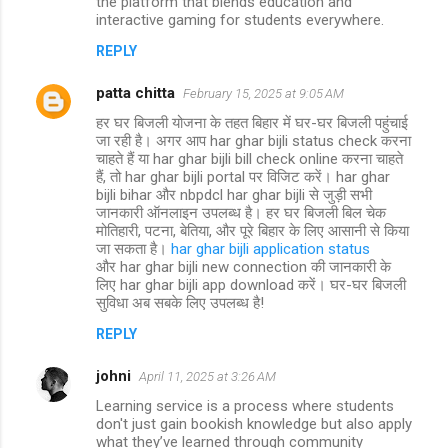
the platform that blends education and
interactive gaming for students everywhere.
REPLY
patta chitta
February 15, 2025 at 9:05 AM
हर घर बिजली योजना के तहत बिहार में घर-घर बिजली पहुंचाई
जा रही है। अगर आप har ghar bijli status check करना
चाहते हैं या har ghar bijli bill check online करना चाहते
हैं, तो har ghar bijli portal पर विजिट करें। har ghar
bijli bihar और nbpdcl har ghar bijli से जुड़ी सभी
जानकारी ऑनलाइन उपलब्ध है। हर घर बिजली बिल चेक
मोतिहारी, पटना, बेतिया, और पूरे बिहार के लिए आसानी से किया
जा सकता है।
har ghar bijli application status
और har ghar bijli new connection की जानकारी के
लिए har ghar bijli app download करें। घर-घर बिजली
सुविधा अब सबके लिए उपलब्ध है!
REPLY
johni
April 11, 2025 at 3:26 AM
Learning service is a process where students
don't just gain bookish knowledge but also apply
what they’ve learned through community