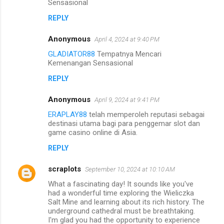
Sensasional
REPLY
Anonymous
April 4, 2024 at 9:40 PM
GLADIATOR88
Tempatnya Mencari
Kemenangan Sensasional
REPLY
Anonymous
April 9, 2024 at 9:41 PM
ERAPLAY88
telah memperoleh reputasi sebagai
destinasi utama bagi para penggemar slot dan
game casino online di Asia.
REPLY
scraplots
September 10, 2024 at 10:10 AM
What a fascinating day! It sounds like you've
had a wonderful time exploring the Wieliczka
Salt Mine and learning about its rich history. The
underground cathedral must be breathtaking.
I'm glad you had the opportunity to experience