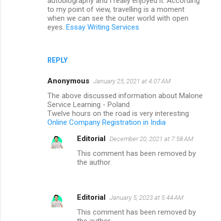
autobiography and I really enjoyed it. According
to my point of view, travelling is a moment
when we can see the outer world with open
eyes.
Essay Writing Services
REPLY
Anonymous
January 25, 2021 at 4:07 AM
The above discussed information about Malone
Service Learning - Poland
Twelve hours on the road is very interesting
Online Company Registration in India
Editorial
December 20, 2021 at 7:58 AM
This comment has been removed by
the author.
Editorial
January 5, 2023 at 5:44 AM
This comment has been removed by
the author.