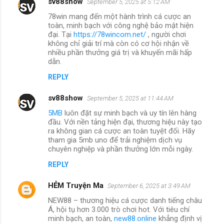
sv88show
September 5, 2025 at 5:12 AM
78win mang đến một hành trình cá cược an
toàn, minh bạch với công nghệ bảo mật hiện
đại. Tại
https://78wincom.net/
, người chơi
không chỉ giải trí mà còn có cơ hội nhận về
nhiều phần thưởng giá trị và khuyến mãi hấp
dẫn.
REPLY
sv88show
September 5, 2025 at 11:44 AM
5MB
luôn đặt sự minh bạch và uy tín lên hàng
đầu. Với nền tảng hiện đại, thương hiệu này tạo
ra không gian cá cược an toàn tuyệt đối. Hãy
tham gia 5mb uno để trải nghiệm dịch vụ
chuyên nghiệp và phần thưởng lớn mỗi ngày.
REPLY
HẺM Truyện Ma
September 6, 2025 at 3:49 AM
NEW88 – thương hiệu cá cược danh tiếng châu
Á, hội tụ hơn 3.000 trò chơi hot. Với tiêu chí
minh bạch, an toàn,
new88.online
khẳng định vị