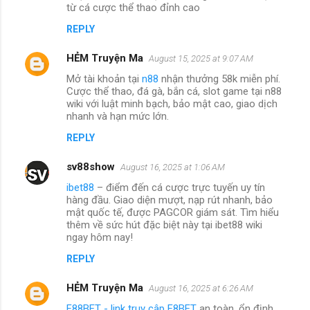
từ cá cược thể thao đỉnh cao
REPLY
HẺM Truyện Ma
August 15, 2025 at 9:07 AM
Mở tài khoản tại
n88
nhận thưởng 58k miễn phí.
Cược thể thao, đá gà, bắn cá, slot game tại n88
wiki với luật minh bạch, bảo mật cao, giao dịch
nhanh và hạn mức lớn.
REPLY
sv88show
August 16, 2025 at 1:06 AM
ibet88
– điểm đến cá cược trực tuyến uy tín
hàng đầu. Giao diện mượt, nạp rút nhanh, bảo
mật quốc tế, được PAGCOR giám sát. Tìm hiểu
thêm về sức hút đặc biệt này tại ibet88 wiki
ngay hôm nay!
REPLY
HẺM Truyện Ma
August 16, 2025 at 6:26 AM
F88BET - link truy cập F8BET
an toàn, ổn định,