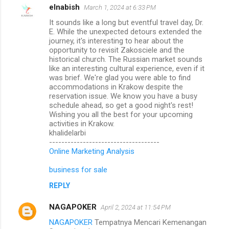
elnabish
March 1, 2024 at 6:33 PM
It sounds like a long but eventful travel day, Dr.
E. While the unexpected detours extended the
journey, it's interesting to hear about the
opportunity to revisit Zakosciele and the
historical church. The Russian market sounds
like an interesting cultural experience, even if it
was brief. We're glad you were able to find
accommodations in Krakow despite the
reservation issue. We know you have a busy
schedule ahead, so get a good night's rest!
Wishing you all the best for your upcoming
activities in Krakow.
khalidelarbi
------------------------------------
Online Marketing Analysis
business for sale
REPLY
NAGAPOKER
April 2, 2024 at 11:54 PM
NAGAPOKER
Tempatnya Mencari Kemenangan