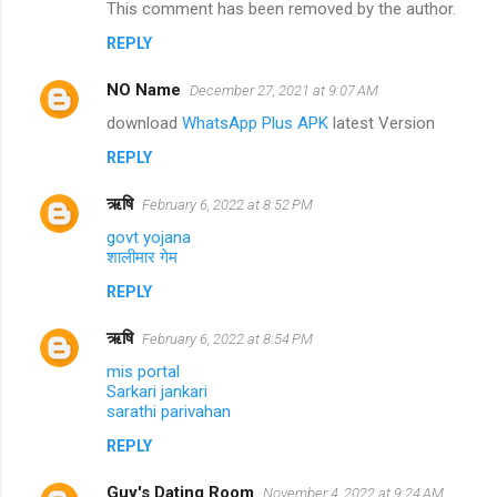
This comment has been removed by the author.
REPLY
NO Name
December 27, 2021 at 9:07 AM
download
WhatsApp Plus APK
latest Version
REPLY
ऋषि
February 6, 2022 at 8:52 PM
govt yojana
शालीमार गेम
REPLY
ऋषि
February 6, 2022 at 8:54 PM
mis portal
Sarkari jankari
sarathi parivahan
REPLY
Guy's Dating Room
November 4, 2022 at 9:24 AM