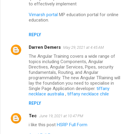
to effectively implement
Vimarsh portal
MP education portal for online
education.
REPLY
Darren Demers
May 29, 2021 at 4:45 AM
The Angular Training covers a wide range of
topics including Components, Angular
Directives, Angular Services, Pipes, security
fundamentals, Routing, and Angular
programmability. The new Angular TRaining will
lay the foundation you need to specialise in
Single Page Application developer.
tiffany
necklace australia
,
tiffany necklace chile
REPLY
Tec
June 19, 2021 at 10:47 PM
i like this post
HSRP Full Form