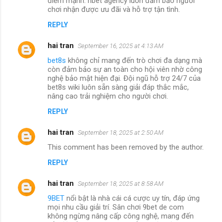
điểm mạnh. nbet agency luôn đảm bảo người
chơi nhận được ưu đãi và hỗ trợ tận tình.
REPLY
hai tran
September 16, 2025 at 4:13 AM
bet8s
không chỉ mang đến trò chơi đa dạng mà
còn đảm bảo sự an toàn cho hội viên nhờ công
nghệ bảo mật hiện đại. Đội ngũ hỗ trợ 24/7 của
bet8s wiki luôn sẵn sàng giải đáp thắc mắc,
nâng cao trải nghiệm cho người chơi.
REPLY
hai tran
September 18, 2025 at 2:50 AM
This comment has been removed by the author.
REPLY
hai tran
September 18, 2025 at 8:58 AM
9BET
nổi bật là nhà cái cá cược uy tín, đáp ứng
mọi nhu cầu giải trí. Sân chơi 9bet de com
không ngừng nâng cấp công nghệ, mang đến