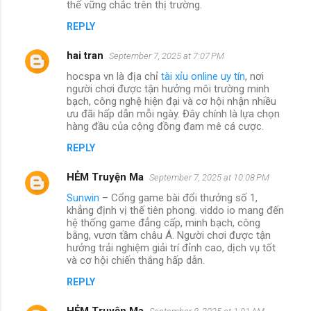
thế vững chắc trên thị trường.
REPLY
hai tran
September 7, 2025 at 7:07 PM
hocspa vn là địa chỉ
tài xỉu online uy tín
, nơi
người chơi được tận hưởng môi trường minh
bạch, công nghệ hiện đại và cơ hội nhận nhiều
ưu đãi hấp dẫn mỗi ngày. Đây chính là lựa chọn
hàng đầu của cộng đồng đam mê cá cược.
REPLY
HẺM Truyện Ma
September 7, 2025 at 10:08 PM
Sunwin
– Cổng game bài đổi thưởng số 1,
khẳng định vị thế tiên phong. viddo io mang đến
hệ thống game đẳng cấp, minh bạch, công
bằng, vươn tầm châu Á. Người chơi được tận
hưởng trải nghiệm giải trí đỉnh cao, dịch vụ tốt
và cơ hội chiến thắng hấp dẫn.
REPLY
HẺM Truyện Ma