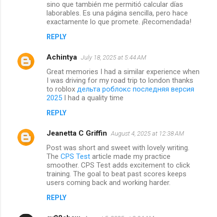
sino que también me permitió calcular días
laborables. Es una página sencilla, pero hace
exactamente lo que promete. ¡Recomendada!
REPLY
Achintya
July 18, 2025 at 5:44 AM
Great memories I had a similar experience when
I was driving for my road trip to london thanks
to roblox
дельта роблокс последняя версия
2025
I had a quality time
REPLY
Jeanetta C Griffin
August 4, 2025 at 12:38 AM
Post was short and sweet with lovely writing.
The
CPS Test
article made my practice
smoother. CPS Test adds excitement to click
training. The goal to beat past scores keeps
users coming back and working harder.
REPLY