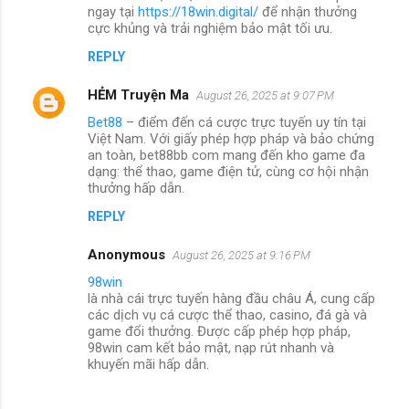
ngay tại
https://18win.digital/
để nhận thưởng
cực khủng và trải nghiệm bảo mật tối ưu.
REPLY
HẺM Truyện Ma
August 26, 2025 at 9:07 PM
Bet88
– điểm đến cá cược trực tuyến uy tín tại
Việt Nam. Với giấy phép hợp pháp và bảo chứng
an toàn, bet88bb com mang đến kho game đa
dạng: thể thao, game điện tử, cùng cơ hội nhận
thưởng hấp dẫn.
REPLY
Anonymous
August 26, 2025 at 9:16 PM
98win
là nhà cái trực tuyến hàng đầu châu Á, cung cấp
các dịch vụ cá cược thể thao, casino, đá gà và
game đổi thưởng. Được cấp phép hợp pháp,
98win cam kết bảo mật, nạp rút nhanh và
khuyến mãi hấp dẫn.