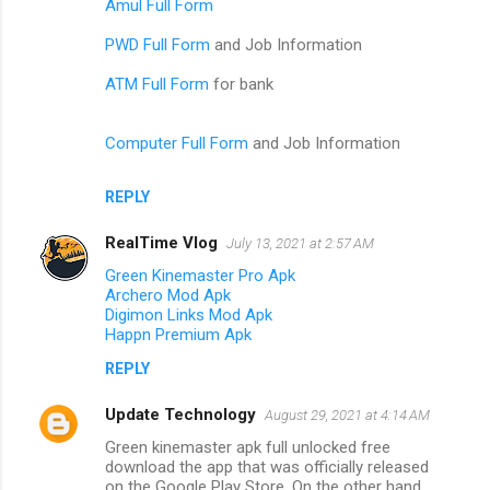
Amul Full Form
PWD Full Form
and Job Information
ATM Full Form
for bank
Computer Full Form
and Job Information
REPLY
RealTime Vlog
July 13, 2021 at 2:57 AM
Green Kinemaster Pro Apk
Archero Mod Apk
Digimon Links Mod Apk
Happn Premium Apk
REPLY
Update Technology
August 29, 2021 at 4:14 AM
Green kinemaster apk full unlocked free
download the app that was officially released
on the Google Play Store. On the other hand,