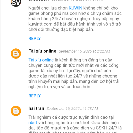
Người chơi lựa chọn
KUWIN
không chỉ bởi kho
game phong phú mà còn nhờ dịch vụ chăm sóc
khách hàng 24/7 chuyên nghiệp. Truy cập ngay
kuwintt com để bắt đầu hành trình với vô số trò
chơi đổi thưởng đặc biệt hấp dẫn.
REPLY
Tài xỉu online
September 15, 2025 at 2:22 AM
Tài xỉu online
là kênh thông tin đáng tin cậy,
chuyên cung cấp tin tức mới nhất về các cổng
game tài xỉu uy tín. Tại đây, người chơi còn
được cập nhật liên tục 24/7 về những chương
trình khuyến mãi hấp dẫn, mang đến cơ hội trải
nghiệm trọn vẹn và an toàn hơn.
REPLY
hai tran
September 16, 2025 at 1:23 AM
Trải nghiệm cá cược trực tuyến đỉnh cao tại
nbet
với hàng ngàn trò chơi hot. Giao diện hiện
đại, tốc độ mượt mà cùng dịch vụ CSKH 24/7 là