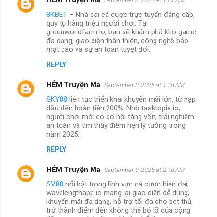
September 8, 2025 at 1:01 AM
8KBET
– Nhà cái cá cược trực tuyến đẳng cấp,
quy tụ hàng triệu người chơi. Tại
greenworldfarm io, bạn sẽ khám phá kho game
đa dạng, giao diện thân thiện, công nghệ bảo
mật cao và sự an toàn tuyệt đối.
REPLY
HẺM Truyện Ma
September 8, 2025 at 1:38 AM
SKY88
liên tục triển khai khuyến mãi lớn, từ nạp
đầu đến hoàn tiền 200%. Nhờ tasktopia io,
người chơi mới có cơ hội tăng vốn, trải nghiệm
an toàn và tìm thấy điểm hẹn lý tưởng trong
năm 2025.
REPLY
HẺM Truyện Ma
September 8, 2025 at 2:18 AM
SV88
nổi bật trong lĩnh vực cá cược hiện đại,
wavelengthapp io mang lại giao diện dễ dùng,
khuyến mãi đa dạng, hỗ trợ tối đa cho bet thủ,
trở thành điểm đến không thể bỏ lỡ của cộng