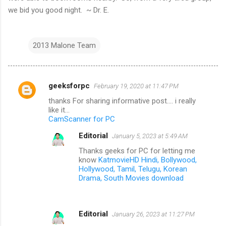
we bid you good night. ~ Dr. E.
2013 Malone Team
geeksforpc
February 19, 2020 at 11:47 PM
C
thanks For sharing informative post.... i really
o
like it...
m
CamScanner for PC
m
Editorial
January 5, 2023 at 5:49 AM
e
Thanks geeks for PC for letting me
know
KatmovieHD Hindi, Bollywood,
n
Hollywood, Tamil, Telugu, Korean
t
Drama, South Movies download
s
Editorial
January 26, 2023 at 11:27 PM