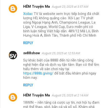
HẺM Truyện Ma
August 23, 2025 at 3:57 AM
Xoilac
TV là website xem trực tiếp bóng đá chất
lượng HD, không quảng cáo. Xôi Lạc TV phát
sóng Ngoại Hạng Anh, Champions League, La
Liga, V-League, World Cup, Euro miễn phí có
bình luận tiếng Việt hấp dẫn. 489/12 Mã Lò, Bình
Hưng Hoà A, Bình Tân, Thành phố Hồ Chí Minh
REPLY
sv88show
August 25, 2025 at 12:53 AM
Sự khác biệt của 888B đến từ nền tảng công
nghệ hiện đại và dịch vụ tận tâm. Bạn có thể tìm
hiểu thêm về sân chơi này tại
https://888b.giving/
để bắt đầu khám phá ngay
hôm nay.
REPLY
HẺM Truyện Ma
August 25, 2025 at 2:14 AM
18WIN – nền tảng cá cược uy tín, nơi hội tụ đam
mê thể thao, slot, bắn cá và xổ số. Khám phá