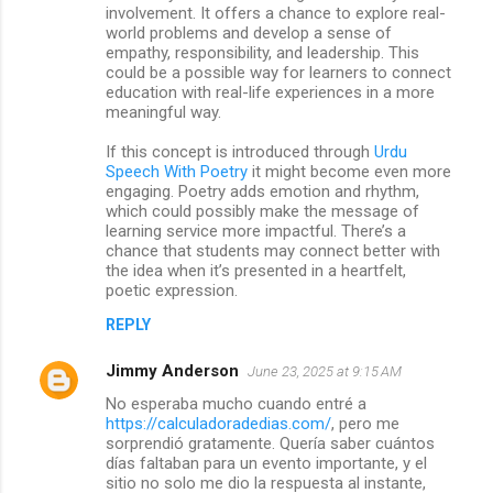
involvement. It offers a chance to explore real-
world problems and develop a sense of
empathy, responsibility, and leadership. This
could be a possible way for learners to connect
education with real-life experiences in a more
meaningful way.
If this concept is introduced through
Urdu
Speech With Poetry
it might become even more
engaging. Poetry adds emotion and rhythm,
which could possibly make the message of
learning service more impactful. There’s a
chance that students may connect better with
the idea when it’s presented in a heartfelt,
poetic expression.
REPLY
Jimmy Anderson
June 23, 2025 at 9:15 AM
No esperaba mucho cuando entré a
https://calculadoradedias.com/
, pero me
sorprendió gratamente. Quería saber cuántos
días faltaban para un evento importante, y el
sitio no solo me dio la respuesta al instante,