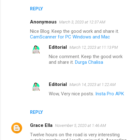
REPLY
Anonymous
March 3, 2020 at 12:37 AM
Nice Blog. Keep the good work and share it.
CamScanner for PC Windows and Mac
Editorial
March 12, 2023 at 11:13 PM
Nice comment. Keep the good work
and share it.
Durga Chalisa
Editorial
March 14, 2023 at 1:22 AM
Wow, Very nice posts.
Insta Pro APK
REPLY
Grace Ella
November 5, 2020 at 1:46 AM
Twelve hours on the road is very interesting