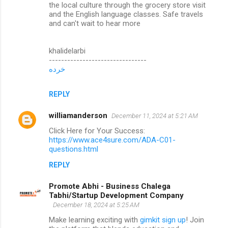
the local culture through the grocery store visit
and the English language classes. Safe travels
and can't wait to hear more
khalidelarbi
--------------------------------
خرده
REPLY
williamanderson
December 11, 2024 at 5:21 AM
Click Here for Your Success:
https://www.ace4sure.com/ADA-C01-
questions.html
REPLY
Promote Abhi - Business Chalega
Tabhi/Startup Development Company
December 18, 2024 at 5:25 AM
Make learning exciting with
gimkit sign up
! Join