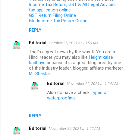
Income Tax Return, GST & All Legal Advices
tan application online
GST Return Filing Online
File Income Tax Return Online
REPLY
Editorial
October 25, 2021 at 10:50 AM
That's a great news by the way. If You are a
Hindi reader you may also like
Height kaise
badhaye
because it is a great blog post by one
of the industry leader, blogger, affiliate marketer
Mr Shekhar
Editorial
November 22, 2021 at 1:24 AM
Also do have a check
Types of
waterproofing
REPLY
Editorial
November 22, 2021 at 1:22 AM