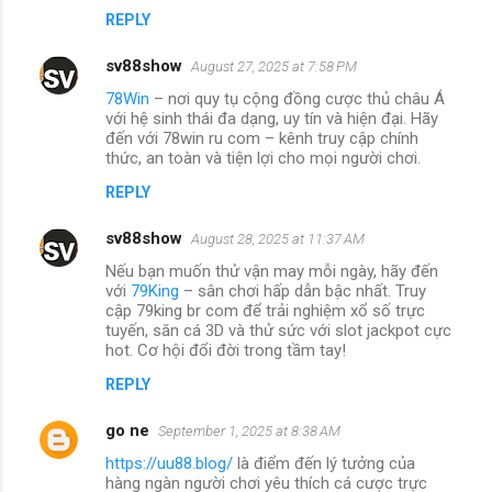
REPLY
sv88show
August 27, 2025 at 7:58 PM
78Win
– nơi quy tụ cộng đồng cược thủ châu Á
với hệ sinh thái đa dạng, uy tín và hiện đại. Hãy
đến với 78win ru com – kênh truy cập chính
thức, an toàn và tiện lợi cho mọi người chơi.
REPLY
sv88show
August 28, 2025 at 11:37 AM
Nếu bạn muốn thử vận may mỗi ngày, hãy đến
với
79King
– sân chơi hấp dẫn bậc nhất. Truy
cập 79king br com để trải nghiệm xổ số trực
tuyến, săn cá 3D và thử sức với slot jackpot cực
hot. Cơ hội đổi đời trong tầm tay!
REPLY
go ne
September 1, 2025 at 8:38 AM
https://uu88.blog/
là điểm đến lý tưởng của
hàng ngàn người chơi yêu thích cá cược trực