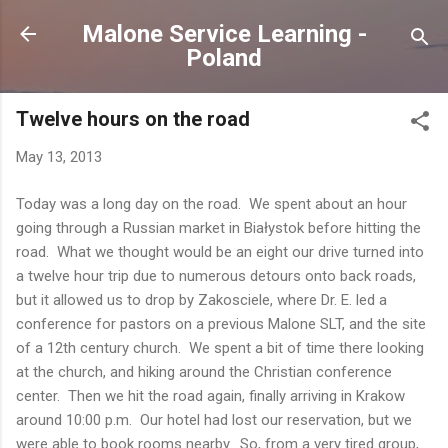
Skip to main content
Malone Service Learning -
Poland
Twelve hours on the road
May 13, 2013
Today was a long day on the road. We spent about an hour
going through a Russian market in Białystok before hitting the
road. What we thought would be an eight our drive turned into
a twelve hour trip due to numerous detours onto back roads,
but it allowed us to drop by Zakosciele, where Dr. E. led a
conference for pastors on a previous Malone SLT, and the site
of a 12th century church. We spent a bit of time there looking
at the church, and hiking around the Christian conference
center. Then we hit the road again, finally arriving in Krakow
around 10:00 p.m. Our hotel had lost our reservation, but we
were able to book rooms nearby. So, from a very tired group,