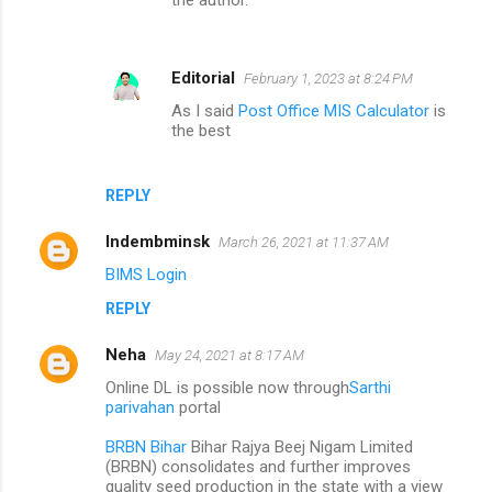
Editorial
February 1, 2023 at 8:24 PM
As I said
Post Office MIS Calculator
is
the best
REPLY
Indembminsk
March 26, 2021 at 11:37 AM
BIMS Login
REPLY
Neha
May 24, 2021 at 8:17 AM
Online DL is possible now through
Sarthi
parivahan
portal
BRBN Bihar
Bihar Rajya Beej Nigam Limited
(BRBN) consolidates and further improves
quality seed production in the state with a view