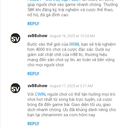
giúp người chơi vào game nhanh chóng. Thưởng
58K khi đăng ký, trải nghiệm cá cược thể thao,
nổ hũ, đá gà đỉnh cao.
REPLY
sv88show
August 16, 2025 at 10:24 AM
Bước vào thế giới của
RR88
, bạn sẽ trải nghiệm
hơn 4000 trò chơi cá cược đặc sắc. Dưới sự
giám sát chặt chẽ của rr88 llc, thương hiệu
mang đến sân chơi uy tín, an toàn và bền vững
cho mọi người chơi.
REPLY
sv88show
August 17, 2025 at 3:21 AM
Với
CWIN
, người chơi có thể tận hưởng mọi trò
chơi hot nhất từ sòng bài trực tuyến, cá cược
bóng đá đến game bài. Giao diện tối ưu, giao
dịch nhanh chóng. Ưu đãi khủng dành riêng cho
bạn tại chinammm sa com hôm nay.
REPLY