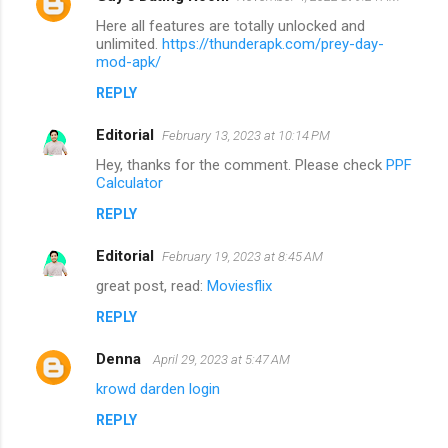
Here all features are totally unlocked and
unlimited.
https://thunderapk.com/prey-day-
mod-apk/
REPLY
Editorial
February 13, 2023 at 10:14 PM
Hey, thanks for the comment. Please check
PPF
Calculator
REPLY
Editorial
February 19, 2023 at 8:45 AM
great post, read:
Moviesflix
REPLY
Denna
April 29, 2023 at 5:47 AM
krowd darden login
REPLY