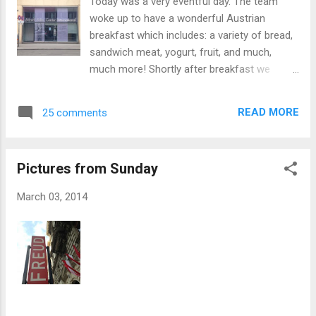
Today was a very eventful day. The team
okay, just sore), otherwise, we are all doing
woke up to have a wonderful Austrian
very well. z Bogiem! Dr. E.
breakfast which includes: a variety of bread,
sandwich meat, yogurt, fruit, and much,
much more! Shortly after breakfast we
headed to the Viktor Frankl museum which
included a lecture from a wonderful lady who
READ MORE
25 comments
was very intelligent and well-educated on
Frankl’s theory. After listening to the lecture
the team headed to a little café near the next
Pictures from Sunday
museum. At the café the team ordered a
number of different soups including: tomato,
March 03, 2014
lentil, and spinach. The team had to eat
quickly in order to meet the appointment
time at the Alfred Adler museum. There they
sat in a circle and listened to a lecture by
another well-educated lady. She told the
team all about Alfred Adler and his
encounter with Sigmund Freud and Individual