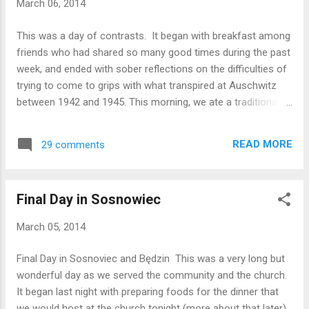
March 06, 2014
town square where we had hot chocolate at a restaurant
that has been in that location, making and serving
This was a day of contrasts. It began with breakfast among
chocolates, for over a century. We ended the day with a
friends who had shared so many good times during the past
communion service. We are all tired but well, and ready to
week, and ended with sober reflections on the difficulties of
get up early to begin our homeward journey. Peace be...
trying to come to grips with what transpired at Auschwitz
between 1942 and 1945. This morning, we ate a traditional
Polish breakfast of bread, cheese, sliced meats, jams, and
coffee and juice. We packed and cleaned up after ourselves,
READ MORE
29 comments
and then loaded the cars and trailers for our trip to
Oswiecim. The trip was uneventful The day was overcast
and colder than any on our trip so far, only in the mid-30s.
Final Day in Sosnowiec
We met our tour guide and walked on to the grounds of
Auschwitz I, and through the gate upon which is written a lie
March 05, 2014
fabricated in iron, “ARBEIT MACHT FREI” – “Word will set you
free”. Here we saw the “small” camp which held 30,000
Final Day in Sosnoviec and Będzin This was a very long but
concentration camp prisoners, where prisoners were
wonderful day as we served the community and the church.
punished in standing cells, hung by their hands behind their
It began last night with preparing foods for the dinner that
backs, executed after summary judgment, and where the
we would host at the church tonight (more about that later).