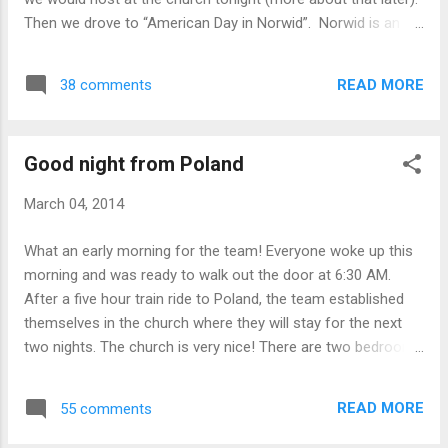
first experime...
Then we drove to “American Day in Norwid”. Norwid is an
inner city high school in Będzin named after the last of
Poland’s Romantic poets. When we arrived at the school, we
READ MORE
38 comments
were greeted by the principal and ushered in to the gym
where they had already set up booths for the four states
that our group was to represent to give the students a
Good night from Poland
picture of America – Massachusetts, “Carolina” (North and
South!), California, and, of course, O-H-I-O!!! The rest of the
March 04, 2014
school was set up similarly for other things – German class,
music class, history, etc. We learned that they used today
What an early morning for the team! Everyone woke up this
as a recruitment day for middle school students who might
morning and was ready to walk out the door at 6:30 AM.
be interested in attending the school next year. In this city,
After a five hour train ride to Poland, the team established
students choose which of four schools they go to, a...
themselves in the church where they will stay for the next
two nights. The church is very nice! There are two bedrooms
set up for the 10 girls (including Iris). There are little
mattresses set up for each girl and Dr. Entwistle has his own
READ MORE
55 comments
room in an office. The pastor’s wife prepared an incredible
dinner for the team. The dinner was delicious! Shortly after