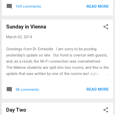
Psychology. When the team left the last
READ MORE
104 comments
lecture, they headed to New City Wien, the
church in Vienna, to help with the church’s
English Café. The English Café is designed
Sunday in Vienna
for individuals to come from t...
March 02, 2014
Greetings from Dr. Entwistle. I am sorry to be posting
yesterday's update so late. Our hotel is overrun with guests,
and, as a result, the Wi-Fi connection was overwhelmed.
The Malone students are split into two rooms, and this is the
update that was written by one of the rooms last night:
Vienna/Austria day 2 This morning we had an Austrian style
breakfast at the hotel, which everyone enjoyed. We walked
READ MORE
58 comments
through town to get to the Sigmund Freud museum and
happened across a display of keys that belonged to the
Jewish families from the area that were displaced or
Day Two
deported from their homes during WWII. At the Freud