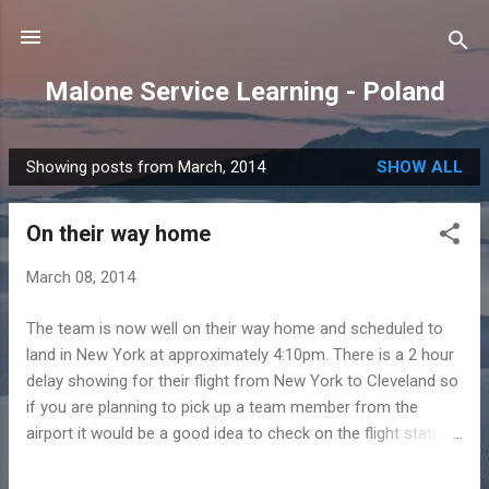
Skip to main content
Malone Service Learning - Poland
Showing posts from March, 2014
SHOW ALL
P
o
On their way home
s
t
March 08, 2014
s
The team is now well on their way home and scheduled to
land in New York at approximately 4:10pm. There is a 2 hour
delay showing for their flight from New York to Cleveland so
if you are planning to pick up a team member from the
airport it would be a good idea to check on the flight status
before leaving.