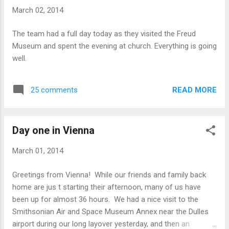
museum we got to see where he treated his patients and
March 02, 2014
where he wrote some of his theories. We also saw some
video clips of Freud interacting with his family and friends
The team had a full day today as they visited the Freud
(and dog!), which made him seem a bit more human. While
Museum and spent the evening at church. Everything is going
sightseeing , we stumbled across an ice skating park with
well.
lots of yummy food in front of an old palatial building. We
also saw a beautiful theatre...
READ MORE
25 comments
Day one in Vienna
March 01, 2014
Greetings from Vienna! While our friends and family back
home are jus t starting their afternoon, many of us have
been up for almost 36 hours. We had a nice visit to the
Smithsonian Air and Space Museum Annex near the Dulles
airport during our long layover yesterday, and then an