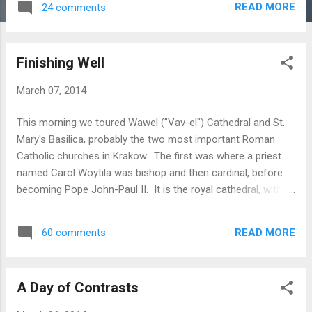
READ MORE
24 comments
Finishing Well
March 07, 2014
This morning we toured Wawel ("Vav-el") Cathedral and St.
Mary's Basilica, probably the two most important Roman
Catholic churches in Krakow. The first was where a priest
named Carol Woytila was bishop and then cardinal, before
becoming Pope John-Paul II. It is the royal cathedral, with
each king adding a private chapel to the church. We visited
their graves in the chapels and the catacombs beneath the
READ MORE
60 comments
church. As Rachel noted tonight, despite all of their wealth
and power, they are all dead - none of that matters now.
After that, we turned everyone loose on the town, and the
A Day of Contrasts
ladies hit the shops. Tonight, we ate a feast of traditional
Polish foods, served family style, and then went back to the