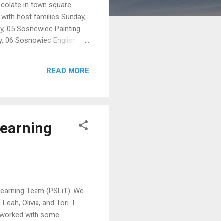
ocolate in town square
 with host families Sunday,
y, 05 Sosnowiec Painting
y, 06 Sosnowiec English
ainting at church Będzin ?
04 a.m. Arrive Warszawa
READ MORE
ark Free evening in Old
Learning
 Learning Team (PSLiT). We
Leah, Olivia, and Tori. I
m worked with some