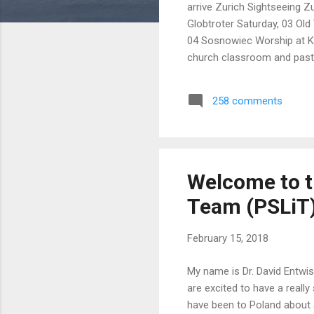
arrive Zurich Sightseeing Z
Globtroter Saturday, 03 Old
04 Sosnowiec Worship at K
church classroom and pasto
language classes in local 
15:00 Auschwitz Stay with 
258 comments
Centralna 11:15 a.m. Old T
Town Puffa Hostel Saturday
Welcome to t
Team (PSLiT) 
February 15, 2018
My name is Dr. David Entwis
are excited to have a really 
have been to Poland about 