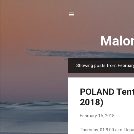
Malon
Showing posts from February
P
o
s
POLAND Tenta
t
s
2018)
February 15, 2018
Thursday, 01 9:00 a.m. Depa