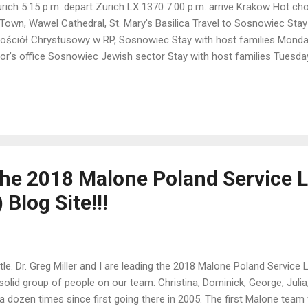
urich 5:15 p.m. depart Zurich LX 1370 7:00 p.m. arrive Krakow Hot ch
 Town, Wawel Cathedral, St. Mary's Basilica Travel to Sosnowiec Stay
ościół Chrystusowy w RP, Sosnowiec Stay with host families Monda
r’s office Sosnowiec Jewish sector Stay with host families Tuesda
schools with Asia Stay with host families Wednesday, 07 Sosnowiec P
host families Thursday, 08 Train to WAW Dept. Sosnowiec Glówny 9:
own Warsaw Uprising Museum Puffa Hostel Friday, 09 UKSW Łazienki P
, 10 6:40 a.m. SN2560 Warsaw...
he 2018 Malone Poland Service 
Blog Site!!!
tle. Dr. Greg Miller and I are leading the 2018 Malone Poland Service
solid group of people on our team: Christina, Dominick, George, Julia, 
a dozen times since first going there in 2005. The first Malone tea