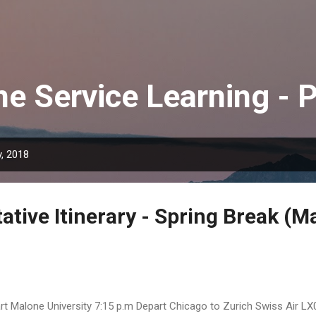
Skip to main content
e Service Learning - 
, 2018
tive Itinerary - Spring Break (M
rt Malone University 7:15 p.m Depart Chicago to Zurich Swiss Air LX0