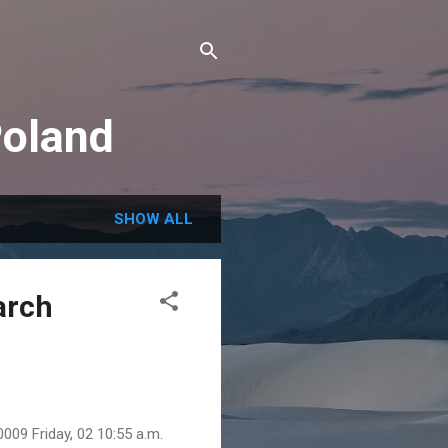
Poland
SHOW ALL
arch
009 Friday, 02 10:55 a.m.