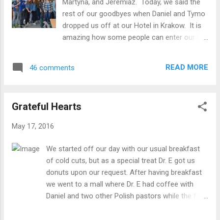
Martyna, and Jeremiaz. Today, we said the
these last few days. We'll meet up again for
rest of our goodbyes when Daniel and Tymo
dinner, ready for that 4:15 a.m. departure for
dropped us off at our Hotel in Krakow. It is
the airport, and a long day of travel on
amazing how some people can enter our life
tomorrow's itinerary. [caption
deeply in such a short space of time, but the
id="attachment_570" align="aligncenter"
Masarczyk family certainly did just that, and
width="401"] Princess ride[/caption]
READ MORE
46 comments
it made parting quite sad, for us and for our
wonderful hosts. Rather than dwelling on
that, though, here is a bit about our day. Our
Grateful Hearts
final service project was more English
language classes at another school where
May 17, 2016
the four women from Malone did
presentations for middle school students
We started off our day with our usual breakfast
about education in the US and their
of cold cuts, but as a special treat Dr. E got us
hometowns and students practiced English
donuts upon our request. After having breakfast
with them through interactive exercises and
we went to a mall where Dr. E had coffee with
games. Dr. E. spent time with younger
Daniel and two other Polish pastors while the four
students, doing games that helped them
of us girls went shopping. We looked around for a
practice basic vocabulary and tenses. Of
little bit and then went to Auchan, a grocery store