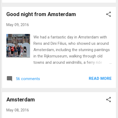
Good night from Amsterdam
May 09, 2016
We had a fantastic day in Amsterdam with
Rens and Dini Filius, who showed us around
Amsterdam, including the stunning paintings
in the Rijksmuseum, walking through old
towns and around windmills, a ferry ride
across a river, watching a cobbler craft
wooden shoes, and even dipping our toes in
READ MORE
56 comments
the North Sea. We are all tired but well, and
looking forward to getting up early for our
flight to Warsaw!
Amsterdam
May 08, 2016