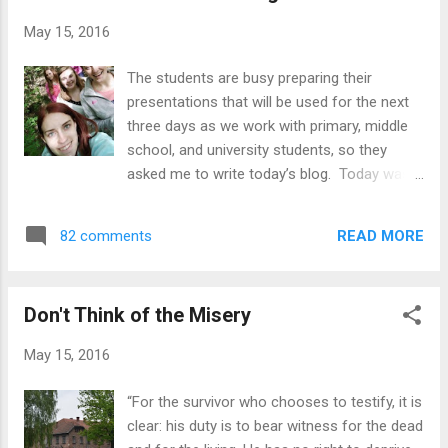
stars! A lovely lady named Dominica was
May 15, 2016
introduced to us and right away she gave us the
itinerary, explained the activity, and then the kids
The students are busy preparing their
arrived. Karleigh, Sarah, and Jordyn were each
presentations that will be used for the next
assigned a group of kids and they were in charge
three days as we work with primary, middle
of helping the students understand the words and
school, and university students, so they
teach them how to pronounce them correctly. It
asked me to write today’s blog. Today was
was Carrie's job to listen to all of the children
filled with fellowship, food, and laughter. We
pronounce ...
left the hotel at 9:15 and headed to church,
READ MORE
82 comments
where we made our traditional Polish
breakfast of cold cuts, cheese, bread, jam,
coffee, tea, juice… and Karleigh’s staple of
Don't Think of the Misery
banana with crunchy peanut butter. After
cleaning up our dishes, we enjoyed the
May 15, 2016
service at the church that Daniel leads.
About 80 people pack into a small room.
“For the survivor who chooses to testify, it is
Everyone shakes hands with everyone else
clear: his duty is to bear witness for the dead
when they enter the small room used for