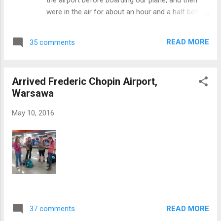
students from the university to enjoy the nature,
were in the air for about an hour and a half before
learn more about Poland, eat ice cream, and get
landing in Warsaw around 11:30. After grabbing
to know the students (and yes, the students did
our bags we hopped in a taxi and headed to the
get a group selfie). ...
READ MORE
35 comments
hostel we'll be staying at until Friday morning. The
room for the four of us girls wasn't quite ready
yet, so we decided to try to find a pottery shop
Arrived Frederic Chopin Airport,
we had talked about in one of our meetings. On
Warsawa
our way to the bus station, we stumbled upon a
beautiful park called the Saxon Garden. There
May 10, 2016
were lots of colorful flowers, a sun dial from
1863, and a large fountain. At one end of the park
there was a large monument and at the other was
Poland's Tomb of the Unknown Soldier. It was
really cool to see another country's memorial for
their unknown soldiers, but there were some very
noticeable differences between theirs and ours in
the US. The ...
READ MORE
37 comments