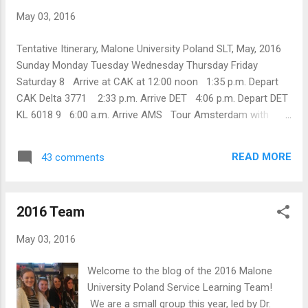
May 03, 2016
Tentative Itinerary, Malone University Poland SLT, May, 2016
Sunday Monday Tuesday Wednesday Thursday Friday
Saturday 8 Arrive at CAK at 12:00 noon 1:35 p.m. Depart
CAK Delta 3771 2:33 p.m. Arrive DET 4:06 p.m. Depart DET
KL 6018 9 6:00 a.m. Arrive AMS Tour Amsterdam with
Rens Filius ibis Schiphol Amsterdam Airport DCZBTSKB 10
9:45 a.m. Depart AMS KL 1363 11:40 a.m. Arrive WAW
READ MORE
43 comments
Hostel Oki Doki Plac Dabrowskiego 3, Corner of
Marszalkowska and Swietokrzyska 11 9:30 a.m. meet Prof.
Gasiul 10:00 Dr. E. presentation on Disaster Mental Health @
2016 Team
UKSW Institute of Psychology Lunch at UKSW Hostel Oki
Doki 12 Old Town Warsaw Hostel Oki Doki 13 10:50
May 03, 2016
a.m. Depart Warszawa Centralna 1:27 p.m. Arrive Katowice
Hostel Brooklyn 14 Sosnowiec Hostel Brooklyn 15
Welcome to the blog of the 2016 Malone
Sosnowiec Worship at Kościół Chrystusowy w RP,
University Poland Service Learning Team!
Sosnowiec Hostel ...
We are a small group this year, led by Dr.