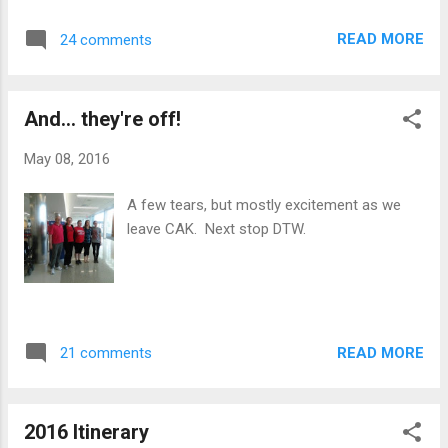
READ MORE
24 comments
And... they're off!
May 08, 2016
A few tears, but mostly excitement as we
leave CAK. Next stop DTW.
READ MORE
21 comments
2016 Itinerary