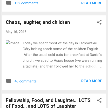
course, being anywhere in Poland also
READ MORE
132 comments
similar to Wal-Mart but in the middle of the mall.
means that you have to have a nice meal
We got LOTS of chocolate to take home! Most of
before you can leave, so the school provided
our day was spent at Wyższa Szkoła Biznesu w
us with a very nice meal of a grilled ...
Chaos, laughter, and children
Dąbrowie Górniczej, where we were invited to be
part of their International Day. We represented
May 16, 2016
the US, while other students from Turkey, Ukraine,
Armenia, Nigeria, and Poland represented their
Today we spent most of the day in Tarnowskie
countries. The day began with the Turkish
Góry helping teach some of the children English.
national anthem on lead guitar, followed by the
After the usual cold cuts for breakfast at Daniel's
Ukrainian national anthem on bass, and the Star
church, we sped to Asia's house (we were running
Spangled Banner on alto sax. We watched a
a tad late) and then followed her to the school.
presentation from two Turkish students and then
Daniel dropped us off there and Asia gave us
gave our own presentation focused on the
another rundown of what was going to happen.
education system in the U.S. as well as where w...
READ MORE
46 comments
Nothing really prepared us for what happened
(which is basically always true when making plans
that involve children). When we walked into the
Fellowship, Food, and Laughter... LOTS
main school building and there was a banner that
of Food... and LOTS of Laughter
read "American Day." Talk about feeling like movie