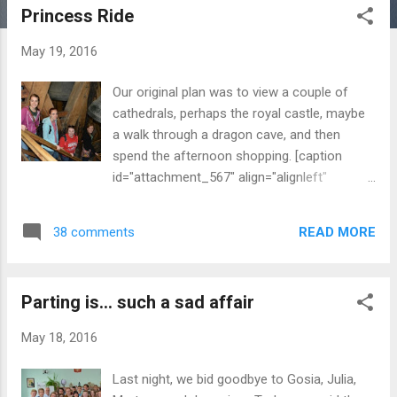
Princess Ride
May 19, 2016
Our original plan was to view a couple of
cathedrals, perhaps the royal castle, maybe
a walk through a dragon cave, and then
spend the afternoon shopping. [caption
id="attachment_567" align="alignleft"
width="275"] Long climb[/caption] [caption
id="attachment_566" align="aligncenter"
READ MORE
38 comments
width="246"] Make a wish...[/caption]
[caption id="attachment_565"
align="aligncenter" width="552"] Roman ruins,
Parting is... such a sad affair
castle side buildings[/caption] Well, the
Wawel Cathedral made this list, and the rest
May 18, 2016
(sans shopping) was shelved for a princess
ride in a hosedrawn carriage for the four
Last night, we bid goodbye to Gosia, Julia,
young women who have served so well