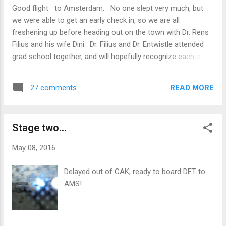
Good flight to Amsterdam. No one slept very much, but
we were able to get an early check in, so we are all
freshening up before heading out on the town with Dr. Rens
Filius and his wife Dini. Dr. Filius and Dr. Entwistle attended
grad school together, and will hopefully recognize each other
after 25 years!
READ MORE
27 comments
Stage two...
May 08, 2016
Delayed out of CAK, ready to board DET to
AMS!