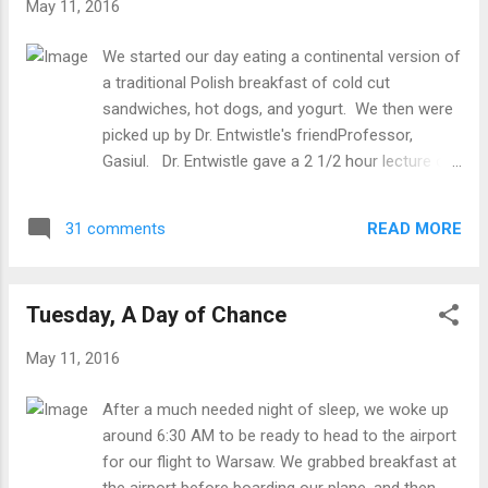
May 11, 2016
Town again. We stopped for lunch and all
ordered delicious types of Pierogis. The
We started our day eating a continental version of
four students decided to buy a lock to put
a traditional Polish breakfast of cold cut
on the railing overlooking the Vistula River, a
sandwiches, hot dogs, and yogurt. We then were
common way of memorializing or "locking
picked up by Dr. Entwistle's friendProfessor,
in" relationships and memories. The group
Gasiul. Dr. Entwistle gave a 2 1/2 hour lecture on
then walked quite a distance to the Uprising
Disaster Psychology. The students were very
Museum. Touring this Museum was such a
interested and enjoyed the "American style" of
sobering experience. We realized that we
READ MORE
31 comments
teaching. After the lecture, we ate lunch with
were not simply touring a museum, but we
Professor Gasiul, a priest, and two of the
are witnessing something that took place in
students, Kamil and Karolina. After returning to
the city w...
Tuesday, A Day of Chance
Hostel Oki Doki to freshen up, we went to a really
nice Pottery store where everything is painted by
May 11, 2016
hand. Ceramic dinnerware in colorful blue
patterns is one of the things for which Poland is
After a much needed night of sleep, we woke up
well known. The pieces were very beautiful and
around 6:30 AM to be ready to head to the airport
intricate. For the afternoon, Carrie, Jordyn, Sarah,
for our flight to Warsaw. We grabbed breakfast at
and Karleigh got to go to Łazienki Park with five
the airport before boarding our plane, and then