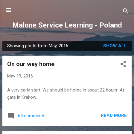
Skip to main content
Malone Service Learning - Poland
Showing posts from May, 2016
SHOW ALL
P
o
On our way home
s
t
May 19, 2016
s
A very early start. We should be home in about 22 hours! At
gate in Krakow.
READ MORE
64 comments